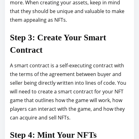
more. When creating your assets, keep in mind
that they should be unique and valuable to make
them appealing as NFTs.
Step 3: Create Your Smart
Contract
A smart contract is a self-executing contract with
the terms of the agreement between buyer and
seller being directly written into lines of code. You
will need to create a smart contract for your NFT
game that outlines how the game will work, how
players can interact with the game, and how they
can acquire and sell NFTs.
Step 4: Mint Your NFTs