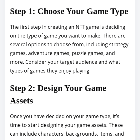
s
Step 1: Choose Your Game Type
t
o
The first step in creating an NFT game is deciding
n
on the type of game you want to make. There are
:
several options to choose from, including strategy
games, adventure games, puzzle games, and
more. Consider your target audience and what
types of games they enjoy playing.
Step 2: Design Your Game
Assets
Once you have decided on your game type, it’s
time to start designing your game assets. These
can include characters, backgrounds, items, and