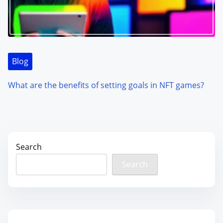
Blog
What are the benefits of setting goals in NFT games?
Search
Search