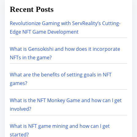
Recent Posts
Revolutionize Gaming with ServReality’s Cutting-
Edge NFT Game Development
What is Gensokishi and how does it incorporate
NFTs in the game?
What are the benefits of setting goals in NFT
games?
What is the NFT Monkey Game and how can I get
involved?
What is NFT game mining and how can I get
started?