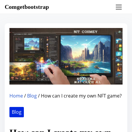
S
Comgetbootstrap
k
i
p
t
o
c
o
n
t
e
n
Home
/
Blog
/ How can I create my own NFT game?
t
Blog