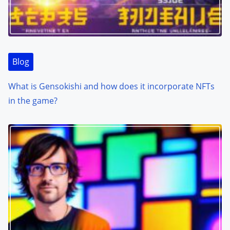
Blog
What is Gensokishi and how does it incorporate NFTs
in the game?