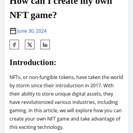
How can I create my own
NFT game?
June 30, 2024
S
h
a
Introduction:
r
e
NFTs, or non-fungible tokens, have taken the world
t
by storm since their introduction in 2017. With
h
their ability to store unique digital assets, they
i
have revolutionized various industries, including
s
gaming. In this article, we will explore how you can
p
create your own NFT game and take advantage of
o
this exciting technology.