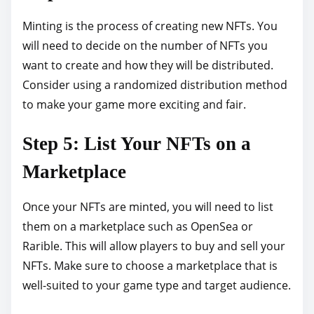
Minting is the process of creating new NFTs. You
will need to decide on the number of NFTs you
want to create and how they will be distributed.
Consider using a randomized distribution method
to make your game more exciting and fair.
Step 5: List Your NFTs on a
Marketplace
Once your NFTs are minted, you will need to list
them on a marketplace such as OpenSea or
Rarible. This will allow players to buy and sell your
NFTs. Make sure to choose a marketplace that is
well-suited to your game type and target audience.