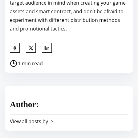
target audience in mind when creating your game
assets and smart contract, and don’t be afraid to
experiment with different distribution methods
and promotional tactics.
S
h
P
1 min read
a
o
r
s
e
t
t
r
h
Author:
e
i
a
s
View all posts by >
d
p
t
o