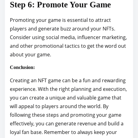
Step 6: Promote Your Game
Promoting your game is essential to attract
players and generate buzz around your NFTs.
Consider using social media, influencer marketing,
and other promotional tactics to get the word out
about your game.
Conclusion:
Creating an NFT game can be a fun and rewarding
experience. With the right planning and execution,
you can create a unique and valuable game that
will appeal to players around the world. By
following these steps and promoting your game
effectively, you can generate revenue and build a
loyal fan base. Remember to always keep your