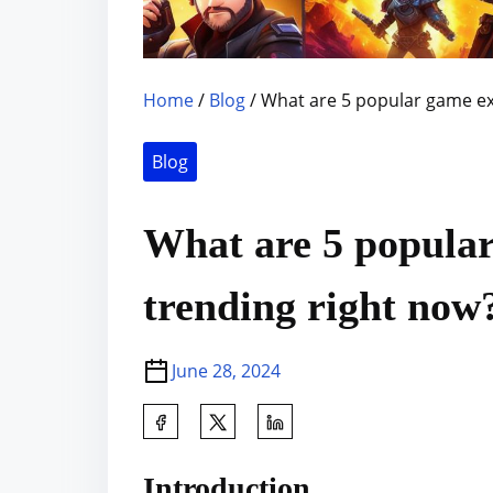
Home
/
Blog
/ What are 5 popular game ex
Blog
What are 5 popular
trending right now
June 28, 2024
S
h
a
Introduction