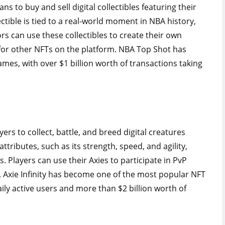
s to buy and sell digital collectibles featuring their
ctible is tied to a real-world moment in NBA history,
rs can use these collectibles to create their own
for other NFTs on the platform. NBA Top Shot has
es, with over $1 billion worth of transactions taking
yers to collect, battle, and breed digital creatures
attributes, such as its strength, speed, and agility,
. Players can use their Axies to participate in PvP
 Axie Infinity has become one of the most popular NFT
ly active users and more than $2 billion worth of