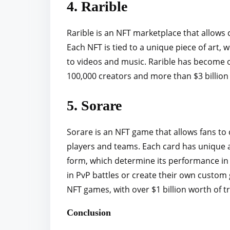
4. Rarible
Rarible is an NFT marketplace that allows c
Each NFT is tied to a unique piece of art
to videos and music. Rarible has become 
100,000 creators and more than $3 billion 
5. Sorare
Sorare is an NFT game that allows fans to co
players and teams. Each card has unique att
form, which determine its performance in 
in PvP battles or create their own custo
NFT games, with over $1 billion worth of tr
Conclusion