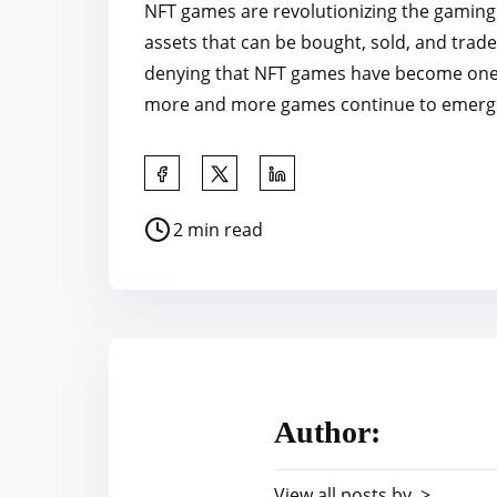
NFT games are revolutionizing the gaming 
assets that can be bought, sold, and trad
denying that NFT games have become one o
more and more games continue to emerge, it
S
h
P
2 min read
a
o
r
s
e
t
t
r
h
e
i
a
s
Author:
d
p
t
o
View all posts by >