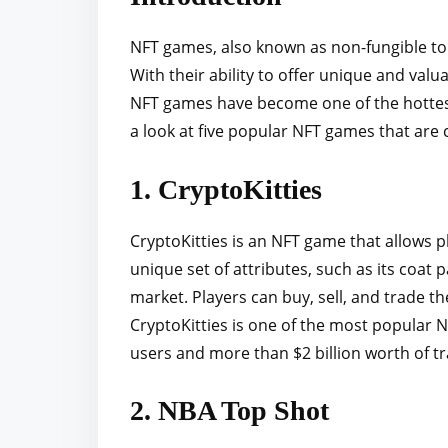
r
e
NFT games, also known as non-fungible to
t
With their ability to offer unique and valu
h
NFT games have become one of the hottest t
i
a look at five popular NFT games that are 
s
p
1. CryptoKitties
o
s
CryptoKitties is an NFT game that allows pl
t
unique set of attributes, such as its coat 
o
market. Players can buy, sell, and trade th
n
CryptoKitties is one of the most popular N
:
users and more than $2 billion worth of tr
2. NBA Top Shot