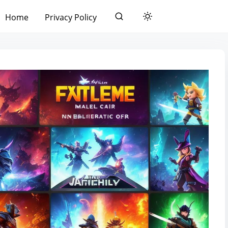
Home
Privacy Policy