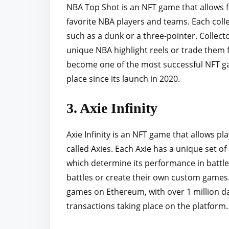
NBA Top Shot is an NFT game that allows fan
favorite NBA players and teams. Each colle
such as a dunk or a three-pointer. Collecto
unique NBA highlight reels or trade them 
become one of the most successful NFT gam
place since its launch in 2020.
3. Axie Infinity
Axie Infinity is an NFT game that allows pla
called Axies. Each Axie has a unique set of 
which determine its performance in battles
battles or create their own custom games.
games on Ethereum, with over 1 million dai
transactions taking place on the platform.