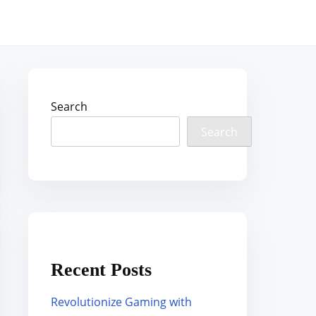
Search
Search
Recent Posts
Revolutionize Gaming with