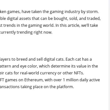
ken games, have taken the gaming industry by storm.
able digital assets that can be bought, sold, and traded,
rends in the gaming world. In this article, we’ll take
currently trending right now.
ayers to breed and sell digital cats. Each cat has a
pattern and eye color, which determine its value in the
eir cats for real-world currency or other NFTs.
FT games on Ethereum, with over 1 million daily active
ansactions taking place on the platform.