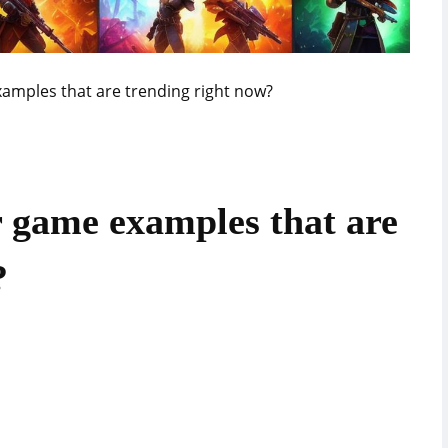
amples that are trending right now?
 game examples that are
?