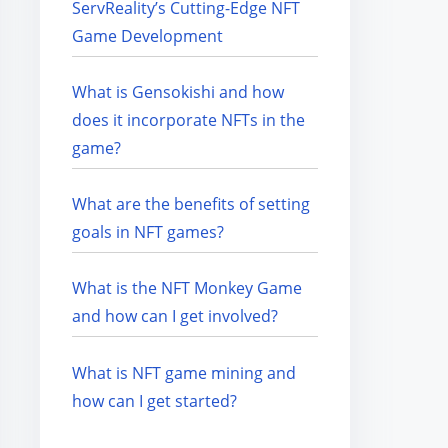
ServReality’s Cutting-Edge NFT
Game Development
What is Gensokishi and how
does it incorporate NFTs in the
game?
What are the benefits of setting
goals in NFT games?
What is the NFT Monkey Game
and how can I get involved?
What is NFT game mining and
how can I get started?