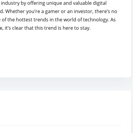
industry by offering unique and valuable digital
ed. Whether you’re a gamer or an investor, there’s no
f the hottest trends in the world of technology. As
’s clear that this trend is here to stay.