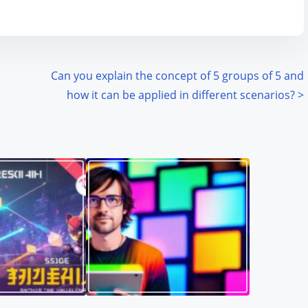
Can you explain the concept of 5 groups of 5 and
how it can be applied in different scenarios?
>