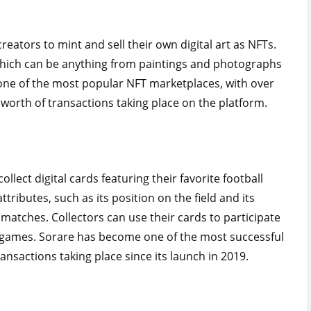
reators to mint and sell their own digital art as NFTs.
, which can be anything from paintings and photographs
one of the most popular NFT marketplaces, with over
worth of transactions taking place on the platform.
llect digital cards featuring their favorite football
ributes, such as its position on the field and its
matches. Collectors can use their cards to participate
m games. Sorare has become one of the most successful
ansactions taking place since its launch in 2019.