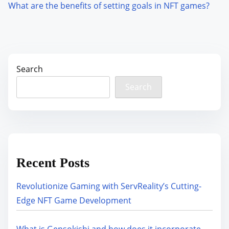
What are the benefits of setting goals in NFT games?
Search
Search
Recent Posts
Revolutionize Gaming with ServReality’s Cutting-
Edge NFT Game Development
What is Gensokishi and how does it incorporate