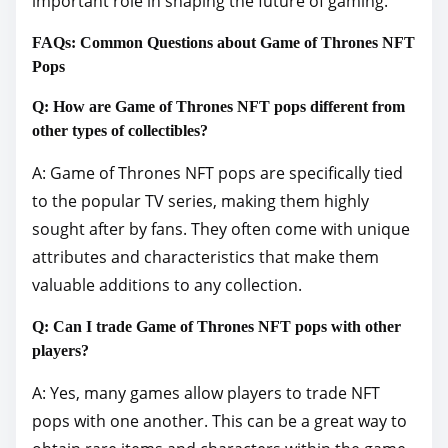
important role in shaping the future of gaming.
FAQs: Common Questions about Game of Thrones NFT
Pops
Q: How are Game of Thrones NFT pops different from
other types of collectibles?
A: Game of Thrones NFT pops are specifically tied
to the popular TV series, making them highly
sought after by fans. They often come with unique
attributes and characteristics that make them
valuable additions to any collection.
Q: Can I trade Game of Thrones NFT pops with other
players?
A: Yes, many games allow players to trade NFT
pops with one another. This can be a great way to