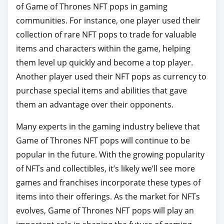
of Game of Thrones NFT pops in gaming
communities. For instance, one player used their
collection of rare NFT pops to trade for valuable
items and characters within the game, helping
them level up quickly and become a top player.
Another player used their NFT pops as currency to
purchase special items and abilities that gave
them an advantage over their opponents.
Many experts in the gaming industry believe that
Game of Thrones NFT pops will continue to be
popular in the future. With the growing popularity
of NFTs and collectibles, it’s likely we’ll see more
games and franchises incorporate these types of
items into their offerings. As the market for NFTs
evolves, Game of Thrones NFT pops will play an