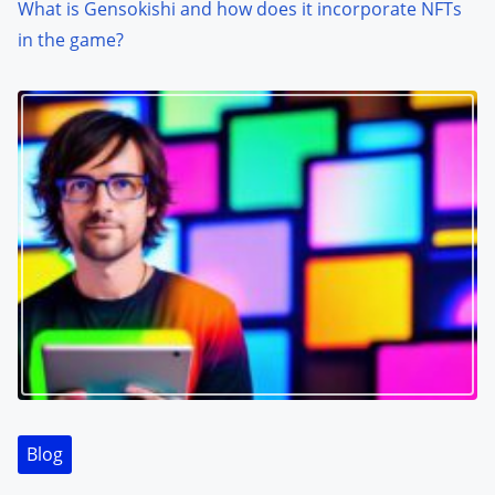
What is Gensokishi and how does it incorporate NFTs
in the game?
Blog