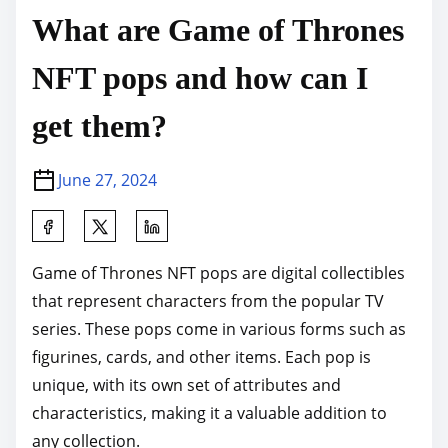
What are Game of Thrones
NFT pops and how can I
get them?
June 27, 2024
S
h
Game of Thrones NFT pops are digital collectibles
a
that represent characters from the popular TV
r
series. These pops come in various forms such as
e
figurines, cards, and other items. Each pop is
t
unique, with its own set of attributes and
h
characteristics, making it a valuable addition to
i
any collection.
s