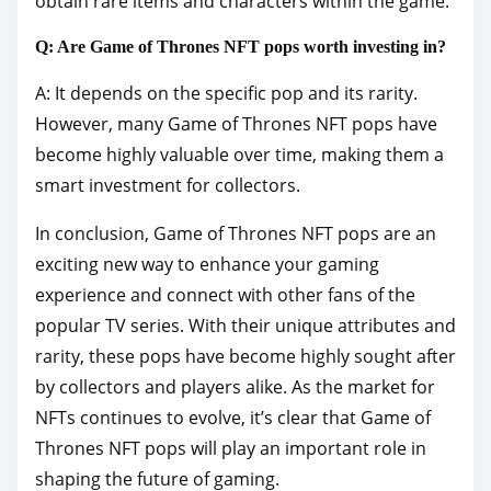
obtain rare items and characters within the game.
Q: Are Game of Thrones NFT pops worth investing in?
A: It depends on the specific pop and its rarity.
However, many Game of Thrones NFT pops have
become highly valuable over time, making them a
smart investment for collectors.
In conclusion, Game of Thrones NFT pops are an
exciting new way to enhance your gaming
experience and connect with other fans of the
popular TV series. With their unique attributes and
rarity, these pops have become highly sought after
by collectors and players alike. As the market for
NFTs continues to evolve, it’s clear that Game of
Thrones NFT pops will play an important role in
shaping the future of gaming.