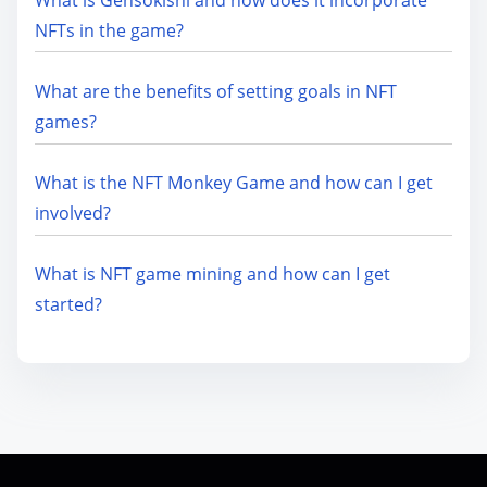
NFTs in the game?
What are the benefits of setting goals in NFT
games?
What is the NFT Monkey Game and how can I get
involved?
What is NFT game mining and how can I get
started?