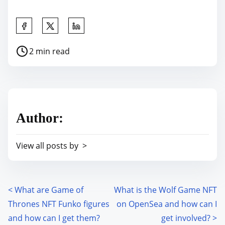
S
h
P
2 min read
a
o
r
s
e
t
t
r
h
Author:
e
i
a
s
View all posts by >
d
p
t
o
i
s
m
<
What are Game of
What is the Wolf Game NFT
P
t
e
Thrones NFT Funko figures
on OpenSea and how can I
o
o
and how can I get them?
get involved?
>
n