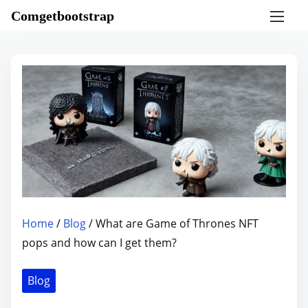
S
Comgetbootstrap
k
i
p
t
o
c
o
n
t
e
n
Home
/
Blog
/ What are Game of Thrones NFT
t
pops and how can I get them?
Blog