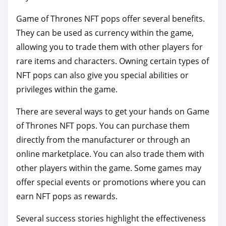
p
Game of Thrones NFT pops offer several benefits.
o
They can be used as currency within the game,
s
allowing you to trade them with other players for
t
rare items and characters. Owning certain types of
o
NFT pops can also give you special abilities or
n
privileges within the game.
:
There are several ways to get your hands on Game
of Thrones NFT pops. You can purchase them
directly from the manufacturer or through an
online marketplace. You can also trade them with
other players within the game. Some games may
offer special events or promotions where you can
earn NFT pops as rewards.
Several success stories highlight the effectiveness