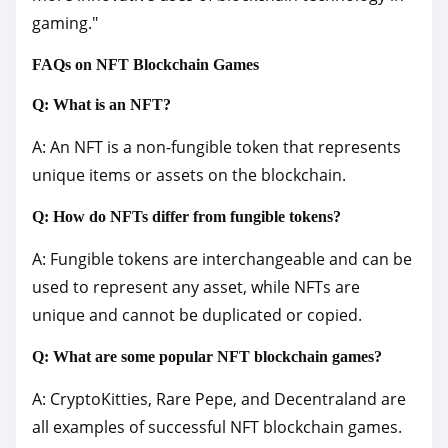
gaming."
FAQs on NFT Blockchain Games
Q: What is an NFT?
A: An NFT is a non-fungible token that represents
unique items or assets on the blockchain.
Q: How do NFTs differ from fungible tokens?
A: Fungible tokens are interchangeable and can be
used to represent any asset, while NFTs are
unique and cannot be duplicated or copied.
Q: What are some popular NFT blockchain games?
A: CryptoKitties, Rare Pepe, and Decentraland are
all examples of successful NFT blockchain games.