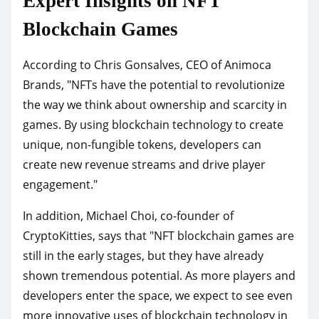
Expert Insights on NFT
Blockchain Games
According to Chris Gonsalves, CEO of Animoca
Brands, "NFTs have the potential to revolutionize
the way we think about ownership and scarcity in
games. By using blockchain technology to create
unique, non-fungible tokens, developers can
create new revenue streams and drive player
engagement."
In addition, Michael Choi, co-founder of
CryptoKitties, says that "NFT blockchain games are
still in the early stages, but they have already
shown tremendous potential. As more players and
developers enter the space, we expect to see even
more innovative uses of blockchain technology in