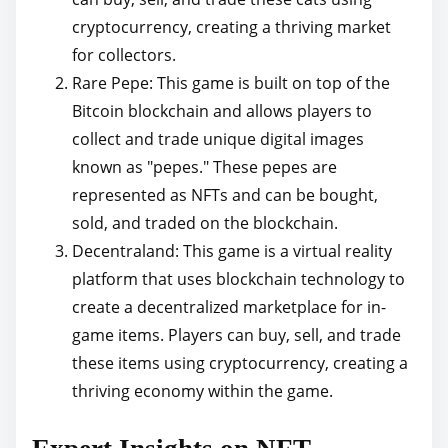
cryptocurrency, creating a thriving market
for collectors.
Rare Pepe: This game is built on top of the
Bitcoin blockchain and allows players to
collect and trade unique digital images
known as "pepes." These pepes are
represented as NFTs and can be bought,
sold, and traded on the blockchain.
Decentraland: This game is a virtual reality
platform that uses blockchain technology to
create a decentralized marketplace for in-
game items. Players can buy, sell, and trade
these items using cryptocurrency, creating a
thriving economy within the game.