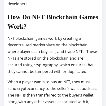
developers.
How Do NFT Blockchain Games
Work?
NFT blockchain games work by creating a
decentralized marketplace on the blockchain
where players can buy, sell, and trade NFTs. These
NFTs are stored on the blockchain and are
secured using cryptography, which ensures that
they cannot be tampered with or duplicated.
When a player wants to buy an NFT, they must
send cryptocurrency to the seller’s wallet address.
The NFT is then transferred to the buyer’s wallet,
along with any other assets associated with it,