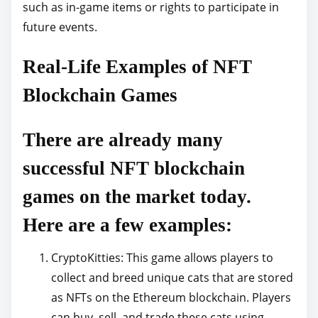
such as in-game items or rights to participate in
future events.
Real-Life Examples of NFT
Blockchain Games
There are already many
successful NFT blockchain
games on the market today.
Here are a few examples:
CryptoKitties: This game allows players to
collect and breed unique cats that are stored
as NFTs on the Ethereum blockchain. Players
can buy, sell, and trade these cats using