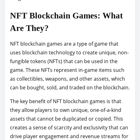
p
NFT Blockchain Games: What
o
s
Are They?
t
o
NFT blockchain games are a type of game that
n
uses blockchain technology to create unique, non-
:
fungible tokens (NFTs) that can be used in the
game. These NFTs represent in-game items such
as collectibles, weapons, and other assets, which
can be bought, sold, and traded on the blockchain.
The key benefit of NFT blockchain games is that
they allow players to own unique, one-of-a-kind
assets that cannot be duplicated or copied. This
creates a sense of scarcity and exclusivity that can
drive player engagement and revenue streams for