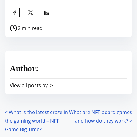
S
h
P
2 min read
a
o
r
s
e
t
t
r
h
Author:
e
i
a
s
View all posts by >
d
p
t
o
i
s
m
<
What is the latest craze in
What are NFT board games
P
t
e
the gaming world – NFT
and how do they work?
>
o
o
Game Big Time?
n