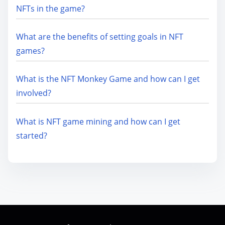
NFTs in the game?
What are the benefits of setting goals in NFT
games?
What is the NFT Monkey Game and how can I get
involved?
What is NFT game mining and how can I get
started?