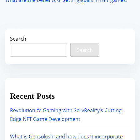
Search
Search
Recent Posts
Revolutionize Gaming with ServReality’s Cutting-
Edge NFT Game Development
What is Gensokishi and how does it incorporate