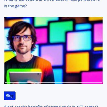
in the game?
Blog
What are the benefits of setting goals in NFT games?