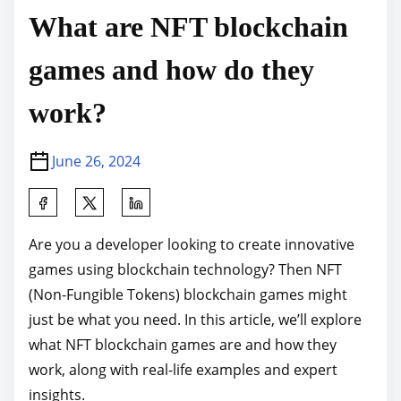
What are NFT blockchain
games and how do they
work?
June 26, 2024
S
h
Are you a developer looking to create innovative
a
games using blockchain technology? Then NFT
r
(Non-Fungible Tokens) blockchain games might
e
just be what you need. In this article, we’ll explore
t
what NFT blockchain games are and how they
h
work, along with real-life examples and expert
i
insights.
s