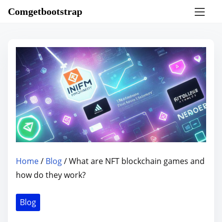
S
Comgetbootstrap
k
i
p
t
o
c
o
n
t
e
n
Home
/
Blog
/ What are NFT blockchain games and
t
how do they work?
Blog