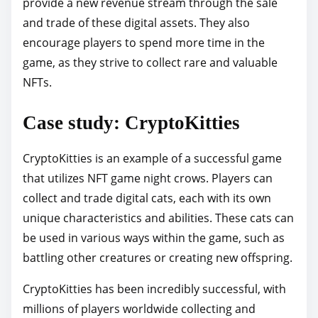
provide a new revenue stream through the sale
and trade of these digital assets. They also
encourage players to spend more time in the
game, as they strive to collect rare and valuable
NFTs.
Case study: CryptoKitties
CryptoKitties is an example of a successful game
that utilizes NFT game night crows. Players can
collect and trade digital cats, each with its own
unique characteristics and abilities. These cats can
be used in various ways within the game, such as
battling other creatures or creating new offspring.
CryptoKitties has been incredibly successful, with
millions of players worldwide collecting and