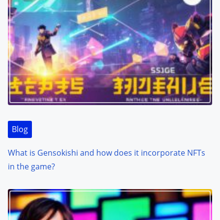
Blog
What is Gensokishi and how does it incorporate NFTs
in the game?