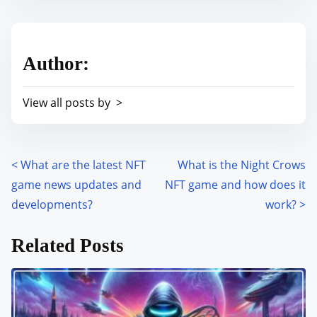
s
e
t
t
r
h
Author:
e
i
a
s
View all posts by >
d
p
t
o
i
s
m
<
What are the latest NFT
What is the Night Crows
P
t
e
game news updates and
NFT game and how does it
o
o
developments?
work?
>
n
s
:
Related Posts
t
s
n