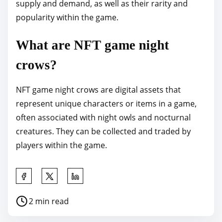
supply and demand, as well as their rarity and
popularity within the game.
What are NFT game night
crows?
NFT game night crows are digital assets that
represent unique characters or items in a game,
often associated with night owls and nocturnal
creatures. They can be collected and traded by
players within the game.
S
h
P
2 min read
a
o
r