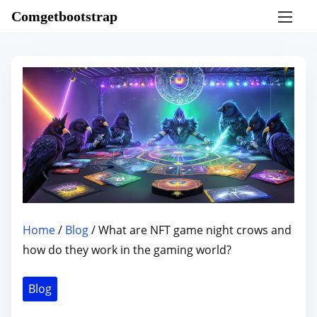
S
Comgetbootstrap
k
i
p
t
o
c
o
n
t
e
n
Home
/
Blog
/ What are NFT game night crows and
t
how do they work in the gaming world?
Blog