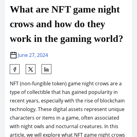
What are NFT game night
crows and how do they
work in the gaming world?
June 27, 2024
S
h
NFT (non-fungible token) game night crows are a
a
type of collectible that has gained popularity in
r
recent years, especially with the rise of blockchain
e
technology. These digital assets represent unique
t
characters or items in a game, often associated
h
with night owls and nocturnal creatures. In this
i
article, we will explore what NFT game night crows
s