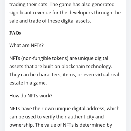
trading their cats. The game has also generated
significant revenue for the developers through the
sale and trade of these digital assets.
FAQs
What are NFTs?
NFTs (non-fungible tokens) are unique digital
assets that are built on blockchain technology.
They can be characters, items, or even virtual real
estate in a game.
How do NFTs work?
NFTs have their own unique digital address, which
can be used to verify their authenticity and
ownership. The value of NFTs is determined by