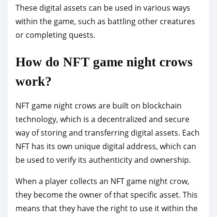
These digital assets can be used in various ways
within the game, such as battling other creatures
or completing quests.
How do NFT game night crows
work?
NFT game night crows are built on blockchain
technology, which is a decentralized and secure
way of storing and transferring digital assets. Each
NFT has its own unique digital address, which can
be used to verify its authenticity and ownership.
When a player collects an NFT game night crow,
they become the owner of that specific asset. This
means that they have the right to use it within the