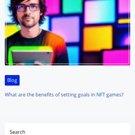
Blog
What are the benefits of setting goals in NFT games?
Search