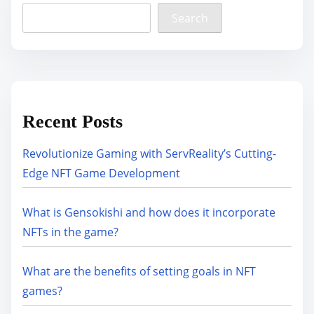
Search
Recent Posts
Revolutionize Gaming with ServReality’s Cutting-
Edge NFT Game Development
What is Gensokishi and how does it incorporate
NFTs in the game?
What are the benefits of setting goals in NFT
games?