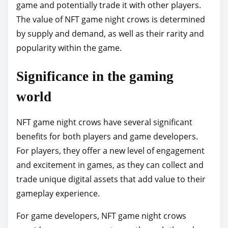
game and potentially trade it with other players.
The value of NFT game night crows is determined
by supply and demand, as well as their rarity and
popularity within the game.
Significance in the gaming
world
NFT game night crows have several significant
benefits for both players and game developers.
For players, they offer a new level of engagement
and excitement in games, as they can collect and
trade unique digital assets that add value to their
gameplay experience.
For game developers, NFT game night crows