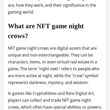
are, how they work, and their significance in the
p
gaming world.
o
s
What are NFT game night
t
o
crows?
n
:
NFT game night crows are digital assets that are
unique and non-interchangeable. They can be
characters, items, or even virtual real estate in a
game. The term "night owls" refers to people who
are more active at night, while the "crow" symbol
represents darkness, mystery, and wisdom.
In games like CryptoKitties and Rare Digital Art,
players can collect and trade NFT game night
crows, which often have special abilities or powers.