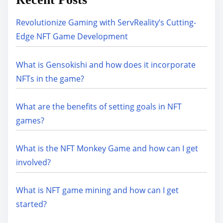
Revolutionize Gaming with ServReality’s Cutting-
Edge NFT Game Development
What is Gensokishi and how does it incorporate
NFTs in the game?
What are the benefits of setting goals in NFT
games?
What is the NFT Monkey Game and how can I get
involved?
What is NFT game mining and how can I get
started?