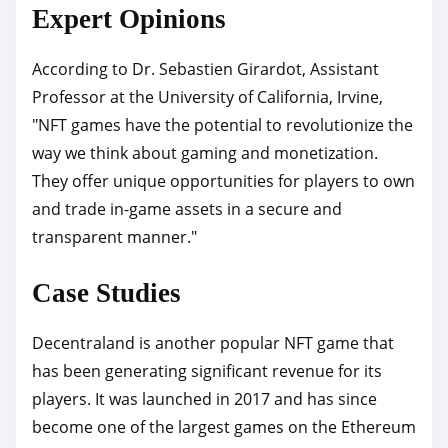
Expert Opinions
According to Dr. Sebastien Girardot, Assistant
Professor at the University of California, Irvine,
"NFT games have the potential to revolutionize the
way we think about gaming and monetization.
They offer unique opportunities for players to own
and trade in-game assets in a secure and
transparent manner."
Case Studies
Decentraland is another popular NFT game that
has been generating significant revenue for its
players. It was launched in 2017 and has since
become one of the largest games on the Ethereum