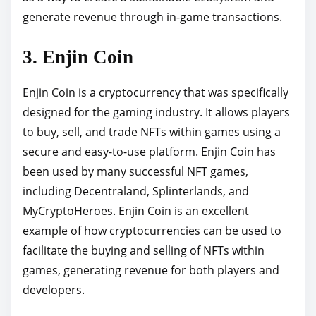
generate revenue through in-game transactions.
3. Enjin Coin
Enjin Coin is a cryptocurrency that was specifically
designed for the gaming industry. It allows players
to buy, sell, and trade NFTs within games using a
secure and easy-to-use platform. Enjin Coin has
been used by many successful NFT games,
including Decentraland, Splinterlands, and
MyCryptoHeroes. Enjin Coin is an excellent
example of how cryptocurrencies can be used to
facilitate the buying and selling of NFTs within
games, generating revenue for both players and
developers.