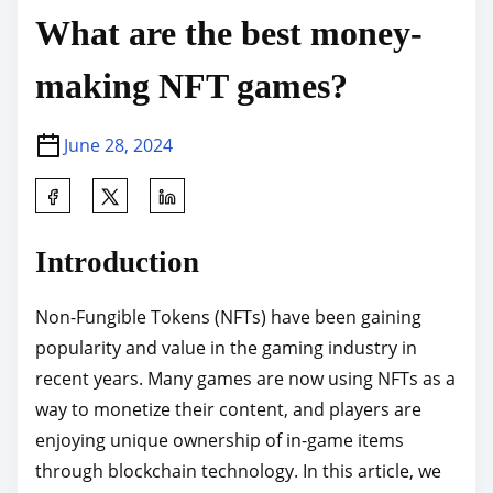
What are the best money-
making NFT games?
June 28, 2024
S
h
a
Introduction
r
e
Non-Fungible Tokens (NFTs) have been gaining
t
popularity and value in the gaming industry in
h
recent years. Many games are now using NFTs as a
i
way to monetize their content, and players are
s
enjoying unique ownership of in-game items
p
through blockchain technology. In this article, we