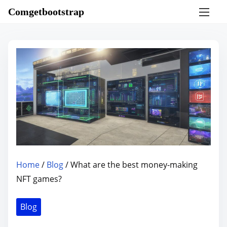
S
Comgetbootstrap
k
i
p
t
o
c
o
n
t
e
n
Home
/
Blog
/ What are the best money-making
t
NFT games?
Blog