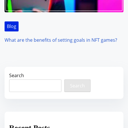
Blog
What are the benefits of setting goals in NFT games?
Search
Search
Recent Posts