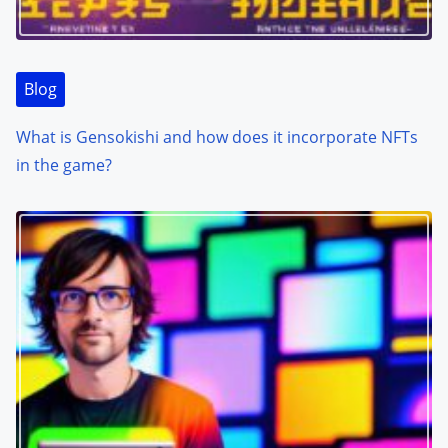
Blog
What is Gensokishi and how does it incorporate NFTs
in the game?