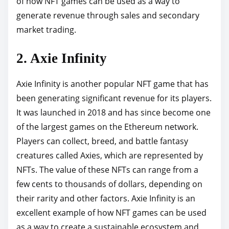
of how NFT games can be used as a way to
generate revenue through sales and secondary
market trading.
2. Axie Infinity
Axie Infinity is another popular NFT game that has
been generating significant revenue for its players.
It was launched in 2018 and has since become one
of the largest games on the Ethereum network.
Players can collect, breed, and battle fantasy
creatures called Axies, which are represented by
NFTs. The value of these NFTs can range from a
few cents to thousands of dollars, depending on
their rarity and other factors. Axie Infinity is an
excellent example of how NFT games can be used
as a way to create a sustainable ecosystem and