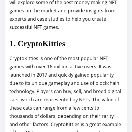
o
will explore some of the best money-making NFT
s
games on the market and provide insights from
t
experts and case studies to help you create
o
successful NFT games.
n
1. CryptoKitties
:
CryptoKitties is one of the most popular NFT
games with over 16 million active users. It was
launched in 2017 and quickly gained popularity
due to its unique gameplay and use of blockchain
technology. Players can buy, sell, and breed digital
cats, which are represented by NFTs. The value of
these cats can range from a few cents to
thousands of dollars, depending on their rarity
and other factors. CryptoKitties is a great example