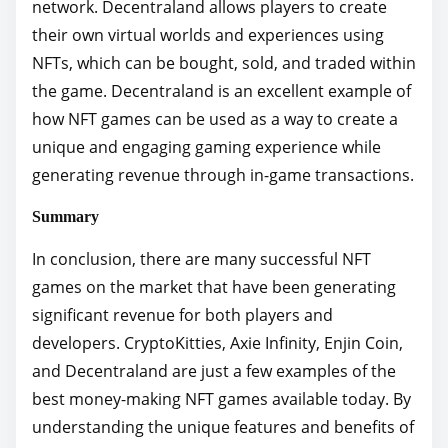
network. Decentraland allows players to create
their own virtual worlds and experiences using
NFTs, which can be bought, sold, and traded within
the game. Decentraland is an excellent example of
how NFT games can be used as a way to create a
unique and engaging gaming experience while
generating revenue through in-game transactions.
Summary
In conclusion, there are many successful NFT
games on the market that have been generating
significant revenue for both players and
developers. CryptoKitties, Axie Infinity, Enjin Coin,
and Decentraland are just a few examples of the
best money-making NFT games available today. By
understanding the unique features and benefits of