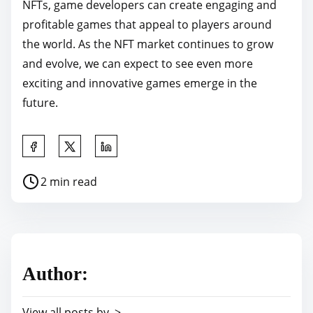
NFTs, game developers can create engaging and
profitable games that appeal to players around
the world. As the NFT market continues to grow
and evolve, we can expect to see even more
exciting and innovative games emerge in the
future.
S
h
P
2 min read
a
o
r
s
e
t
t
r
h
Author:
e
i
a
s
View all posts by >