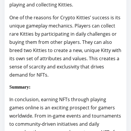
playing and collecting Kitties.
One of the reasons for Crypto Kitties’ success is its
unique gameplay mechanics. Players can collect
rare Kitties by participating in daily challenges or
buying them from other players. They can also
breed two Kitties to create a new, unique Kitty with
its own set of attributes and values. This creates a
sense of scarcity and exclusivity that drives
demand for NFTs.
Summary:
In conclusion, earning NFTs through playing
games online is an exciting prospect for gamers
worldwide. From in-game events and tournaments
to community-driven initiatives and daily