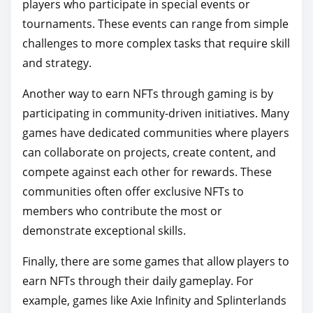
players who participate in special events or
tournaments. These events can range from simple
challenges to more complex tasks that require skill
and strategy.
Another way to earn NFTs through gaming is by
participating in community-driven initiatives. Many
games have dedicated communities where players
can collaborate on projects, create content, and
compete against each other for rewards. These
communities often offer exclusive NFTs to
members who contribute the most or
demonstrate exceptional skills.
Finally, there are some games that allow players to
earn NFTs through their daily gameplay. For
example, games like Axie Infinity and Splinterlands