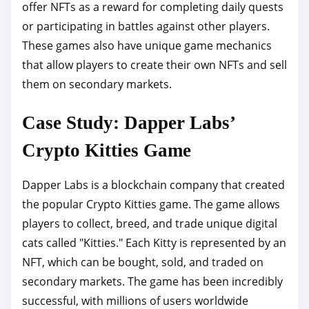
offer NFTs as a reward for completing daily quests
or participating in battles against other players.
These games also have unique game mechanics
that allow players to create their own NFTs and sell
them on secondary markets.
Case Study: Dapper Labs’
Crypto Kitties Game
Dapper Labs is a blockchain company that created
the popular Crypto Kitties game. The game allows
players to collect, breed, and trade unique digital
cats called "Kitties." Each Kitty is represented by an
NFT, which can be bought, sold, and traded on
secondary markets. The game has been incredibly
successful, with millions of users worldwide