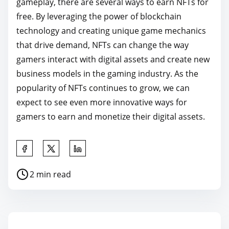
gameplay, there are several ways to earn NFTs for
free. By leveraging the power of blockchain
technology and creating unique game mechanics
that drive demand, NFTs can change the way
gamers interact with digital assets and create new
business models in the gaming industry. As the
popularity of NFTs continues to grow, we can
expect to see even more innovative ways for
gamers to earn and monetize their digital assets.
S
h
P
2 min read
a
o
r
s
e
t
t