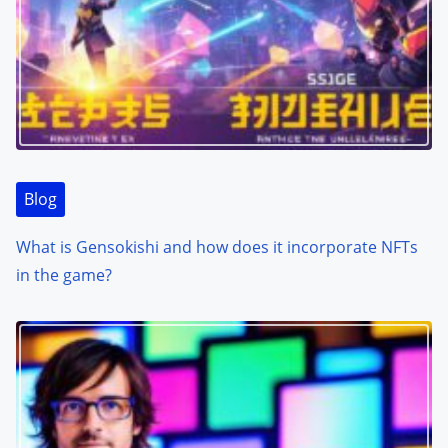
Blog
What is Gensokishi and how does it incorporate NFTs
in the game?