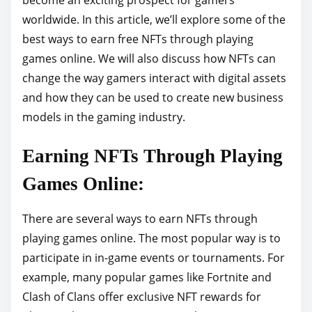
p
worldwide. In this article, we’ll explore some of the
o
best ways to earn free NFTs through playing
s
games online. We will also discuss how NFTs can
t
change the way gamers interact with digital assets
o
and how they can be used to create new business
n
models in the gaming industry.
:
Earning NFTs Through Playing
Games Online:
There are several ways to earn NFTs through
playing games online. The most popular way is to
participate in in-game events or tournaments. For
example, many popular games like Fortnite and
Clash of Clans offer exclusive NFT rewards for