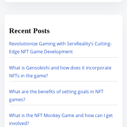
Recent Posts
Revolutionize Gaming with ServReality’s Cutting-
Edge NFT Game Development
What is Gensokishi and how does it incorporate
NFTs in the game?
What are the benefits of setting goals in NFT
games?
What is the NFT Monkey Game and how can I get
involved?