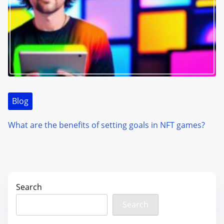
Blog
What are the benefits of setting goals in NFT games?
Search
Search