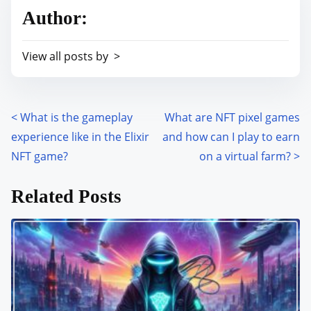
r
h
Author:
e
i
a
s
View all posts by >
d
p
t
o
i
s
m
<
What is the gameplay
What are NFT pixel games
P
t
e
experience like in the Elixir
and how can I play to earn
o
o
NFT game?
on a virtual farm?
>
n
s
:
Related Posts
t
s
n
a