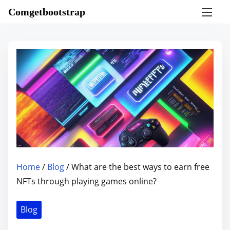
S
Comgetbootstrap
k
i
p
t
o
c
o
n
t
e
n
Home
/
Blog
/ What are the best ways to earn free
t
NFTs through playing games online?
Blog