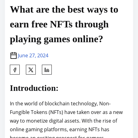
What are the best ways to
earn free NFTs through
playing games online?
June 27, 2024
S
h
a
Introduction:
r
e
In the world of blockchain technology, Non-
t
Fungible Tokens (NFTs) have taken over as a new
h
way to monetize digital assets. With the rise of
i
online gaming platforms, earning NFTs has
s
become an exciting prospect for gamers