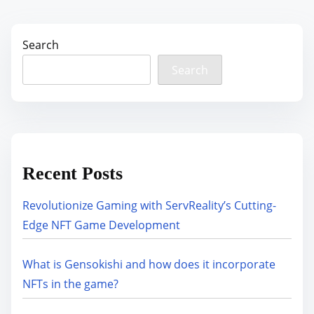
Search
Search
Recent Posts
Revolutionize Gaming with ServReality’s Cutting-
Edge NFT Game Development
What is Gensokishi and how does it incorporate
NFTs in the game?