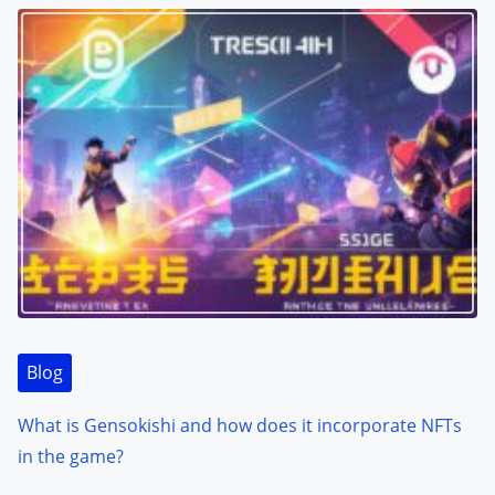
Blog
What is Gensokishi and how does it incorporate NFTs
in the game?