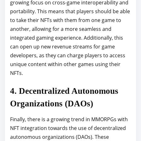
growing focus on cross-game interoperability and
portability. This means that players should be able
to take their NFTs with them from one game to
another, allowing for a more seamless and
integrated gaming experience. Additionally, this
can open up new revenue streams for game
developers, as they can charge players to access
unique content within other games using their
NFTs.
4. Decentralized Autonomous
Organizations (DAOs)
Finally, there is a growing trend in MMORPGs with
NFT integration towards the use of decentralized
autonomous organizations (DAOs). These