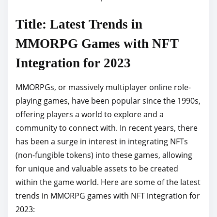
p
Title: Latest Trends in
o
s
MMORPG Games with NFT
t
Integration for 2023
o
n
MMORPGs, or massively multiplayer online role-
:
playing games, have been popular since the 1990s,
offering players a world to explore and a
community to connect with. In recent years, there
has been a surge in interest in integrating NFTs
(non-fungible tokens) into these games, allowing
for unique and valuable assets to be created
within the game world. Here are some of the latest
trends in MMORPG games with NFT integration for
2023: