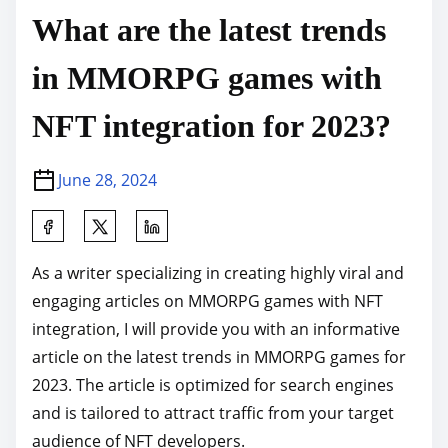
What are the latest trends
in MMORPG games with
NFT integration for 2023?
June 28, 2024
S
h
As a writer specializing in creating highly viral and
a
engaging articles on MMORPG games with NFT
r
integration, I will provide you with an informative
e
article on the latest trends in MMORPG games for
t
2023. The article is optimized for search engines
h
and is tailored to attract traffic from your target
i
audience of NFT developers.
s