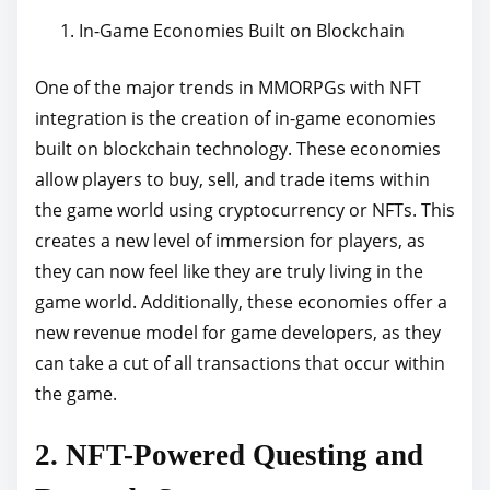
In-Game Economies Built on Blockchain
One of the major trends in MMORPGs with NFT
integration is the creation of in-game economies
built on blockchain technology. These economies
allow players to buy, sell, and trade items within
the game world using cryptocurrency or NFTs. This
creates a new level of immersion for players, as
they can now feel like they are truly living in the
game world. Additionally, these economies offer a
new revenue model for game developers, as they
can take a cut of all transactions that occur within
the game.
2. NFT-Powered Questing and