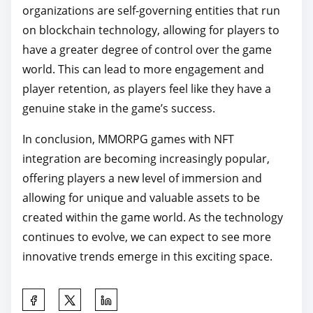
organizations are self-governing entities that run
on blockchain technology, allowing for players to
have a greater degree of control over the game
world. This can lead to more engagement and
player retention, as players feel like they have a
genuine stake in the game’s success.
In conclusion, MMORPG games with NFT
integration are becoming increasingly popular,
offering players a new level of immersion and
allowing for unique and valuable assets to be
created within the game world. As the technology
continues to evolve, we can expect to see more
innovative trends emerge in this exciting space.
S