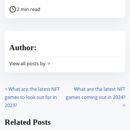
h
P
2 min read
a
o
r
s
e
t
t
r
h
Author:
e
i
a
s
View all posts by >
d
p
t
o
i
s
m
<
What are the latest NFT
What are the latest NFT
P
t
e
games to look out for in
games coming out in 2024?
o
o
2023?
>
n
s
:
Related Posts
t