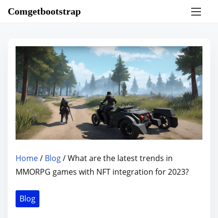
S
Comgetbootstrap
k
i
p
t
o
c
o
n
t
e
n
Home
/
Blog
/ What are the latest trends in
t
MMORPG games with NFT integration for 2023?
Blog