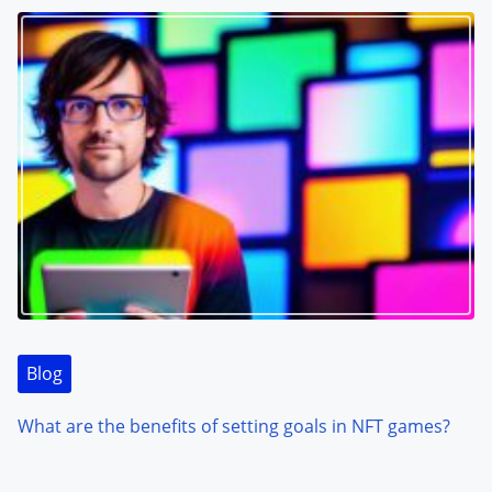
Blog
What are the benefits of setting goals in NFT games?