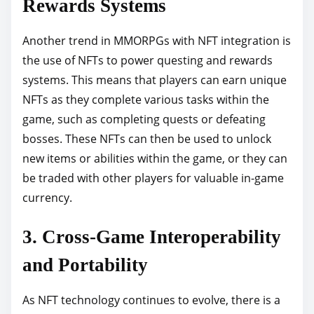
Rewards Systems
Another trend in MMORPGs with NFT integration is
the use of NFTs to power questing and rewards
systems. This means that players can earn unique
NFTs as they complete various tasks within the
game, such as completing quests or defeating
bosses. These NFTs can then be used to unlock
new items or abilities within the game, or they can
be traded with other players for valuable in-game
currency.
3. Cross-Game Interoperability
and Portability
As NFT technology continues to evolve, there is a