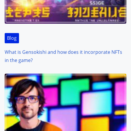
Blog
What is Gensokishi and how does it incorporate NFTs
in the game?