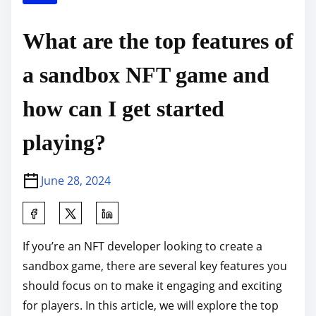
What are the top features of
a sandbox NFT game and
how can I get started
playing?
June 28, 2024
S
h
If you’re an NFT developer looking to create a
a
sandbox game, there are several key features you
r
should focus on to make it engaging and exciting
e
for players. In this article, we will explore the top
t