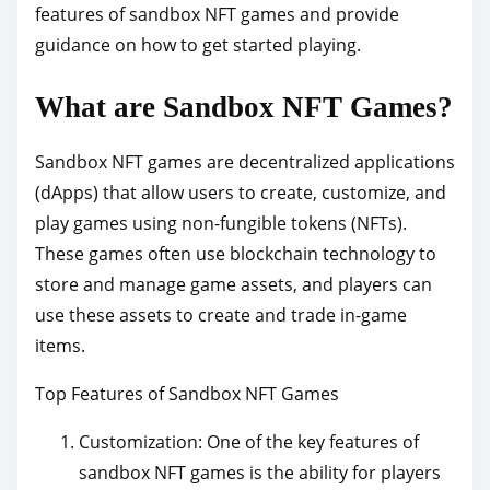
features of sandbox NFT games and provide
h
guidance on how to get started playing.
i
s
What are Sandbox NFT Games?
p
o
Sandbox NFT games are decentralized applications
s
(dApps) that allow users to create, customize, and
t
play games using non-fungible tokens (NFTs).
o
These games often use blockchain technology to
n
store and manage game assets, and players can
:
use these assets to create and trade in-game
items.
Top Features of Sandbox NFT Games
Customization: One of the key features of
sandbox NFT games is the ability for players