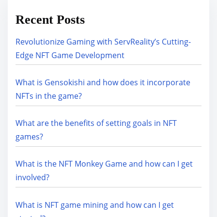
Recent Posts
Revolutionize Gaming with ServReality’s Cutting-
Edge NFT Game Development
What is Gensokishi and how does it incorporate
NFTs in the game?
What are the benefits of setting goals in NFT
games?
What is the NFT Monkey Game and how can I get
involved?
What is NFT game mining and how can I get