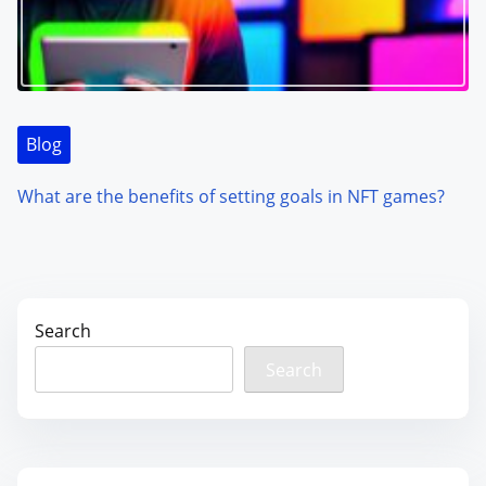
Blog
What are the benefits of setting goals in NFT games?
Search
Search