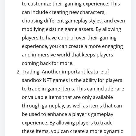
to customize their gaming experience. This
can include creating new characters,
choosing different gameplay styles, and even
modifying existing game assets. By allowing
players to have control over their gaming
experience, you can create a more engaging
and immersive world that keeps players
coming back for more.
Trading: Another important feature of
sandbox NFT games is the ability for players
to trade in-game items. This can include rare
or valuable items that are only available
through gameplay, as well as items that can
be used to enhance a player’s gameplay
experience. By allowing players to trade
these items, you can create a more dynamic