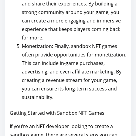
and share their experiences. By building a
strong community around your game, you
can create a more engaging and immersive
experience that keeps players coming back
for more.
Monetization: Finally, sandbox NFT games
often provide opportunities for monetization.
This can include in-game purchases,
advertising, and even affiliate marketing. By
creating a revenue stream for your game,
you can ensure its long-term success and
sustainability.
Getting Started with Sandbox NFT Games
If you’re an NFT developer looking to create a
sandbox game, there are several steps you can