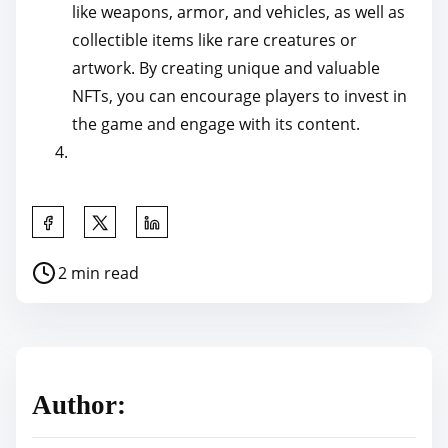
like weapons, armor, and vehicles, as well as
collectible items like rare creatures or
artwork. By creating unique and valuable
NFTs, you can encourage players to invest in
the game and engage with its content.
S
h
P
2 min read
a
o
r
s
e
t
t
r
h
Author:
e
i
a
s