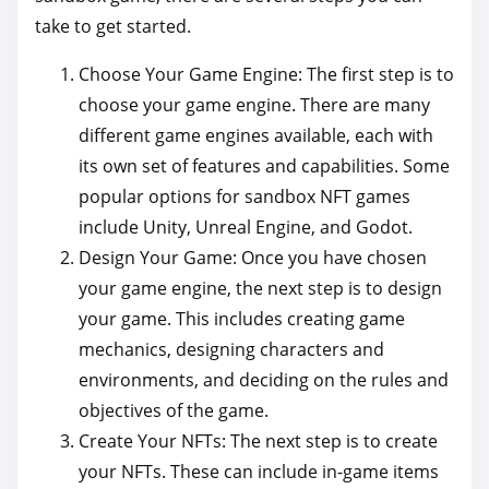
take to get started.
Choose Your Game Engine: The first step is to
choose your game engine. There are many
different game engines available, each with
its own set of features and capabilities. Some
popular options for sandbox NFT games
include Unity, Unreal Engine, and Godot.
Design Your Game: Once you have chosen
your game engine, the next step is to design
your game. This includes creating game
mechanics, designing characters and
environments, and deciding on the rules and
objectives of the game.
Create Your NFTs: The next step is to create
your NFTs. These can include in-game items