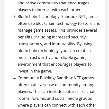
and active community that encourages
players to interact with each other.
Blockchain Technology: Sandbox NFT games
often use blockchain technology to store and
manage game assets. This provides several
benefits, including increased security,
transparency, and immutability. By using
blockchain technology, you can create a
more trustworthy and reliable gaming
environment that encourages players to
invest in the game.
Community Building: Sandbox NFT games
often foster a sense of community among
players. This can include features like chat
rooms, forums, and social media groups
where players can connect with each other