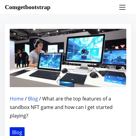
S
Comgetbootstrap
k
i
p
t
o
c
o
n
t
e
n
Home
/
Blog
/ What are the top features of a
t
sandbox NFT game and how can I get started
playing?
Blog