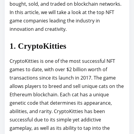
bought, sold, and traded on blockchain networks.
h
In this article, we will take a look at the top NFT
i
game companies leading the industry in
s
innovation and creativity.
p
o
1. CryptoKitties
s
t
CryptoKitties is one of the most successful NFT
o
games to date, with over $2 billion worth of
n
transactions since its launch in 2017. The game
:
allows players to breed and sell unique cats on the
Ethereum blockchain. Each cat has a unique
genetic code that determines its appearance,
abilities, and rarity. CryptoKitties has been
successful due to its simple yet addictive
gameplay, as well as its ability to tap into the