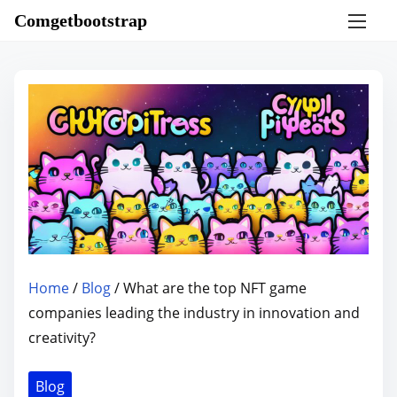
S
Comgetbootstrap
k
i
p
t
o
c
o
n
t
e
n
Home
/
Blog
/ What are the top NFT game
t
companies leading the industry in innovation and
creativity?
Blog