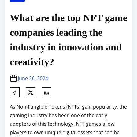
What are the top NFT game
companies leading the
industry in innovation and
creativity?
June 26, 2024
S
h
As Non-Fungible Tokens (NFTs) gain popularity, the
a
gaming industry has been one of the early
r
adopters of this technology. NFT games allow
e
players to own unique digital assets that can be
t