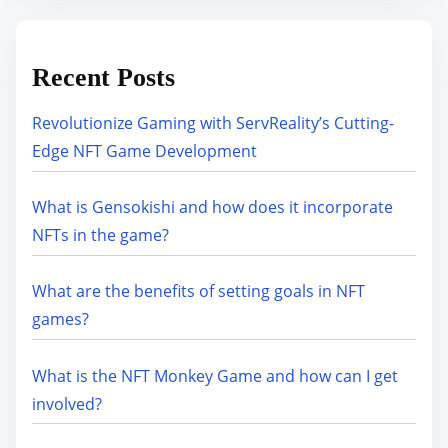
Recent Posts
Revolutionize Gaming with ServReality’s Cutting-
Edge NFT Game Development
What is Gensokishi and how does it incorporate
NFTs in the game?
What are the benefits of setting goals in NFT
games?
What is the NFT Monkey Game and how can I get
involved?