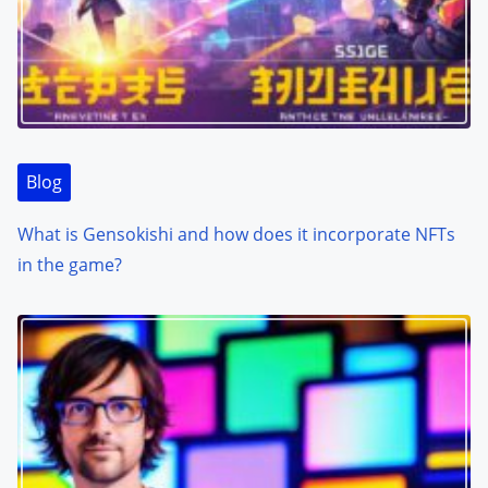
Blog
What is Gensokishi and how does it incorporate NFTs
in the game?