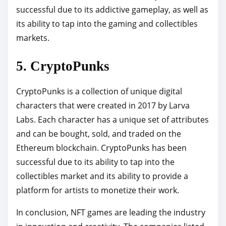
successful due to its addictive gameplay, as well as
its ability to tap into the gaming and collectibles
markets.
5. CryptoPunks
CryptoPunks is a collection of unique digital
characters that were created in 2017 by Larva
Labs. Each character has a unique set of attributes
and can be bought, sold, and traded on the
Ethereum blockchain. CryptoPunks has been
successful due to its ability to tap into the
collectibles market and its ability to provide a
platform for artists to monetize their work.
In conclusion, NFT games are leading the industry