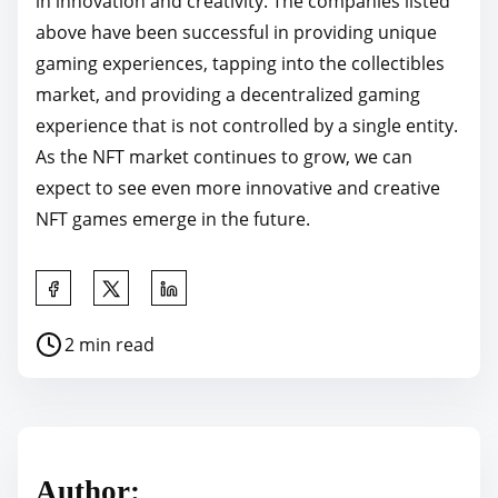
in innovation and creativity. The companies listed
above have been successful in providing unique
gaming experiences, tapping into the collectibles
market, and providing a decentralized gaming
experience that is not controlled by a single entity.
As the NFT market continues to grow, we can
expect to see even more innovative and creative
NFT games emerge in the future.
S
h
P
2 min read
a
o
r
s
e
t
t
r
h
Author:
e