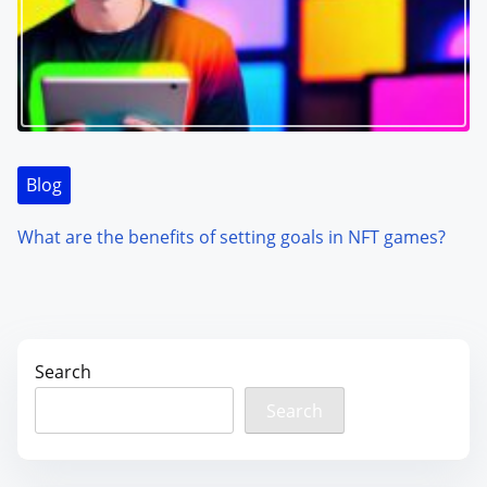
Blog
What are the benefits of setting goals in NFT games?
Search
Search