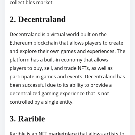
collectibles market.
2. Decentraland
Decentraland is a virtual world built on the
Ethereum blockchain that allows players to create
and explore their own games and experiences. The
platform has a built-in economy that allows
players to buy, sell, and trade NFTs, as well as
participate in games and events. Decentraland has
been successful due to its ability to provide a
decentralized gaming experience that is not
controlled by a single entity.
3. Rarible
Rarible is an NFT marketplace that allows artists to