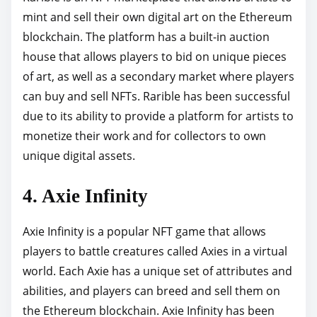
mint and sell their own digital art on the Ethereum
blockchain. The platform has a built-in auction
house that allows players to bid on unique pieces
of art, as well as a secondary market where players
can buy and sell NFTs. Rarible has been successful
due to its ability to provide a platform for artists to
monetize their work and for collectors to own
unique digital assets.
4. Axie Infinity
Axie Infinity is a popular NFT game that allows
players to battle creatures called Axies in a virtual
world. Each Axie has a unique set of attributes and
abilities, and players can breed and sell them on
the Ethereum blockchain. Axie Infinity has been