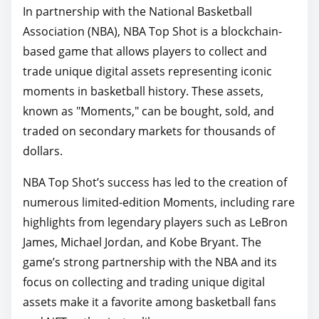
In partnership with the National Basketball
Association (NBA), NBA Top Shot is a blockchain-
based game that allows players to collect and
trade unique digital assets representing iconic
moments in basketball history. These assets,
known as "Moments," can be bought, sold, and
traded on secondary markets for thousands of
dollars.
NBA Top Shot’s success has led to the creation of
numerous limited-edition Moments, including rare
highlights from legendary players such as LeBron
James, Michael Jordan, and Kobe Bryant. The
game’s strong partnership with the NBA and its
focus on collecting and trading unique digital
assets make it a favorite among basketball fans