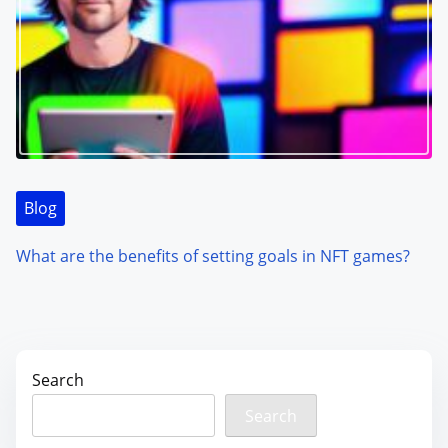
Blog
What are the benefits of setting goals in NFT games?
Search
Search