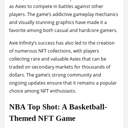
as Axies to compete in battles against other
players. The game’s addictive gameplay mechanics
and visually stunning graphics have made it a
favorite among both casual and hardcore gamers.
Axie Infinity’s success has also led to the creation
of numerous NFT collections, with players
collecting rare and valuable Axies that can be
traded on secondary markets for thousands of
dollars. The game’s strong community and
ongoing updates ensure that it remains a popular
choice among NFT enthusiasts.
NBA Top Shot: A Basketball-
Themed NFT Game