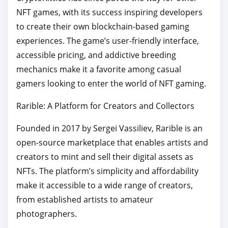
NFT games, with its success inspiring developers
to create their own blockchain-based gaming
experiences. The game’s user-friendly interface,
accessible pricing, and addictive breeding
mechanics make it a favorite among casual
gamers looking to enter the world of NFT gaming.
Rarible: A Platform for Creators and Collectors
Founded in 2017 by Sergei Vassiliev, Rarible is an
open-source marketplace that enables artists and
creators to mint and sell their digital assets as
NFTs. The platform’s simplicity and affordability
make it accessible to a wide range of creators,
from established artists to amateur
photographers.