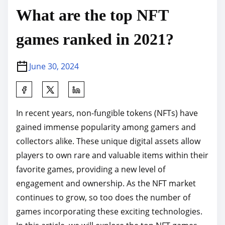
What are the top NFT
games ranked in 2021?
June 30, 2024
S
h
In recent years, non-fungible tokens (NFTs) have
a
gained immense popularity among gamers and
r
collectors alike. These unique digital assets allow
e
players to own rare and valuable items within their
t
favorite games, providing a new level of
h
engagement and ownership. As the NFT market
i
continues to grow, so too does the number of
s
games incorporating these exciting technologies.
p