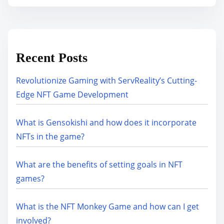
Recent Posts
Revolutionize Gaming with ServReality’s Cutting-
Edge NFT Game Development
What is Gensokishi and how does it incorporate
NFTs in the game?
What are the benefits of setting goals in NFT
games?
What is the NFT Monkey Game and how can I get
involved?