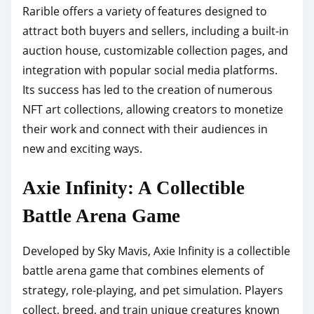
Rarible offers a variety of features designed to
attract both buyers and sellers, including a built-in
auction house, customizable collection pages, and
integration with popular social media platforms.
Its success has led to the creation of numerous
NFT art collections, allowing creators to monetize
their work and connect with their audiences in
new and exciting ways.
Axie Infinity: A Collectible
Battle Arena Game
Developed by Sky Mavis, Axie Infinity is a collectible
battle arena game that combines elements of
strategy, role-playing, and pet simulation. Players
collect, breed, and train unique creatures known