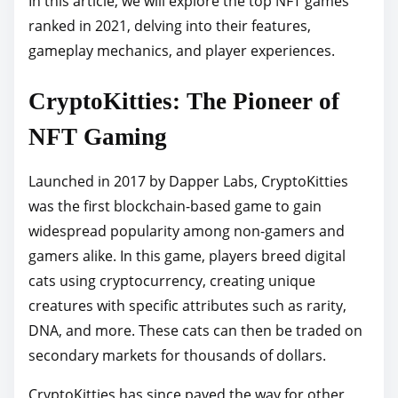
In this article, we will explore the top NFT games
o
ranked in 2021, delving into their features,
s
gameplay mechanics, and player experiences.
t
o
CryptoKitties: The Pioneer of
n
:
NFT Gaming
Launched in 2017 by Dapper Labs, CryptoKitties
was the first blockchain-based game to gain
widespread popularity among non-gamers and
gamers alike. In this game, players breed digital
cats using cryptocurrency, creating unique
creatures with specific attributes such as rarity,
DNA, and more. These cats can then be traded on
secondary markets for thousands of dollars.
CryptoKitties has since paved the way for other