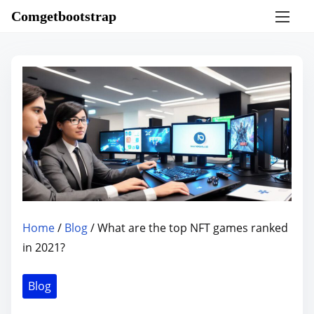
S
Comgetbootstrap
k
i
p
t
o
c
o
n
t
e
n
Home
/
Blog
/ What are the top NFT games ranked
t
in 2021?
Blog