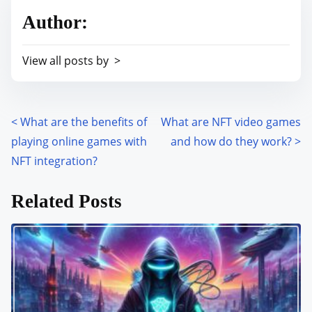
r
h
Author:
e
i
a
s
View all posts by >
d
p
t
o
i
s
m
<
What are the benefits of
What are NFT video games
P
t
e
playing online games with
and how do they work?
>
o
o
NFT integration?
n
s
:
Related Posts
t
s
n
a