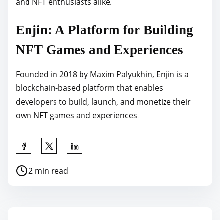
and NFT enthusiasts alike.
Enjin: A Platform for Building
NFT Games and Experiences
Founded in 2018 by Maxim Palyukhin, Enjin is a
blockchain-based platform that enables
developers to build, launch, and monetize their
own NFT games and experiences.
S
h
P
2 min read
a
o
r
s
e
t
t