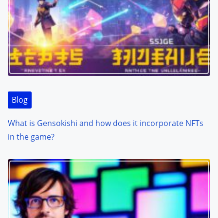
Blog
What is Gensokishi and how does it incorporate NFTs
in the game?