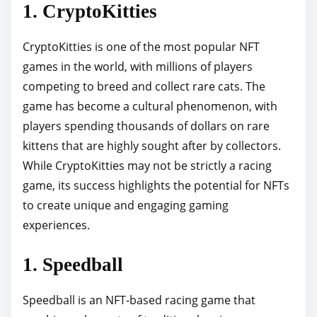
1. CryptoKitties
CryptoKitties is one of the most popular NFT
games in the world, with millions of players
competing to breed and collect rare cats. The
game has become a cultural phenomenon, with
players spending thousands of dollars on rare
kittens that are highly sought after by collectors.
While CryptoKitties may not be strictly a racing
game, its success highlights the potential for NFTs
to create unique and engaging gaming
experiences.
1. Speedball
Speedball is an NFT-based racing game that