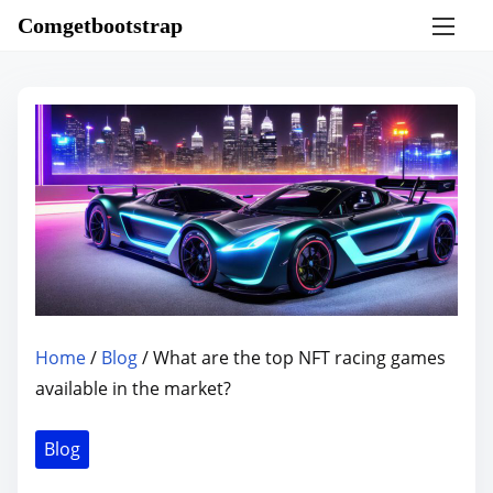
S
Comgetbootstrap
k
i
p
t
o
c
o
n
t
e
n
Home
/
Blog
/ What are the top NFT racing games
t
available in the market?
Blog