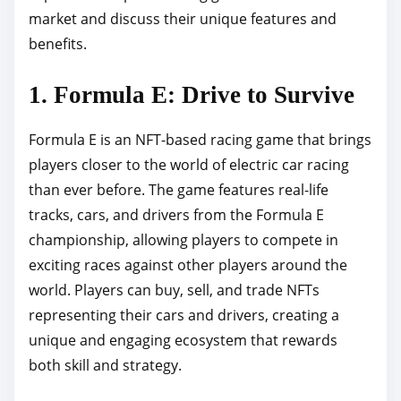
market and discuss their unique features and
p
benefits.
o
s
1. Formula E: Drive to Survive
t
o
Formula E is an NFT-based racing game that brings
n
players closer to the world of electric car racing
:
than ever before. The game features real-life
tracks, cars, and drivers from the Formula E
championship, allowing players to compete in
exciting races against other players around the
world. Players can buy, sell, and trade NFTs
representing their cars and drivers, creating a
unique and engaging ecosystem that rewards
both skill and strategy.