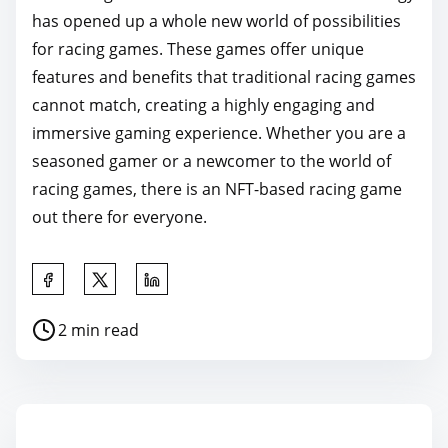
has opened up a whole new world of possibilities
for racing games. These games offer unique
features and benefits that traditional racing games
cannot match, creating a highly engaging and
immersive gaming experience. Whether you are a
seasoned gamer or a newcomer to the world of
racing games, there is an NFT-based racing game
out there for everyone.
S
h
P
2 min read
a
o
r
s
e
t
t
r
h