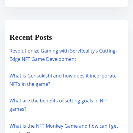
Recent Posts
Revolutionize Gaming with ServReality’s Cutting-
Edge NFT Game Development
What is Gensokishi and how does it incorporate
NFTs in the game?
What are the benefits of setting goals in NFT
games?
What is the NFT Monkey Game and how can I get