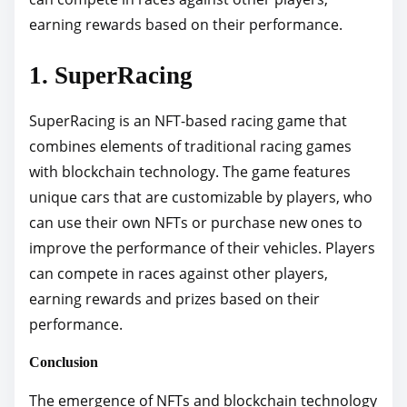
earning rewards based on their performance.
1. SuperRacing
SuperRacing is an NFT-based racing game that
combines elements of traditional racing games
with blockchain technology. The game features
unique cars that are customizable by players, who
can use their own NFTs or purchase new ones to
improve the performance of their vehicles. Players
can compete in races against other players,
earning rewards and prizes based on their
performance.
Conclusion
The emergence of NFTs and blockchain technology