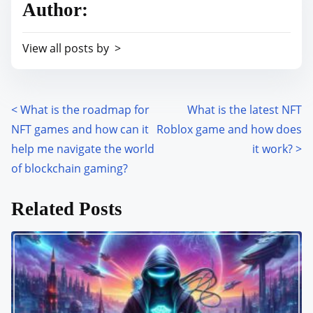
Author:
e
i
a
s
View all posts by >
d
p
t
o
i
s
m
<
What is the roadmap for
What is the latest NFT
P
t
e
NFT games and how can it
Roblox game and how does
o
o
help me navigate the world
it work?
>
n
s
of blockchain gaming?
:
t
Related Posts
s
n
a
v