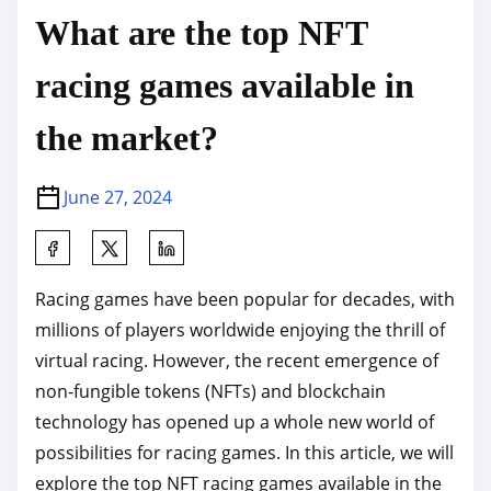
What are the top NFT
racing games available in
the market?
June 27, 2024
S
h
Racing games have been popular for decades, with
a
millions of players worldwide enjoying the thrill of
r
virtual racing. However, the recent emergence of
e
non-fungible tokens (NFTs) and blockchain
t
technology has opened up a whole new world of
h
possibilities for racing games. In this article, we will
i
explore the top NFT racing games available in the
s