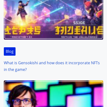
Blog
What is Gensokishi and how does it incorporate NFTs
in the game?