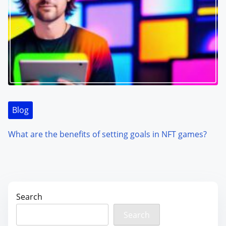
Blog
What are the benefits of setting goals in NFT games?
Search
Search