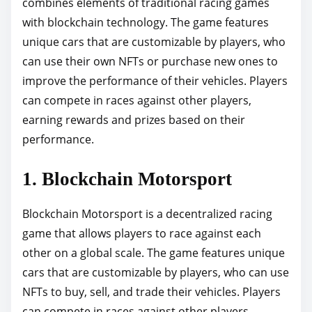
combines elements of traditional racing games
with blockchain technology. The game features
unique cars that are customizable by players, who
can use their own NFTs or purchase new ones to
improve the performance of their vehicles. Players
can compete in races against other players,
earning rewards and prizes based on their
performance.
1. Blockchain Motorsport
Blockchain Motorsport is a decentralized racing
game that allows players to race against each
other on a global scale. The game features unique
cars that are customizable by players, who can use
NFTs to buy, sell, and trade their vehicles. Players
can compete in races against other players,