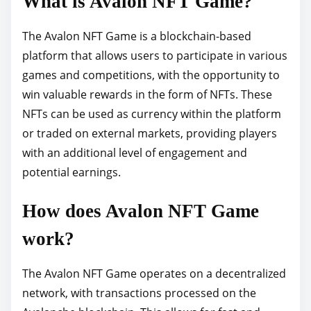
What is Avalon NFT Game?
o
s
The Avalon NFT Game is a blockchain-based
t
platform that allows users to participate in various
o
games and competitions, with the opportunity to
n
win valuable rewards in the form of NFTs. These
:
NFTs can be used as currency within the platform
or traded on external markets, providing players
with an additional level of engagement and
potential earnings.
How does Avalon NFT Game
work?
The Avalon NFT Game operates on a decentralized
network, with transactions processed on the