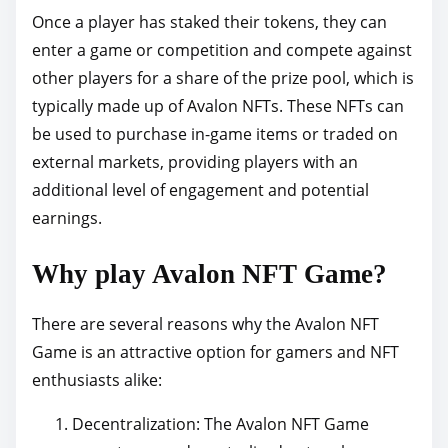
Once a player has staked their tokens, they can
enter a game or competition and compete against
other players for a share of the prize pool, which is
typically made up of Avalon NFTs. These NFTs can
be used to purchase in-game items or traded on
external markets, providing players with an
additional level of engagement and potential
earnings.
Why play Avalon NFT Game?
There are several reasons why the Avalon NFT
Game is an attractive option for gamers and NFT
enthusiasts alike:
Decentralization: The Avalon NFT Game