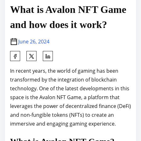
What is Avalon NFT Game
and how does it work?
June 26, 2024
S
h
In recent years, the world of gaming has been
a
transformed by the integration of blockchain
r
technology. One of the latest developments in this
e
space is the Avalon NFT Game, a platform that
t
leverages the power of decentralized finance (DeFi)
h
and non-fungible tokens (NFTs) to create an
i
immersive and engaging gaming experience.
s
p