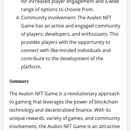
for increased player engagement and a wide
range of options to choose from.
Community involvement: The Avalon NFT
Game has an active and engaged community
of players, developers, and enthusiasts. This
provides players with the opportunity to
connect with like-minded individuals and
contribute to the development of the
platform.
Summary
The Avalon NFT Game is a revolutionary approach
to gaming that leverages the power of blockchain
technology and decentralized finance. With its
unique rewards, variety of games, and community
involvement, the Avalon NFT Game is an attractive