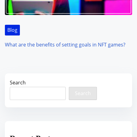
Blog
What are the benefits of setting goals in NFT games?
Search
Search