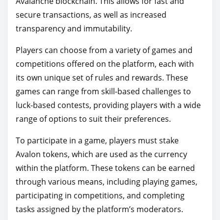
Avalanche blockchain. This allows for fast and
secure transactions, as well as increased
transparency and immutability.
Players can choose from a variety of games and
competitions offered on the platform, each with
its own unique set of rules and rewards. These
games can range from skill-based challenges to
luck-based contests, providing players with a wide
range of options to suit their preferences.
To participate in a game, players must stake
Avalon tokens, which are used as the currency
within the platform. These tokens can be earned
through various means, including playing games,
participating in competitions, and completing
tasks assigned by the platform’s moderators.