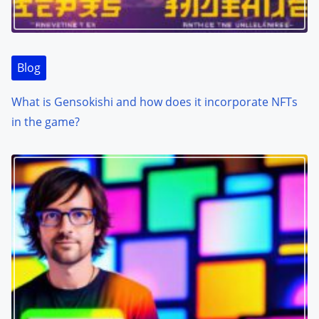
Blog
What is Gensokishi and how does it incorporate NFTs
in the game?