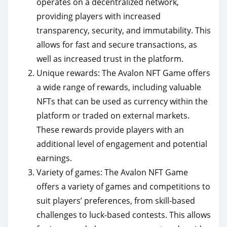
operates on a decentralized network,
providing players with increased
transparency, security, and immutability. This
allows for fast and secure transactions, as
well as increased trust in the platform.
Unique rewards: The Avalon NFT Game offers
a wide range of rewards, including valuable
NFTs that can be used as currency within the
platform or traded on external markets.
These rewards provide players with an
additional level of engagement and potential
earnings.
Variety of games: The Avalon NFT Game
offers a variety of games and competitions to
suit players’ preferences, from skill-based
challenges to luck-based contests. This allows