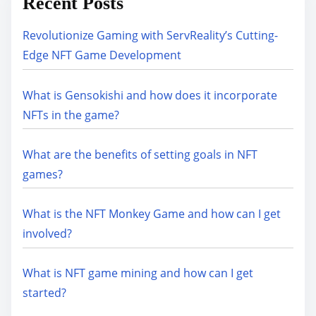
Recent Posts
Revolutionize Gaming with ServReality’s Cutting-
Edge NFT Game Development
What is Gensokishi and how does it incorporate
NFTs in the game?
What are the benefits of setting goals in NFT
games?
What is the NFT Monkey Game and how can I get
involved?
What is NFT game mining and how can I get
started?