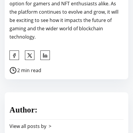
option for gamers and NFT enthusiasts alike. As
the platform continues to evolve and grow, it will
be exciting to see how it impacts the future of
gaming and the wider world of blockchain
technology.
S
h
P
2 min read
a
o
r
s
e
t
t
r
h
Author:
e
i
a
s
View all posts by >
d
p