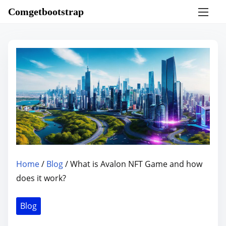
S
Comgetbootstrap
k
i
p
t
o
c
o
n
t
e
n
Home
/
Blog
/ What is Avalon NFT Game and how
t
does it work?
Blog