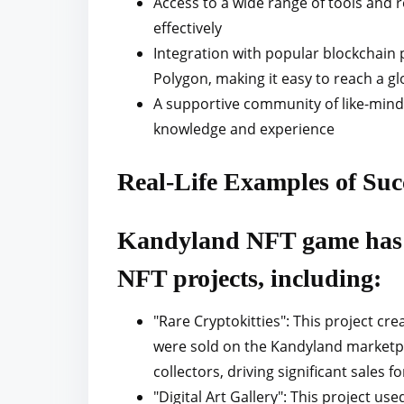
Access to a wide range of tools and
effectively
Integration with popular blockchain
Polygon, making it easy to reach a g
A supportive community of like-minde
knowledge and experience
Real-Life Examples of Su
Kandyland NFT game has 
NFT projects, including:
"Rare Cryptokitties": This project cre
were sold on the Kandyland marketpl
collectors, driving significant sales f
"Digital Art Gallery": This project u