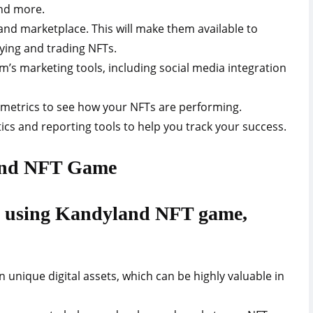
and more.
land marketplace. This will make them available to
ying and trading NFTs.
’s marketing tools, including social media integration
metrics to see how your NFTs are performing.
ics and reporting tools to help you track your success.
land NFT Game
to using Kandyland NFT game,
n unique digital assets, which can be highly valuable in