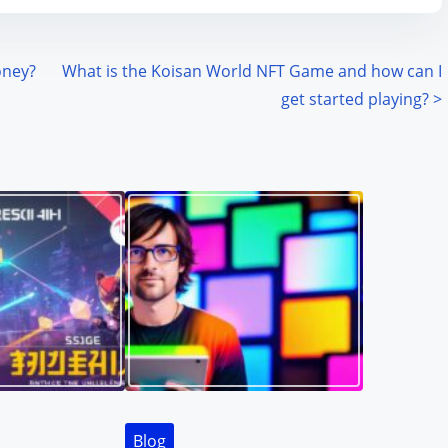
oney?
What is the Koisan World NFT Game and how can I
get started playing?
>
Blog