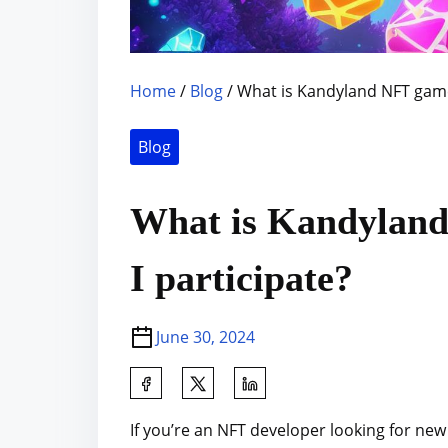
Home
/
Blog
/ What is Kandyland NFT game
Blog
What is Kandylan
I participate?
June 30, 2024
S
h
If you’re an NFT developer looking for ne
a