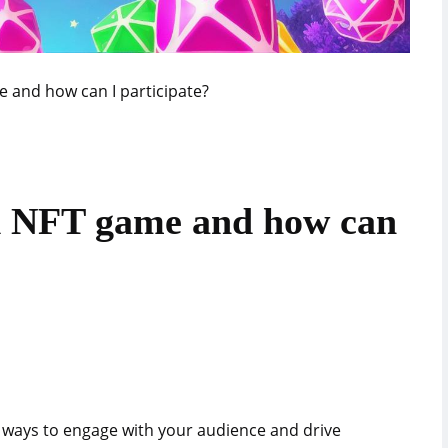
 and how can I participate?
d NFT game and how can
w ways to engage with your audience and drive