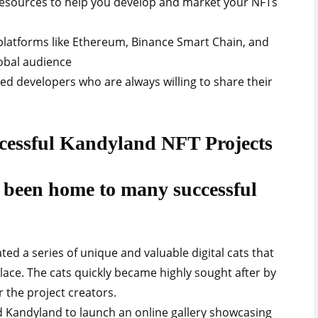
 resources to help you develop and market your NFTs
 platforms like Ethereum, Binance Smart Chain, and
lobal audience
d developers who are always willing to share their
ccessful Kandyland NFT Projects
been home to many successful
ated a series of unique and valuable digital cats that
ace. The cats quickly became highly sought after by
or the project creators.
sed Kandyland to launch an online gallery showcasing