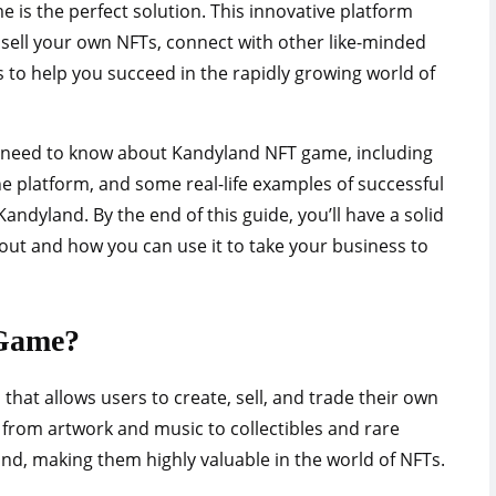
is the perfect solution. This innovative platform
 sell your own NFTs, connect with other like-minded
 to help you succeed in the rapidly growing world of
you need to know about Kandyland NFT game, including
the platform, and some real-life examples of successful
ndyland. By the end of this guide, you’ll have a solid
out and how you can use it to take your business to
Game?
hat allows users to create, sell, and trade their own
 from artwork and music to collectibles and rare
ind, making them highly valuable in the world of NFTs.