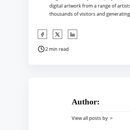
digital artwork from a range of artist
thousands of visitors and generating 
S
h
P
2 min read
a
o
r
s
e
t
t
r
h
e
i
a
s
Author:
d
p
t
o
View all posts by >
i
s
m