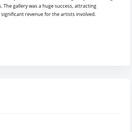
s. The gallery was a huge success, attracting
significant revenue for the artists involved.