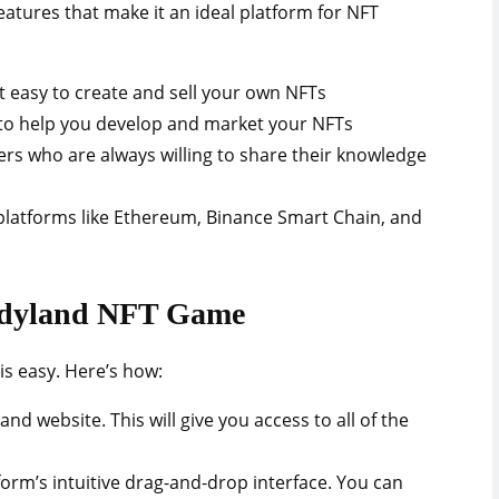
tures that make it an ideal platform for NFT
it easy to create and sell your own NFTs
 to help you develop and market your NFTs
rs who are always willing to share their knowledge
 platforms like Ethereum, Binance Smart Chain, and
andyland NFT Game
s easy. Here’s how:
nd website. This will give you access to all of the
orm’s intuitive drag-and-drop interface. You can