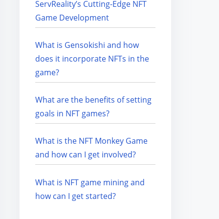
ServReality’s Cutting-Edge NFT
Game Development
What is Gensokishi and how
does it incorporate NFTs in the
game?
What are the benefits of setting
goals in NFT games?
What is the NFT Monkey Game
and how can I get involved?
What is NFT game mining and
how can I get started?