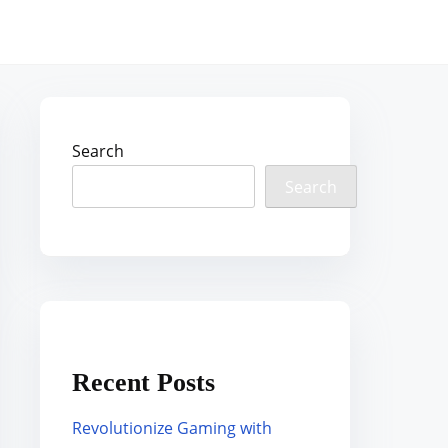
Search
Search
Recent Posts
Revolutionize Gaming with