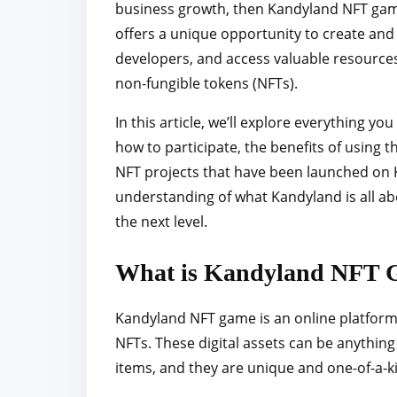
business growth, then Kandyland NFT game 
r
offers a unique opportunity to create and
e
developers, and access valuable resources
t
non-fungible tokens (NFTs).
h
i
In this article, we’ll explore everything 
s
how to participate, the benefits of using 
p
NFT projects that have been launched on Ka
o
understanding of what Kandyland is all ab
s
the next level.
t
o
What is Kandyland NFT 
n
:
Kandyland NFT game is an online platform t
NFTs. These digital assets can be anything
items, and they are unique and one-of-a-k