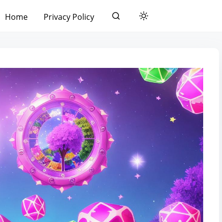
Home
Privacy Policy