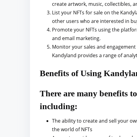
create artwork, music, collectibles, 
List your NFTs for sale on the Kandy
other users who are interested in bu
Promote your NFTs using the platform
and email marketing.
Monitor your sales and engagement 
Kandyland provides a range of analyt
Benefits of Using Kandy
There are many benefits 
including:
The ability to create and sell your ow
the world of NFTs