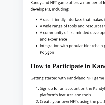
Kandyland NFT game offers a number of fea
developers, including:
A user-friendly interface that makes 
A wide range of tools and resources
A community of like-minded develope
and experience
Integration with popular blockchain
Polygon
How to Participate in K
Getting started with Kandyland NFT game i
Sign up for an account on the Kandyla
platform’s features and tools.
Create your own NFTs using the platf