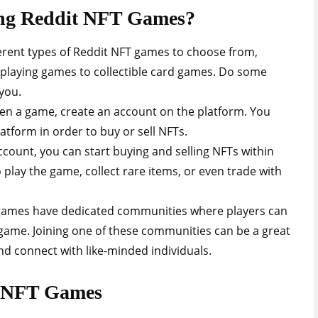
ying Reddit NFT Games?
rent types of Reddit NFT games to choose from,
-playing games to collectible card games. Do some
you.
en a game, create an account on the platform. You
latform in order to buy or sell NFTs.
ccount, you can start buying and selling NFTs within
play the game, collect rare items, or even trade with
games have dedicated communities where players can
 game. Joining one of these communities can be a great
d connect with like-minded individuals.
it NFT Games