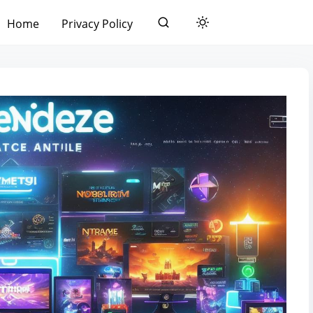
Home
Privacy Policy