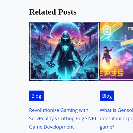
o
Related Posts
s
t
s
n
a
v
i
Blog
Blog
g
Revolutionize Gaming with
What is Genso
a
ServReality’s Cutting-Edge NFT
does it incorp
t
Game Development
game?