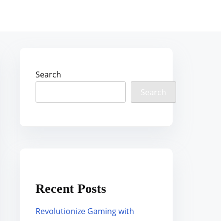
Search
Search
Recent Posts
Revolutionize Gaming with