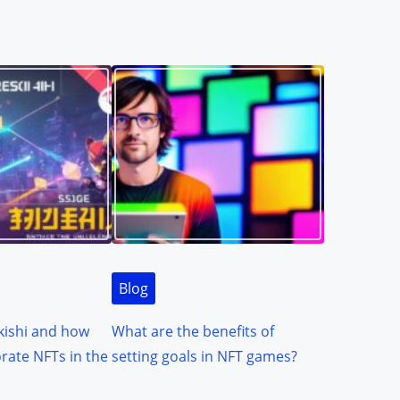
Blog
kishi and how
What are the benefits of
orate NFTs in the
setting goals in NFT games?