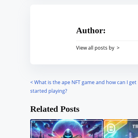
t
r
h
e
i
a
s
Author:
d
p
t
o
View all posts by >
i
s
m
t
e
o
n
<
What is the ape NFT game and how can I get
P
:
started playing?
o
Related Posts
s
t
s