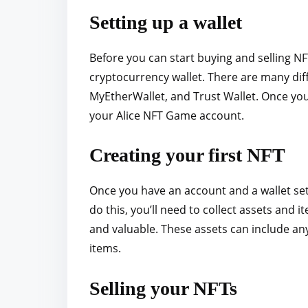
Setting up a wallet
Before you can start buying and selling NF
cryptocurrency wallet. There are many dif
MyEtherWallet, and Trust Wallet. Once you 
your Alice NFT Game account.
Creating your first NFT
Once you have an account and a wallet set
do this, you’ll need to collect assets an
and valuable. These assets can include any
items.
Selling your NFTs