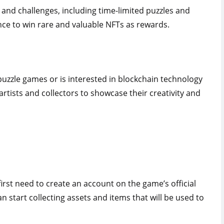
 and challenges, including time-limited puzzles and
nce to win rare and valuable NFTs as rewards.
uzzle games or is interested in blockchain technology
 artists and collectors to showcase their creativity and
first need to create an account on the game’s official
 start collecting assets and items that will be used to