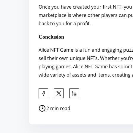
Once you have created your first NFT, you 
marketplace is where other players can pu
back to you for a profit.
Conclusion
Alice NFT Game is a fun and engaging puzz
sell their own unique NFTs. Whether you’re
playing games, Alice NFT Game has somethi
wide variety of assets and items, creating
S
h
P
2 min read
a
o
r
s
e
t