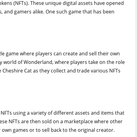
okens (NFTs). These unique digital assets have opened
ors, and gamers alike. One such game that has been
le game where players can create and sell their own
sy world of Wonderland, where players take on the role
e Cheshire Cat as they collect and trade various NFTs
 NFTs using a variety of different assets and items that
ese NFTs are then sold on a marketplace where other
 own games or to sell back to the original creator.