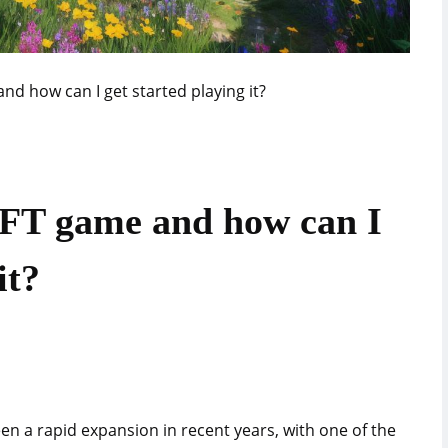
nd how can I get started playing it?
NFT game and how can I
it?
en a rapid expansion in recent years, with one of the