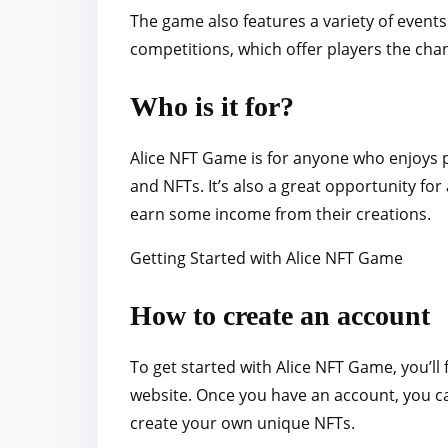
The game also features a variety of events
competitions, which offer players the cha
Who is it for?
Alice NFT Game is for anyone who enjoys p
and NFTs. It’s also a great opportunity for
earn some income from their creations.
Getting Started with Alice NFT Game
How to create an account
To get started with Alice NFT Game, you’ll 
website. Once you have an account, you can
create your own unique NFTs.