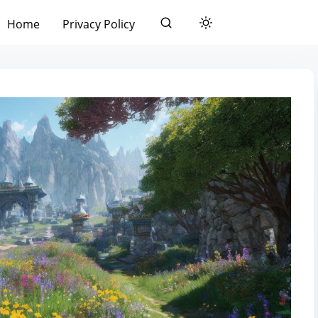
Home
Privacy Policy