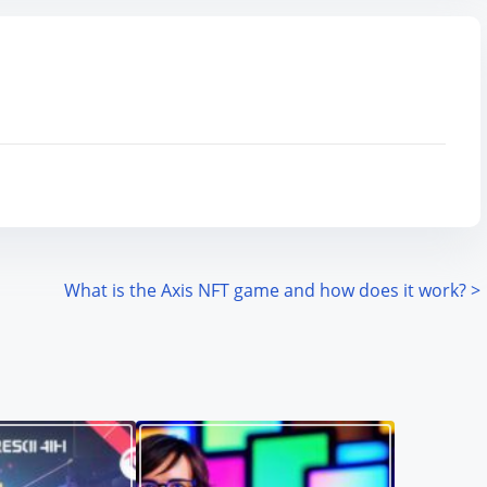
What is the Axis NFT game and how does it work?
>