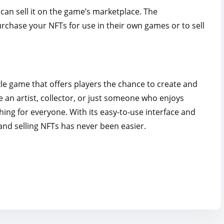
can sell it on the game’s marketplace. The
rchase your NFTs for use in their own games or to sell
le game that offers players the chance to create and
 an artist, collector, or just someone who enjoys
ng for everyone. With its easy-to-use interface and
 and selling NFTs has never been easier.