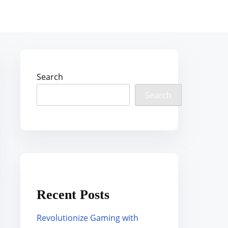
Search
Search
Recent Posts
Revolutionize Gaming with