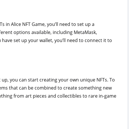
Ts in Alice NFT Game, you’ll need to set up a
ferent options available, including MetaMask,
have set up your wallet, you’ll need to connect it to
 up, you can start creating your own unique NFTs. To
d items that can be combined to create something new
thing from art pieces and collectibles to rare in-game