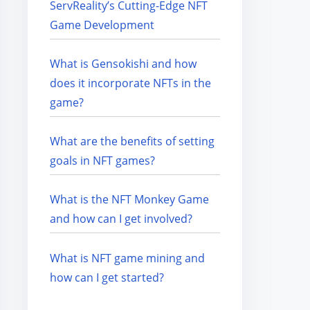
ServReality’s Cutting-Edge NFT
Game Development
What is Gensokishi and how
does it incorporate NFTs in the
game?
What are the benefits of setting
goals in NFT games?
What is the NFT Monkey Game
and how can I get involved?
What is NFT game mining and
how can I get started?