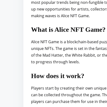
most popular trends being non-fungible t
r
up new opportunities for artists, collect
e
making waves is Alice NFT Game.
t
h
What is Alice NFT Game?
i
s
Alice NFT Game is a blockchain-based puzz
p
unique NFTs. The game is set in the fanta
o
of the Mad Hatter, the White Rabbit, or th
s
to progress through levels.
t
o
How does it work?
n
:
Players start by creating their own unique
can be collected throughout the game. Th
players can purchase them for use in their