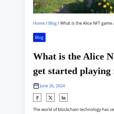
Home
/
Blog
/ What is the Alice NFT game a
Blog
What is the Alice 
get started playing 
June 26, 2024
S
h
The world of blockchain technology has se
a