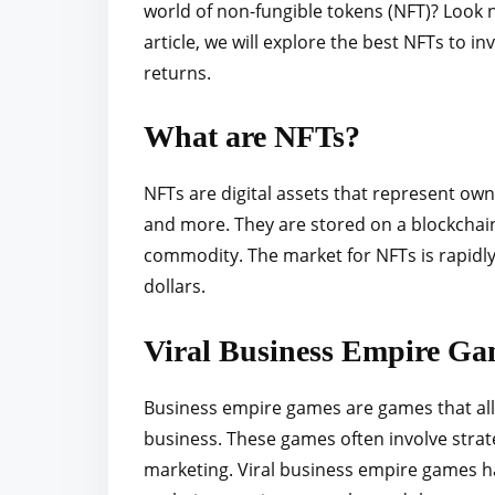
world of non-fungible tokens (NFT)? Look n
r
article, we will explore the best NFTs to i
e
returns.
t
h
What are NFTs?
i
s
NFTs are digital assets that represent own
p
and more. They are stored on a blockchain
o
commodity. The market for NFTs is rapidly 
s
dollars.
t
o
Viral Business Empire Ga
n
:
Business empire games are games that all
business. These games often involve stra
marketing. Viral business empire games h