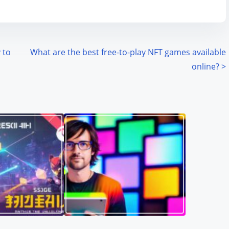
 to
What are the best free-to-play NFT games available
online?
>