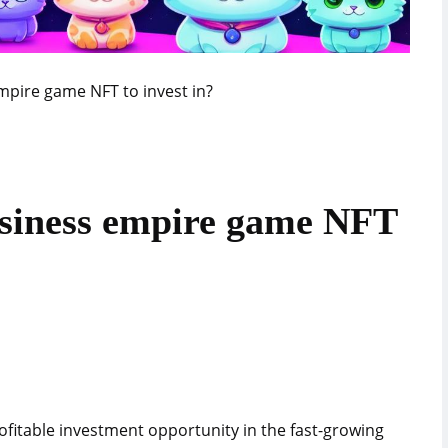
mpire game NFT to invest in?
usiness empire game NFT
ofitable investment opportunity in the fast-growing