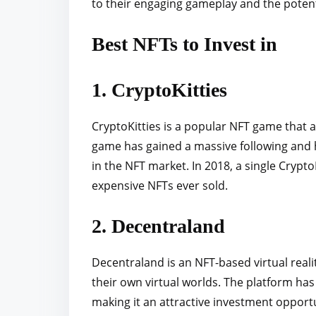
to their engaging gameplay and the potent
Best NFTs to Invest in
1. CryptoKitties
CryptoKitties is a popular NFT game that all
game has gained a massive following and 
in the NFT market. In 2018, a single Crypto
expensive NFTs ever sold.
2. Decentraland
Decentraland is an NFT-based virtual reali
their own virtual worlds. The platform ha
making it an attractive investment opport