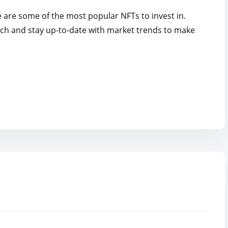
e are some of the most popular NFTs to invest in.
rch and stay up-to-date with market trends to make