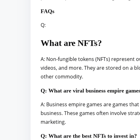
FAQs
Q:
What are NFTs?
A: Non-fungible tokens (NFTs) represent o
videos, and more. They are stored on a bl
other commodity.
Q: What are viral business empire game
A: Business empire games are games that a
business. These games often involve stra
marketing.
Q: What are the best NFTs to invest in?