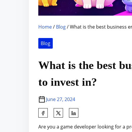
Home
/
Blog
/ What is the best business e
Blog
What is the best b
to invest in?
June 27, 2024
S
h
Are you a game developer looking for a pr
a