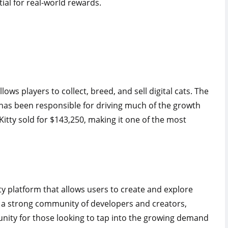
ial for real-world rewards.
ows players to collect, breed, and sell digital cats. The
has been responsible for driving much of the growth
Kitty sold for $143,250, making it one of the most
ty platform that allows users to create and explore
s a strong community of developers and creators,
unity for those looking to tap into the growing demand