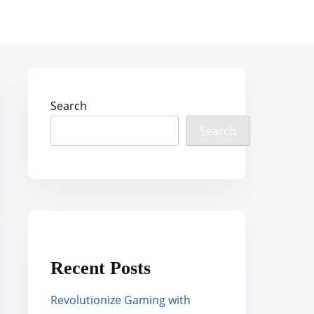
Search
Search
Recent Posts
Revolutionize Gaming with