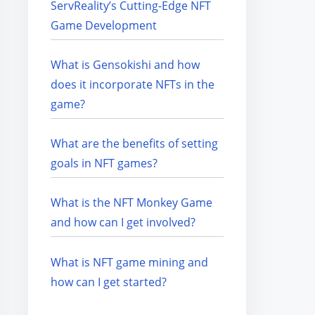
ServReality’s Cutting-Edge NFT
Game Development
What is Gensokishi and how
does it incorporate NFTs in the
game?
What are the benefits of setting
goals in NFT games?
What is the NFT Monkey Game
and how can I get involved?
What is NFT game mining and
how can I get started?