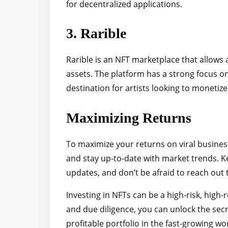
for decentralized applications.
3. Rarible
Rarible is an NFT marketplace that allows ar
assets. The platform has a strong focus 
destination for artists looking to monetiz
Maximizing Returns
To maximize your returns on viral busines
and stay up-to-date with market trends. K
updates, and don’t be afraid to reach out t
Investing in NFTs can be a high-risk, high
and due diligence, you can unlock the sec
profitable portfolio in the fast-growing wo