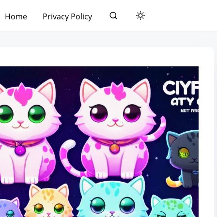
Home
Privacy Policy