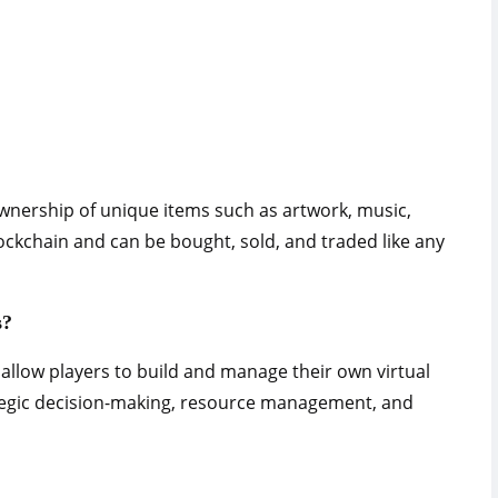
wnership of unique items such as artwork, music,
ockchain and can be bought, sold, and traded like any
s?
llow players to build and manage their own virtual
tegic decision-making, resource management, and