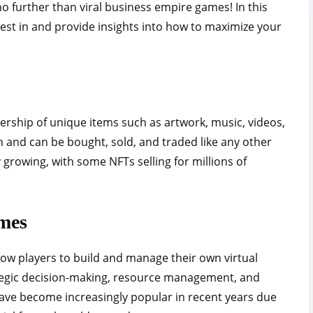
o further than viral business empire games! In this
nvest in and provide insights into how to maximize your
ership of unique items such as artwork, music, videos,
 and can be bought, sold, and traded like any other
growing, with some NFTs selling for millions of
mes
ow players to build and manage their own virtual
tegic decision-making, resource management, and
ave become increasingly popular in recent years due