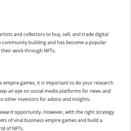
tists and collectors to buy, sell, and trade digital
on community building and has become a popular
e their work through NFTs.
s empire games, it is important to do your research
eep an eye on social media platforms for news and
o other investors for advice and insights.
-reward opportunity. However, with the right strategy
rets of viral business empire games and build a
rld of NFTs.