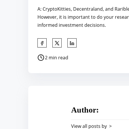
A: CryptoKitties, Decentraland, and Raribl
However, it is important to do your resea
informed investment decisions.
S
h
P
2 min read
a
o
r
s
e
t
t
r
h
e
i
a
s
Author:
d
p
t
o
View all posts by >
i