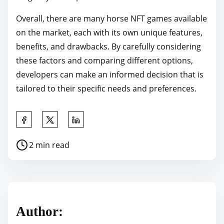
Overall, there are many horse NFT games available
on the market, each with its own unique features,
benefits, and drawbacks. By carefully considering
these factors and comparing different options,
developers can make an informed decision that is
tailored to their specific needs and preferences.
S
h
P
2 min read
a
o
r
s
e
t
t
r
h
Author:
e
i