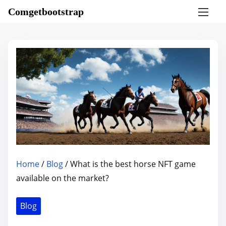
S
Comgetbootstrap
k
i
p
t
o
c
o
n
t
e
n
Home
/
Blog
/ What is the best horse NFT game
t
available on the market?
Blog