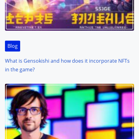
Blog
What is Gensokishi and how does it incorporate NFTs
in the game?