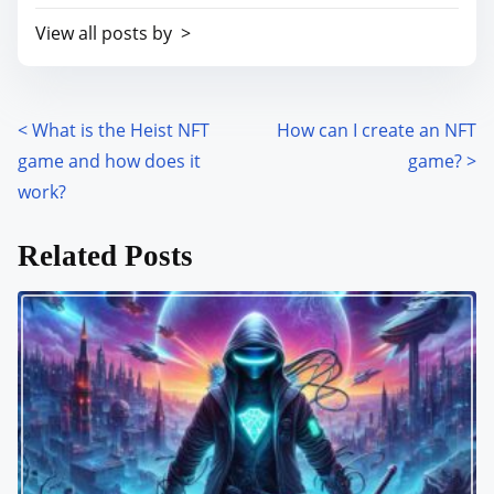
a
s
View all posts by >
d
p
t
o
i
s
m
<
What is the Heist NFT
How can I create an NFT
P
t
e
game and how does it
game?
>
o
o
work?
n
s
:
Related Posts
t
s
n
a
v
i