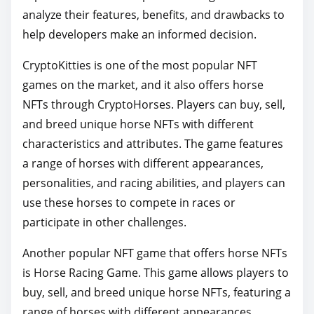
analyze their features, benefits, and drawbacks to
p
help developers make an informed decision.
o
s
CryptoKitties is one of the most popular NFT
t
games on the market, and it also offers horse
o
NFTs through CryptoHorses. Players can buy, sell,
n
and breed unique horse NFTs with different
:
characteristics and attributes. The game features
a range of horses with different appearances,
personalities, and racing abilities, and players can
use these horses to compete in races or
participate in other challenges.
Another popular NFT game that offers horse NFTs
is Horse Racing Game. This game allows players to
buy, sell, and breed unique horse NFTs, featuring a
range of horses with different appearances,