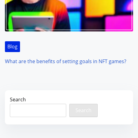
Blog
What are the benefits of setting goals in NFT games?
Search
Search