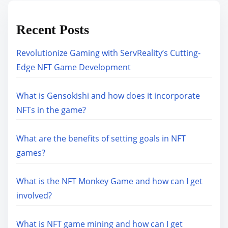
Recent Posts
Revolutionize Gaming with ServReality’s Cutting-
Edge NFT Game Development
What is Gensokishi and how does it incorporate
NFTs in the game?
What are the benefits of setting goals in NFT
games?
What is the NFT Monkey Game and how can I get
involved?
What is NFT game mining and how can I get