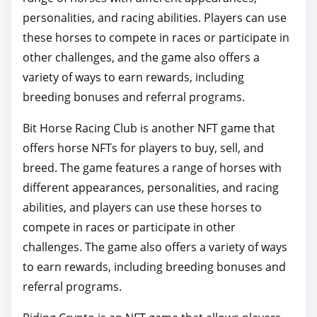
personalities, and racing abilities. Players can use
these horses to compete in races or participate in
other challenges, and the game also offers a
variety of ways to earn rewards, including
breeding bonuses and referral programs.
Bit Horse Racing Club is another NFT game that
offers horse NFTs for players to buy, sell, and
breed. The game features a range of horses with
different appearances, personalities, and racing
abilities, and players can use these horses to
compete in races or participate in other
challenges. The game also offers a variety of ways
to earn rewards, including breeding bonuses and
referral programs.