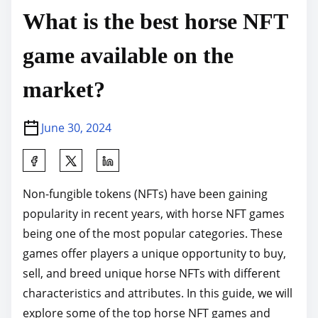
What is the best horse NFT
game available on the
market?
June 30, 2024
S
h
Non-fungible tokens (NFTs) have been gaining
a
popularity in recent years, with horse NFT games
r
being one of the most popular categories. These
e
games offer players a unique opportunity to buy,
t
sell, and breed unique horse NFTs with different
h
characteristics and attributes. In this guide, we will
i
explore some of the top horse NFT games and
s