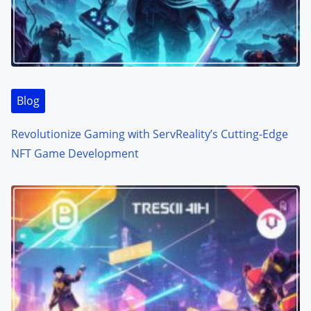
g
a
t
Blog
i
o
Revolutionize Gaming with ServReality’s Cutting-Edge
NFT Game Development
n