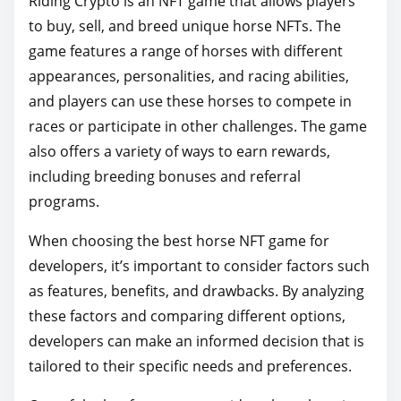
Riding Crypto is an NFT game that allows players
to buy, sell, and breed unique horse NFTs. The
game features a range of horses with different
appearances, personalities, and racing abilities,
and players can use these horses to compete in
races or participate in other challenges. The game
also offers a variety of ways to earn rewards,
including breeding bonuses and referral
programs.
When choosing the best horse NFT game for
developers, it’s important to consider factors such
as features, benefits, and drawbacks. By analyzing
these factors and comparing different options,
developers can make an informed decision that is
tailored to their specific needs and preferences.