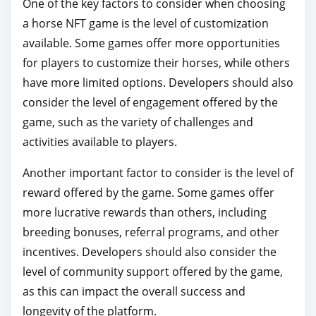
One of the key factors to consider when choosing
a horse NFT game is the level of customization
available. Some games offer more opportunities
for players to customize their horses, while others
have more limited options. Developers should also
consider the level of engagement offered by the
game, such as the variety of challenges and
activities available to players.
Another important factor to consider is the level of
reward offered by the game. Some games offer
more lucrative rewards than others, including
breeding bonuses, referral programs, and other
incentives. Developers should also consider the
level of community support offered by the game,
as this can impact the overall success and
longevity of the platform.