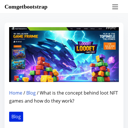
S
Comgetbootstrap
k
i
p
t
o
c
o
n
t
e
n
Home
/
Blog
/ What is the concept behind loot NFT
t
games and how do they work?
Blog