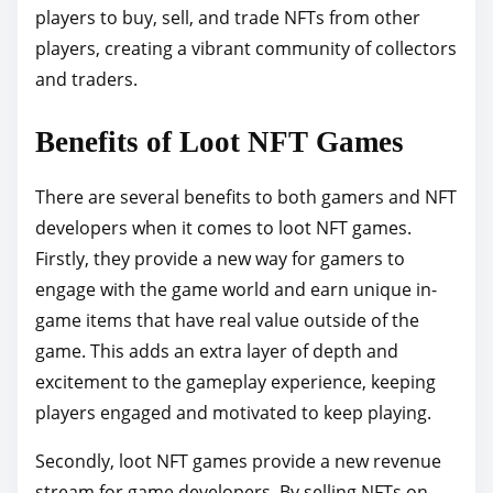
players to buy, sell, and trade NFTs from other
players, creating a vibrant community of collectors
and traders.
Benefits of Loot NFT Games
There are several benefits to both gamers and NFT
developers when it comes to loot NFT games.
Firstly, they provide a new way for gamers to
engage with the game world and earn unique in-
game items that have real value outside of the
game. This adds an extra layer of depth and
excitement to the gameplay experience, keeping
players engaged and motivated to keep playing.
Secondly, loot NFT games provide a new revenue
stream for game developers. By selling NFTs on