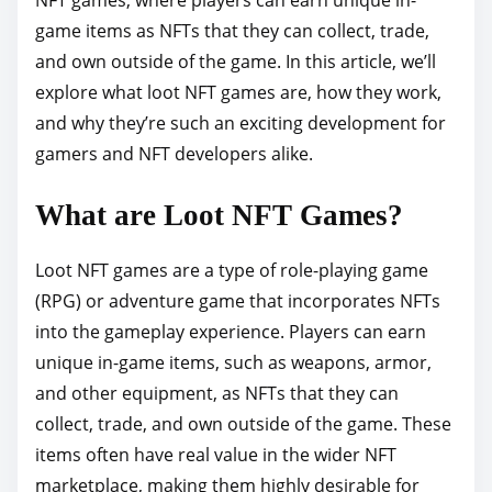
p
game items as NFTs that they can collect, trade,
o
and own outside of the game. In this article, we’ll
s
explore what loot NFT games are, how they work,
t
and why they’re such an exciting development for
o
gamers and NFT developers alike.
n
What are Loot NFT Games?
:
Loot NFT games are a type of role-playing game
(RPG) or adventure game that incorporates NFTs
into the gameplay experience. Players can earn
unique in-game items, such as weapons, armor,
and other equipment, as NFTs that they can
collect, trade, and own outside of the game. These
items often have real value in the wider NFT
marketplace, making them highly desirable for