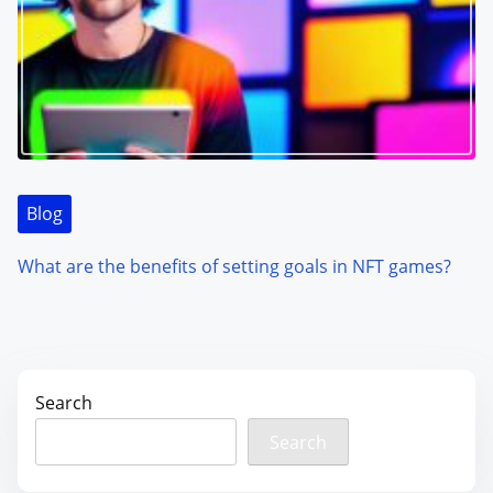
Blog
What are the benefits of setting goals in NFT games?
Search
Search