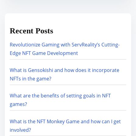
Recent Posts
Revolutionize Gaming with ServReality’s Cutting-
Edge NFT Game Development
What is Gensokishi and how does it incorporate
NFTs in the game?
What are the benefits of setting goals in NFT
games?
What is the NFT Monkey Game and how can I get
involved?