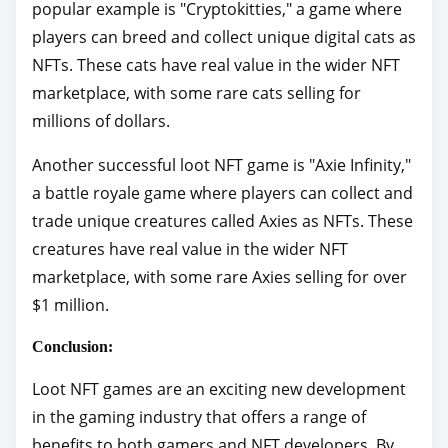
popular example is "Cryptokitties," a game where
players can breed and collect unique digital cats as
NFTs. These cats have real value in the wider NFT
marketplace, with some rare cats selling for
millions of dollars.
Another successful loot NFT game is "Axie Infinity,"
a battle royale game where players can collect and
trade unique creatures called Axies as NFTs. These
creatures have real value in the wider NFT
marketplace, with some rare Axies selling for over
$1 million.
Conclusion:
Loot NFT games are an exciting new development
in the gaming industry that offers a range of
benefits to both gamers and NFT developers. By