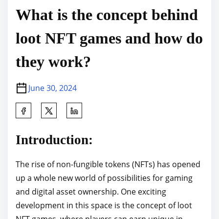
What is the concept behind
loot NFT games and how do
they work?
June 30, 2024
S
h
a
Introduction:
r
e
The rise of non-fungible tokens (NFTs) has opened
t
up a whole new world of possibilities for gaming
h
and digital asset ownership. One exciting
i
development in this space is the concept of loot
s
NFT games, where players can earn unique in-