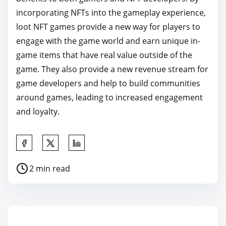
incorporating NFTs into the gameplay experience,
loot NFT games provide a new way for players to
engage with the game world and earn unique in-
game items that have real value outside of the
game. They also provide a new revenue stream for
game developers and help to build communities
around games, leading to increased engagement
and loyalty.
S
h
P
2 min read
a
o
r
s
e
t
t
r
h