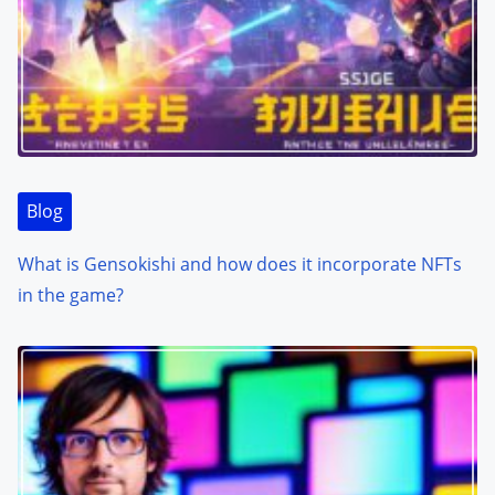
Blog
What is Gensokishi and how does it incorporate NFTs
in the game?