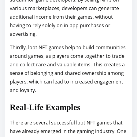
various marketplaces, developers can generate
additional income from their games, without
having to rely solely on in-app purchases or
advertising.
Thirdly, loot NFT games help to build communities
around games, as players come together to trade
and collect rare and valuable items. This creates a
sense of belonging and shared ownership among
players, which can lead to increased engagement
and loyalty.
Real-Life Examples
There are several successful loot NFT games that
have already emerged in the gaming industry. One