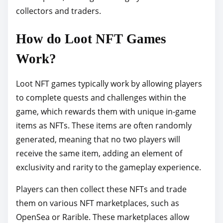
collectors and traders.
How do Loot NFT Games
Work?
Loot NFT games typically work by allowing players
to complete quests and challenges within the
game, which rewards them with unique in-game
items as NFTs. These items are often randomly
generated, meaning that no two players will
receive the same item, adding an element of
exclusivity and rarity to the gameplay experience.
Players can then collect these NFTs and trade
them on various NFT marketplaces, such as
OpenSea or Rarible. These marketplaces allow