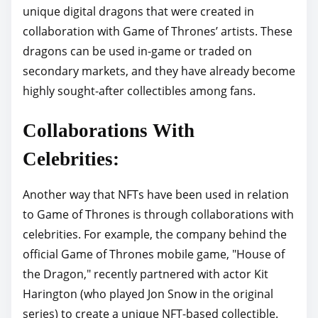
unique digital dragons that were created in
collaboration with Game of Thrones’ artists. These
dragons can be used in-game or traded on
secondary markets, and they have already become
highly sought-after collectibles among fans.
Collaborations With
Celebrities:
Another way that NFTs have been used in relation
to Game of Thrones is through collaborations with
celebrities. For example, the company behind the
official Game of Thrones mobile game, "House of
the Dragon," recently partnered with actor Kit
Harington (who played Jon Snow in the original
series) to create a unique NFT-based collectible.