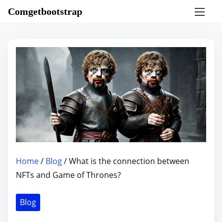
S
Comgetbootstrap
k
i
p
t
o
c
o
n
t
e
n
Home
/
Blog
/ What is the connection between
t
NFTs and Game of Thrones?
Blog