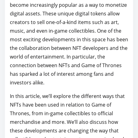
become increasingly popular as a way to monetize
p
digital assets. These unique digital tokens allow
o
creators to sell one-of-a-kind items such as art,
s
music, and even in-game collectibles. One of the
t
most exciting developments in this space has been
o
the collaboration between NFT developers and the
n
world of entertainment. In particular, the
:
connection between NFTs and Game of Thrones
has sparked a lot of interest among fans and
investors alike.
In this article, we’ll explore the different ways that
NFTs have been used in relation to Game of
Thrones, from in-game collectibles to official
merchandise and more. We’ll also discuss how
these developments are changing the way that