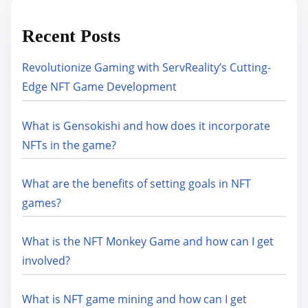
Recent Posts
Revolutionize Gaming with ServReality’s Cutting-
Edge NFT Game Development
What is Gensokishi and how does it incorporate
NFTs in the game?
What are the benefits of setting goals in NFT
games?
What is the NFT Monkey Game and how can I get
involved?
What is NFT game mining and how can I get