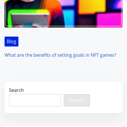
Blog
What are the benefits of setting goals in NFT games?
Search
Search