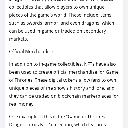
collectibles that allow players to own unique
pieces of the game’s world. These include items
such as swords, armor, and even dragons, which
can be used in-game or traded on secondary
markets.
Official Merchandise:
In addition to in-game collectibles, NFTs have also
been used to create official merchandise for Game
of Thrones. These digital tokens allow fans to own
unique pieces of the show’s history and lore, and
they can be traded on blockchain marketplaces for
real money.
One example of this is the "Game of Thrones:
Dragon Lords NFT" collection, which features