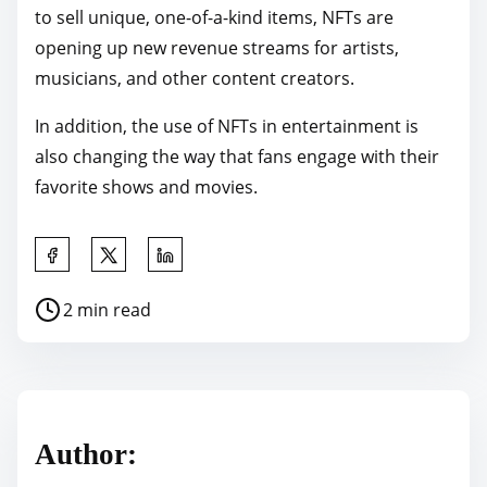
to sell unique, one-of-a-kind items, NFTs are
opening up new revenue streams for artists,
musicians, and other content creators.
In addition, the use of NFTs in entertainment is
also changing the way that fans engage with their
favorite shows and movies.
S
h
P
2 min read
a
o
r
s
e
t
t
r
h
Author:
e
i