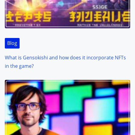
Blog
What is Gensokishi and how does it incorporate NFTs
in the game?