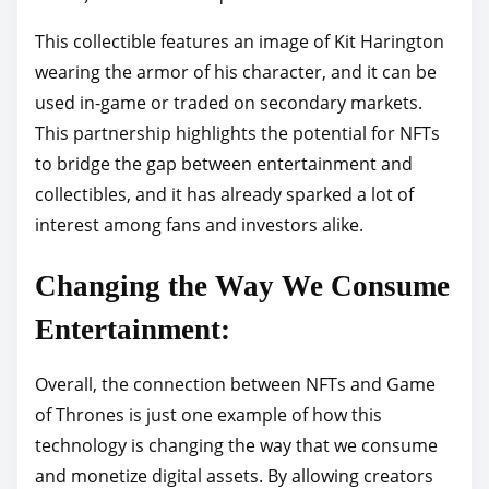
This collectible features an image of Kit Harington
wearing the armor of his character, and it can be
used in-game or traded on secondary markets.
This partnership highlights the potential for NFTs
to bridge the gap between entertainment and
collectibles, and it has already sparked a lot of
interest among fans and investors alike.
Changing the Way We Consume
Entertainment:
Overall, the connection between NFTs and Game
of Thrones is just one example of how this
technology is changing the way that we consume
and monetize digital assets. By allowing creators