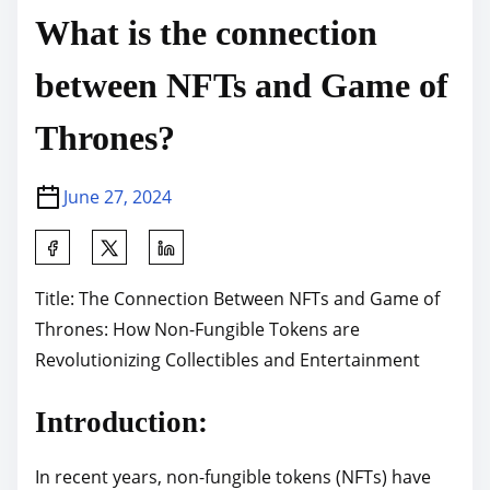
What is the connection
between NFTs and Game of
Thrones?
June 27, 2024
S
h
Title: The Connection Between NFTs and Game of
a
Thrones: How Non-Fungible Tokens are
r
Revolutionizing Collectibles and Entertainment
e
t
Introduction:
h
i
In recent years, non-fungible tokens (NFTs) have
s