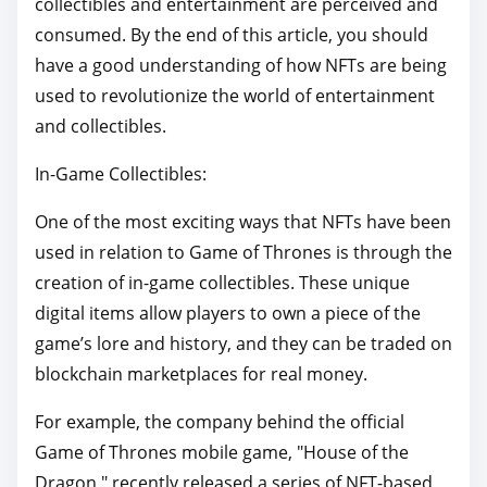
collectibles and entertainment are perceived and
consumed. By the end of this article, you should
have a good understanding of how NFTs are being
used to revolutionize the world of entertainment
and collectibles.
In-Game Collectibles:
One of the most exciting ways that NFTs have been
used in relation to Game of Thrones is through the
creation of in-game collectibles. These unique
digital items allow players to own a piece of the
game’s lore and history, and they can be traded on
blockchain marketplaces for real money.
For example, the company behind the official
Game of Thrones mobile game, "House of the
Dragon," recently released a series of NFT-based