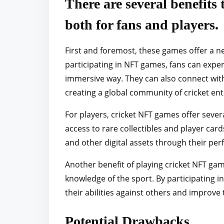
There are several benefits
both for fans and players.
First and foremost, these games offer a ne
participating in NFT games, fans can experi
immersive way. They can also connect wit
creating a global community of cricket ent
For players, cricket NFT games offer seve
access to rare collectibles and player car
and other digital assets through their per
Another benefit of playing cricket NFT game
knowledge of the sport. By participating 
their abilities against others and improve
Potential Drawbacks