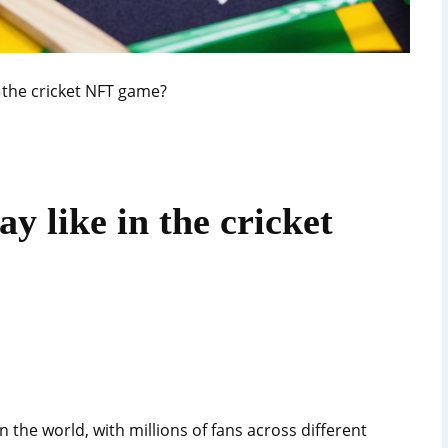
n the cricket NFT game?
y like in the cricket
n the world, with millions of fans across different