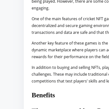
being played. However, there are some 
engaging.
One of the main features of cricket NFT ga
decentralized and secure gaming environme
transactions and data are safe and that th
Another key feature of these games is the a
dynamic marketplace where players can acq
rewards for their performance on the field
In addition to buying and selling NFTs, pl
challenges. These may include traditional
competitions that test players’ skills and 
Benefits