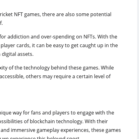
cricket NFT games, there are also some potential
f.
 for addiction and over-spending on NFTs. With the
d player cards, it can be easy to get caught up in the
igital assets.
xity of the technology behind these games. While
ccessible, others may require a certain level of
nique way for fans and players to engage with the
ossibilities of blockchain technology. With their
, and immersive gameplay experiences, these games
y we experience this beloved sport.