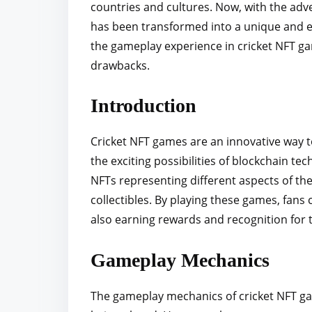
countries and cultures. Now, with the adve
r
has been transformed into a unique and exci
e
the gameplay experience in cricket NFT gam
t
drawbacks.
h
i
Introduction
s
p
Cricket NFT games are an innovative way to
o
the exciting possibilities of blockchain te
s
NFTs representing different aspects of the
t
collectibles. By playing these games, fans c
o
also earning rewards and recognition for th
n
:
Gameplay Mechanics
The gameplay mechanics of cricket NFT ga