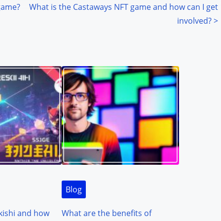
 game?
What is the Castaways NFT game and how can I get
involved?
>
Blog
kishi and how
What are the benefits of