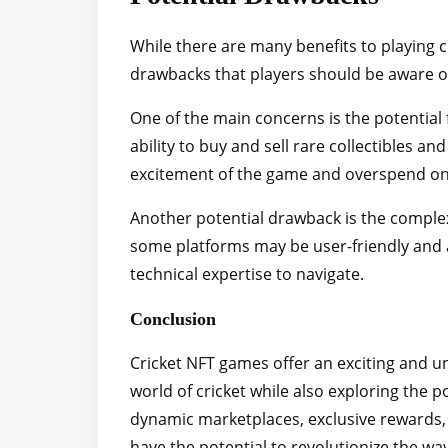
While there are many benefits to playing 
drawbacks that players should be aware o
One of the main concerns is the potential
ability to buy and sell rare collectibles an
excitement of the game and overspend on d
Another potential drawback is the comple
some platforms may be user-friendly and a
technical expertise to navigate.
Conclusion
Cricket NFT games offer an exciting and u
world of cricket while also exploring the p
dynamic marketplaces, exclusive rewards
have the potential to revolutionize the wa