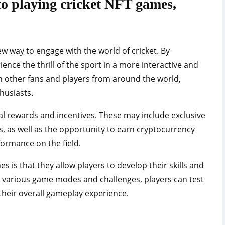
 to playing cricket NFT games,
w way to engage with the world of cricket. By
ence the thrill of the sport in a more interactive and
h other fans and players from around the world,
husiasts.
ral rewards and incentives. These may include exclusive
ds, as well as the opportunity to earn cryptocurrency
formance on the field.
s is that they allow players to develop their skills and
in various game modes and challenges, players can test
 their overall gameplay experience.