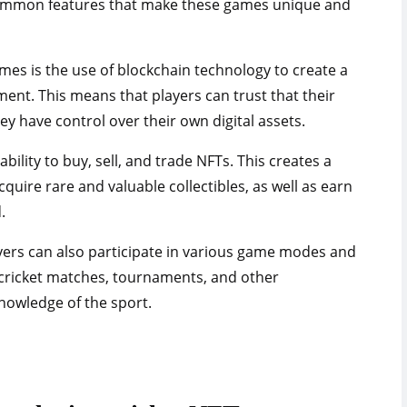
common features that make these games unique and
mes is the use of blockchain technology to create a
nt. This means that players can trust that their
ey have control over their own digital assets.
bility to buy, sell, and trade NFTs. This creates a
uire rare and valuable collectibles, as well as earn
.
ayers can also participate in various game modes and
 cricket matches, tournaments, and other
knowledge of the sport.