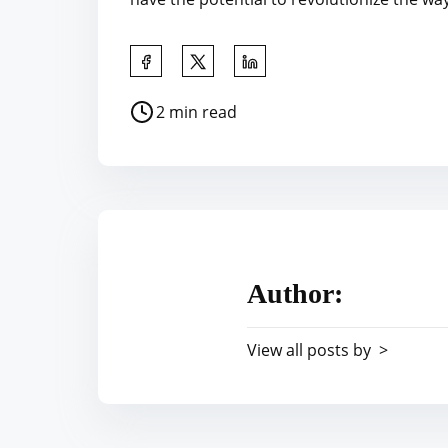
S
h
P
2 min read
a
o
r
s
e
t
t
r
h
e
i
a
s
Author:
d
p
t
o
View all posts by >
i
s
m
t
e
o