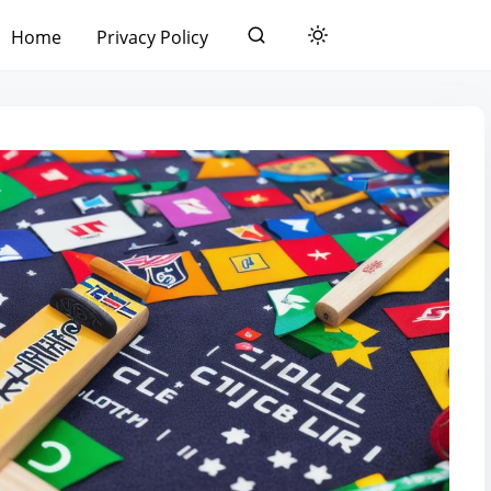
Home
Privacy Policy