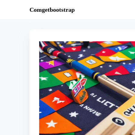
S
Comgetbootstrap
k
i
p
t
o
c
o
n
t
e
n
t