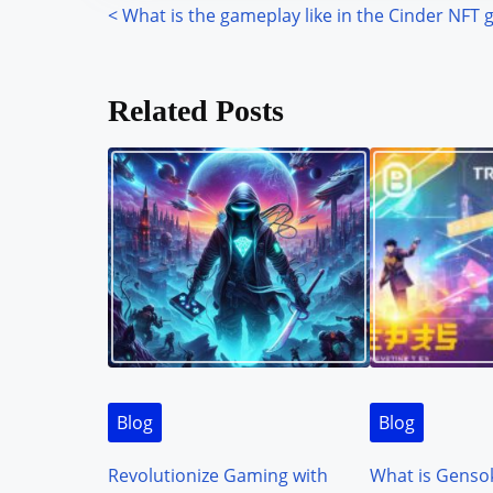
n
<
What is the gameplay like in the Cinder NFT
P
:
o
Related Posts
s
t
s
n
a
v
i
Blog
Blog
g
Revolutionize Gaming with
What is Genso
a