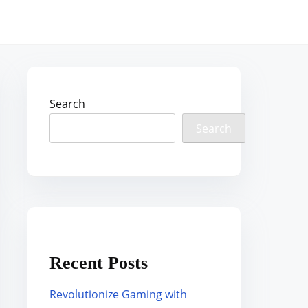
Search
Search
Recent Posts
Revolutionize Gaming with