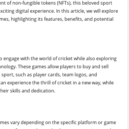
nt of non-fungible tokens (NFTs), this beloved sport
ting digital experience. In this article, we will explore
es, highlighting its features, benefits, and potential
 engage with the world of cricket while also exploring
chnology. These games allow players to buy and sell
 sport, such as player cards, team logos, and
an experience the thrill of cricket in a new way, while
eir skills and dedication.
mes vary depending on the specific platform or game