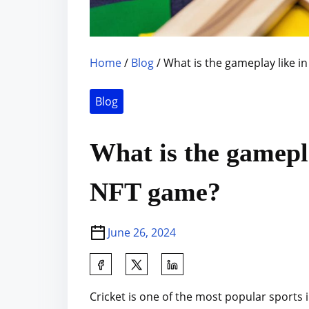
Home
/
Blog
/ What is the gameplay like i
Blog
What is the gamepla
NFT game?
June 26, 2024
S
h
Cricket is one of the most popular sports i
a