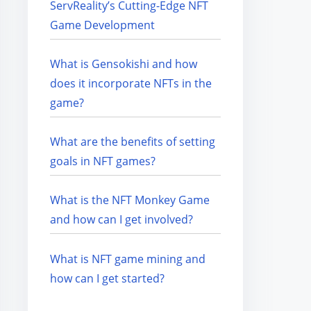
ServReality’s Cutting-Edge NFT
Game Development
What is Gensokishi and how
does it incorporate NFTs in the
game?
What are the benefits of setting
goals in NFT games?
What is the NFT Monkey Game
and how can I get involved?
What is NFT game mining and
how can I get started?