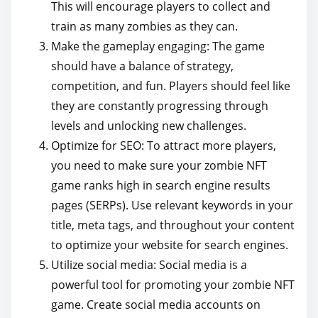
This will encourage players to collect and
train as many zombies as they can.
Make the gameplay engaging: The game
should have a balance of strategy,
competition, and fun. Players should feel like
they are constantly progressing through
levels and unlocking new challenges.
Optimize for SEO: To attract more players,
you need to make sure your zombie NFT
game ranks high in search engine results
pages (SERPs). Use relevant keywords in your
title, meta tags, and throughout your content
to optimize your website for search engines.
Utilize social media: Social media is a
powerful tool for promoting your zombie NFT
game. Create social media accounts on