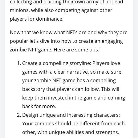
collecting and training their own army of undead
minions, while also competing against other
players for dominance.
Now that we know what NFTs are and why they are
popular let’s dive into how to create an engaging
zombie NFT game. Here are some tips:
Create a compelling storyline: Players love
games with a clear narrative, so make sure
your zombie NFT game has a compelling
backstory that players can follow. This will
keep them invested in the game and coming
back for more.
Design unique and interesting characters:
Your zombies should be different from each
other, with unique abilities and strengths.