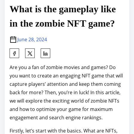
What is the gameplay like
in the zombie NFT game?
June 28, 2024
S
h
Are you a fan of zombie movies and games? Do
a
you want to create an engaging NFT game that will
r
capture players’ attention and keep them coming
e
back for more? Then, you’re in luck! In this article,
t
we will explore the exciting world of zombie NFTs
h
and how to optimize your game for maximum
i
engagement and search engine rankings.
s
p
Firstly, let’s start with the basics. What are NFTs,