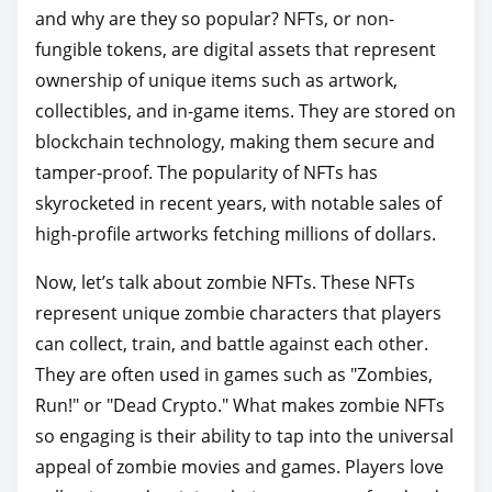
o
and why are they so popular? NFTs, or non-
s
fungible tokens, are digital assets that represent
t
ownership of unique items such as artwork,
o
collectibles, and in-game items. They are stored on
n
blockchain technology, making them secure and
:
tamper-proof. The popularity of NFTs has
skyrocketed in recent years, with notable sales of
high-profile artworks fetching millions of dollars.
Now, let’s talk about zombie NFTs. These NFTs
represent unique zombie characters that players
can collect, train, and battle against each other.
They are often used in games such as "Zombies,
Run!" or "Dead Crypto." What makes zombie NFTs
so engaging is their ability to tap into the universal
appeal of zombie movies and games. Players love