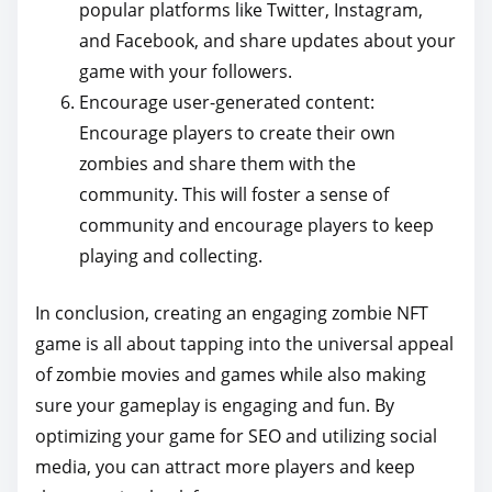
popular platforms like Twitter, Instagram,
and Facebook, and share updates about your
game with your followers.
Encourage user-generated content:
Encourage players to create their own
zombies and share them with the
community. This will foster a sense of
community and encourage players to keep
playing and collecting.
In conclusion, creating an engaging zombie NFT
game is all about tapping into the universal appeal
of zombie movies and games while also making
sure your gameplay is engaging and fun. By
optimizing your game for SEO and utilizing social
media, you can attract more players and keep