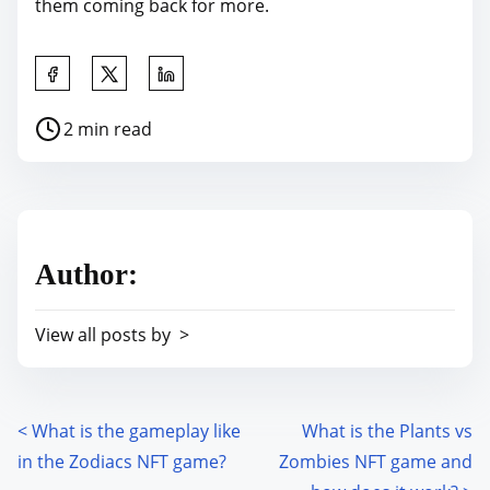
them coming back for more.
S
h
P
2 min read
a
o
r
s
e
t
t
r
h
Author:
e
i
a
s
View all posts by >
d
p
t
o
i
s
m
<
What is the gameplay like
What is the Plants vs
P
t
e
in the Zodiacs NFT game?
Zombies NFT game and
o
o