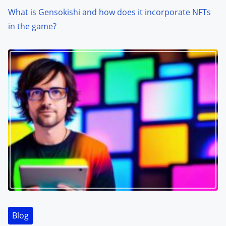
What is Gensokishi and how does it incorporate NFTs
in the game?
Blog