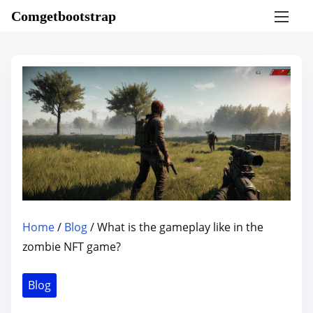
S
Comgetbootstrap
k
i
p
t
o
c
o
n
t
e
n
Home
/
Blog
/ What is the gameplay like in the
t
zombie NFT game?
Blog