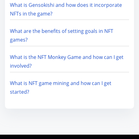
What is Gensokishi and how does it incorporate
NFTs in the game?
What are the benefits of setting goals in NFT
games?
What is the NFT Monkey Game and how can I get
involved?
What is NFT game mining and how can I get
started?