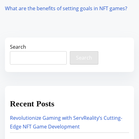
What are the benefits of setting goals in NFT games?
Search
Search
Recent Posts
Revolutionize Gaming with ServReality’s Cutting-
Edge NFT Game Development