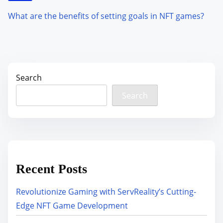
What are the benefits of setting goals in NFT games?
Search
Search
Recent Posts
Revolutionize Gaming with ServReality’s Cutting-
Edge NFT Game Development