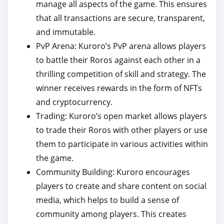
manage all aspects of the game. This ensures
that all transactions are secure, transparent,
and immutable.
PvP Arena: Kuroro’s PvP arena allows players
to battle their Roros against each other in a
thrilling competition of skill and strategy. The
winner receives rewards in the form of NFTs
and cryptocurrency.
Trading: Kuroro’s open market allows players
to trade their Roros with other players or use
them to participate in various activities within
the game.
Community Building: Kuroro encourages
players to create and share content on social
media, which helps to build a sense of
community among players. This creates