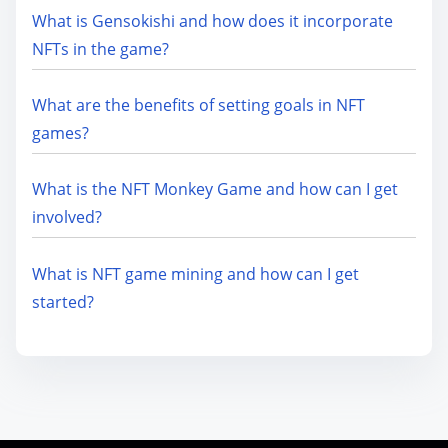
What is Gensokishi and how does it incorporate
NFTs in the game?
What are the benefits of setting goals in NFT
games?
What is the NFT Monkey Game and how can I get
involved?
What is NFT game mining and how can I get
started?