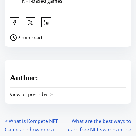
NFT-based games.
S
h
P
2 min read
a
o
r
s
e
t
t
r
h
Author:
e
i
a
s
View all posts by >
d
p
t
o
i
s
m
<
What is Kompete NFT
What are the best ways to
P
t
e
Game and how does it
earn free NFT swords in the
o
o