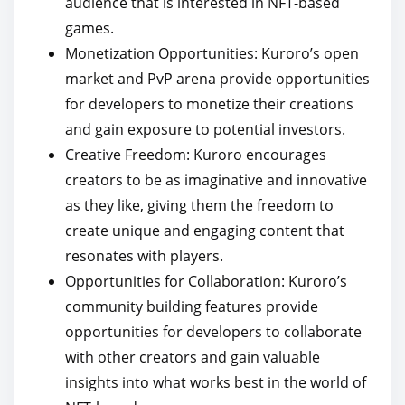
audience that is interested in NFT-based
games.
Monetization Opportunities: Kuroro’s open
market and PvP arena provide opportunities
for developers to monetize their creations
and gain exposure to potential investors.
Creative Freedom: Kuroro encourages
creators to be as imaginative and innovative
as they like, giving them the freedom to
create unique and engaging content that
resonates with players.
Opportunities for Collaboration: Kuroro’s
community building features provide
opportunities for developers to collaborate
with other creators and gain valuable
insights into what works best in the world of