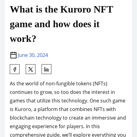
What is the Kuroro NFT
game and how does it
work?
June 30, 2024
S
h
As the world of non-fungible tokens (NFTs)
a
continues to grow, so too does the interest in
r
games that utilize this technology. One such game
e
is Kuroro, a platform that combines NFTs with
t
blockchain technology to create an immersive and
h
engaging experience for players. In this
i
comprehensive guide, we’ll explore everything you
s