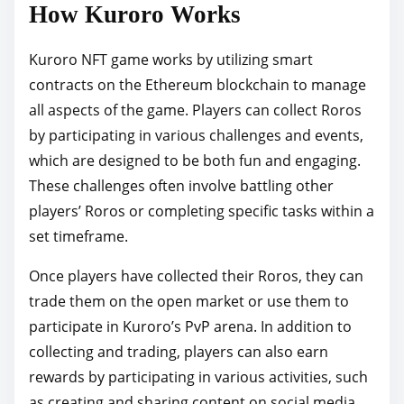
How Kuroro Works
Kuroro NFT game works by utilizing smart
contracts on the Ethereum blockchain to manage
all aspects of the game. Players can collect Roros
by participating in various challenges and events,
which are designed to be both fun and engaging.
These challenges often involve battling other
players’ Roros or completing specific tasks within a
set timeframe.
Once players have collected their Roros, they can
trade them on the open market or use them to
participate in Kuroro’s PvP arena. In addition to
collecting and trading, players can also earn
rewards by participating in various activities, such
as creating and sharing content on social media.