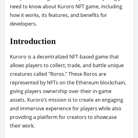
need to know about Kuroro NFT game, including
p
how it works, its features, and benefits for
o
developers.
s
t
Introduction
o
n
Kuroro is a decentralized NFT-based game that
:
allows players to collect, trade, and battle unique
creatures called "Roros." These Roros are
represented by NFTs on the Ethereum blockchain,
giving players ownership over their in-game
assets. Kuroro’s mission is to create an engaging
and immersive experience for players while also
providing a platform for creators to showcase
their work.