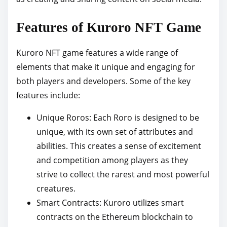
Features of Kuroro NFT Game
Kuroro NFT game features a wide range of
elements that make it unique and engaging for
both players and developers. Some of the key
features include:
Unique Roros: Each Roro is designed to be
unique, with its own set of attributes and
abilities. This creates a sense of excitement
and competition among players as they
strive to collect the rarest and most powerful
creatures.
Smart Contracts: Kuroro utilizes smart
contracts on the Ethereum blockchain to