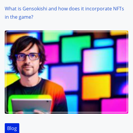
What is Gensokishi and how does it incorporate NFTs
in the game?
Blog