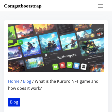
S
Comgetbootstrap
k
i
p
t
o
c
o
n
t
e
n
Home
/
Blog
/ What is the Kuroro NFT game and
t
how does it work?
Blog