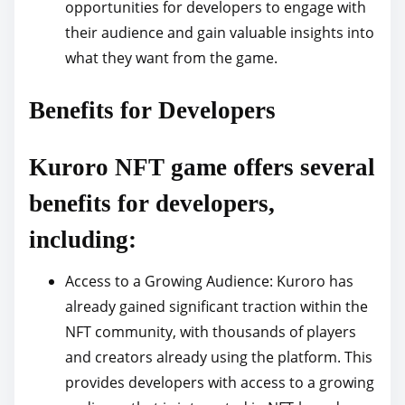
opportunities for developers to engage with
their audience and gain valuable insights into
what they want from the game.
Benefits for Developers
Kuroro NFT game offers several
benefits for developers,
including:
Access to a Growing Audience: Kuroro has
already gained significant traction within the
NFT community, with thousands of players
and creators already using the platform. This
provides developers with access to a growing