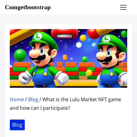
S
Comgetbootstrap
k
i
p
t
o
c
o
n
t
e
n
Home
/
Blog
/ What is the Lulu Market NFT game
t
and how can I participate?
Blog