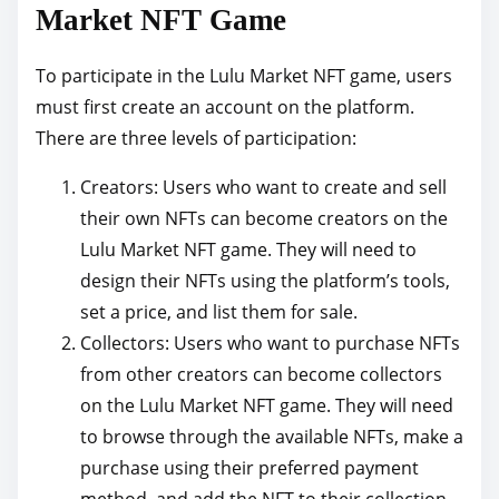
Market NFT Game
To participate in the Lulu Market NFT game, users
must first create an account on the platform.
There are three levels of participation:
Creators: Users who want to create and sell
their own NFTs can become creators on the
Lulu Market NFT game. They will need to
design their NFTs using the platform’s tools,
set a price, and list them for sale.
Collectors: Users who want to purchase NFTs
from other creators can become collectors
on the Lulu Market NFT game. They will need
to browse through the available NFTs, make a
purchase using their preferred payment