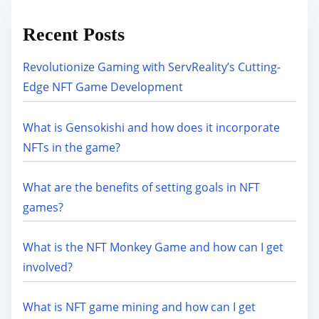
Recent Posts
Revolutionize Gaming with ServReality’s Cutting-
Edge NFT Game Development
What is Gensokishi and how does it incorporate
NFTs in the game?
What are the benefits of setting goals in NFT
games?
What is the NFT Monkey Game and how can I get
involved?
What is NFT game mining and how can I get