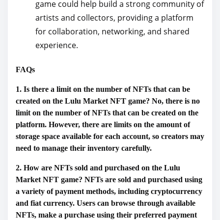
game could help build a strong community of
artists and collectors, providing a platform
for collaboration, networking, and shared
experience.
FAQs
1. Is there a limit on the number of NFTs that can be
created on the Lulu Market NFT game? No, there is no
limit on the number of NFTs that can be created on the
platform. However, there are limits on the amount of
storage space available for each account, so creators may
need to manage their inventory carefully.
2. How are NFTs sold and purchased on the Lulu
Market NFT game? NFTs are sold and purchased using
a variety of payment methods, including cryptocurrency
and fiat currency. Users can browse through available
NFTs, make a purchase using their preferred payment