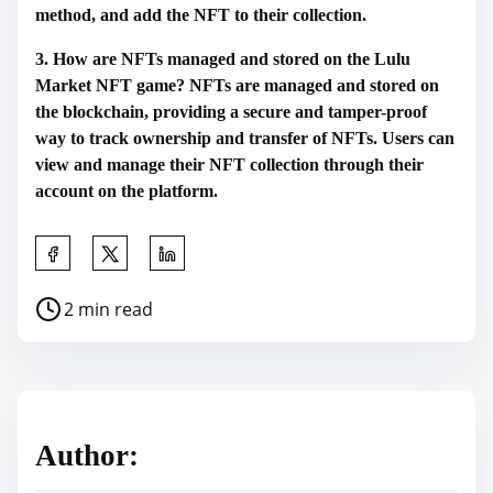
method, and add the NFT to their collection.
3. How are NFTs managed and stored on the Lulu
Market NFT game? NFTs are managed and stored on
the blockchain, providing a secure and tamper-proof
way to track ownership and transfer of NFTs. Users can
view and manage their NFT collection through their
account on the platform.
S
h
P
2 min read
a
o
r
s
e
t
t
r
h
Author:
e
i
a