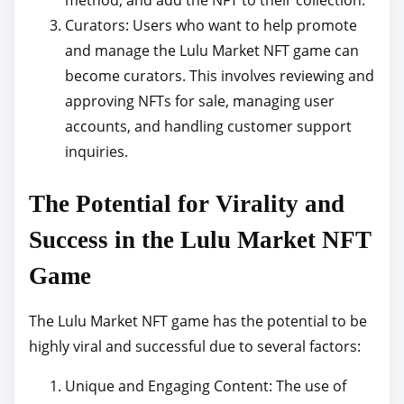
method, and add the NFT to their collection.
Curators: Users who want to help promote
and manage the Lulu Market NFT game can
become curators. This involves reviewing and
approving NFTs for sale, managing user
accounts, and handling customer support
inquiries.
The Potential for Virality and
Success in the Lulu Market NFT
Game
The Lulu Market NFT game has the potential to be
highly viral and successful due to several factors:
Unique and Engaging Content: The use of