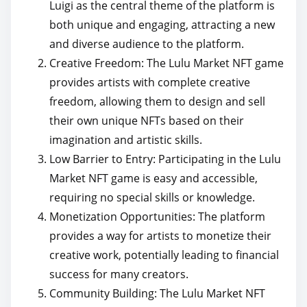
Luigi as the central theme of the platform is
both unique and engaging, attracting a new
and diverse audience to the platform.
Creative Freedom: The Lulu Market NFT game
provides artists with complete creative
freedom, allowing them to design and sell
their own unique NFTs based on their
imagination and artistic skills.
Low Barrier to Entry: Participating in the Lulu
Market NFT game is easy and accessible,
requiring no special skills or knowledge.
Monetization Opportunities: The platform
provides a way for artists to monetize their
creative work, potentially leading to financial
success for many creators.
Community Building: The Lulu Market NFT