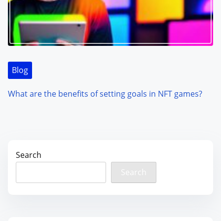
Blog
What are the benefits of setting goals in NFT games?
Search
Search