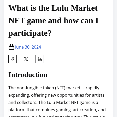
What is the Lulu Market
NFT game and how can I
participate?
June 30, 2024
S
h
a
Introduction
r
e
The non-fungible token (NFT) market is rapidly
t
expanding, offering new opportunities for artists
h
and collectors. The Lulu Market NFT game is a
i
platform that combines gaming, art creation, and
s
commerce in a fun and engaging way. This article