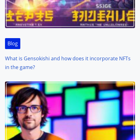
Blog
What is Gensokishi and how does it incorporate NFTs
in the game?