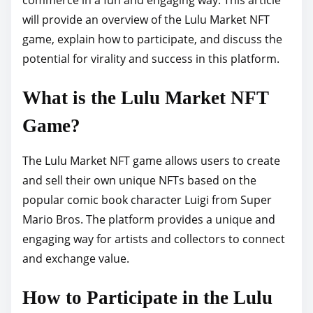
p
will provide an overview of the Lulu Market NFT
o
game, explain how to participate, and discuss the
s
potential for virality and success in this platform.
t
What is the Lulu Market NFT
o
n
Game?
:
The Lulu Market NFT game allows users to create
and sell their own unique NFTs based on the
popular comic book character Luigi from Super
Mario Bros. The platform provides a unique and
engaging way for artists and collectors to connect
and exchange value.
How to Participate in the Lulu