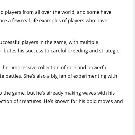
d players from all over the world, and some have
are a few real-life examples of players who have
uccessful players in the game, with multiple
ributes his success to careful breeding and strategic
 her impressive collection of rare and powerful
 battles. She’s also a big fan of experimenting with
o the game, but he’s already making waves with his
ection of creatures. He’s known for his bold moves and