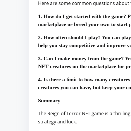
Here are some common questions about t
1. How do I get started with the game? P
marketplace or breed your own to start p
2. How often should I play? You can play
help you stay competitive and improve yo
3. Can I make money from the game? Yes,
NFT creatures on the marketplace for pro
4. Is there a limit to how many creature
creatures you can have, but keep your c
Summary
The Reign of Terror NFT game is a thrillin
strategy and luck.