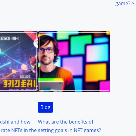
game?
>
Blog
kishi and how
What are the benefits of
orate NFTs in the
setting goals in NFT games?