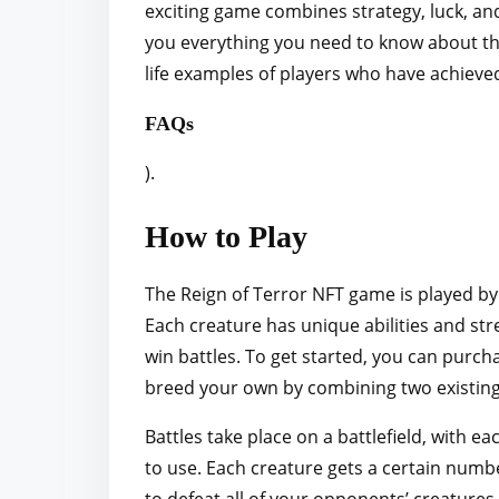
exciting game combines strategy, luck, and
r
you everything you need to know about the 
e
life examples of players who have achieve
t
h
FAQs
i
).
s
p
How to Play
o
s
The Reign of Terror NFT game is played by 
t
Each creature has unique abilities and stre
o
win battles. To get started, you can purch
n
breed your own by combining two existing
:
Battles take place on a battlefield, with 
to use. Each creature gets a certain numbe