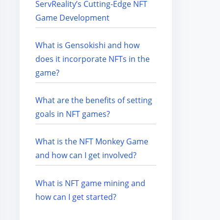
ServReality’s Cutting-Edge NFT
Game Development
What is Gensokishi and how
does it incorporate NFTs in the
game?
What are the benefits of setting
goals in NFT games?
What is the NFT Monkey Game
and how can I get involved?
What is NFT game mining and
how can I get started?