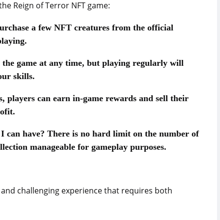
he Reign of Terror NFT game:
urchase a few NFT creatures from the official
laying.
 the game at any time, but playing regularly will
ur skills.
 players can earn in-game rewards and sell their
fit.
s I can have? There is no hard limit on the number of
ollection manageable for gameplay purposes.
g and challenging experience that requires both