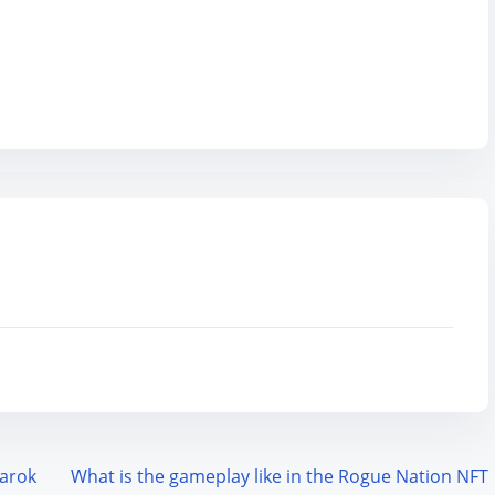
narok
What is the gameplay like in the Rogue Nation NFT