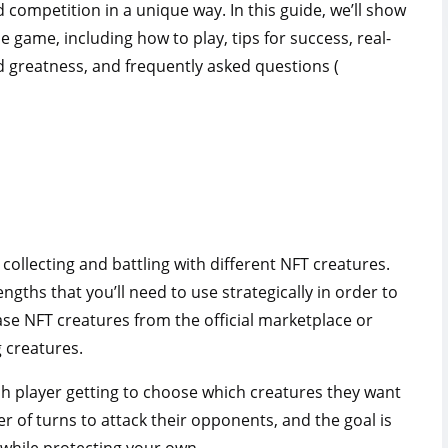
 competition in a unique way. In this guide, we’ll show
game, including how to play, tips for success, real-
d greatness, and frequently asked questions (
collecting and battling with different NFT creatures.
ngths that you’ll need to use strategically in order to
ase NFT creatures from the official marketplace or
 creatures.
each player getting to choose which creatures they want
r of turns to attack their opponents, and the goal is