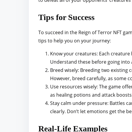
to defeat all of your opponents’ creatures
Tips for Success
To succeed in the Reign of Terror NFT gam
tips to help you on your journey:
Know your creatures: Each creature h
Understand these before going into a
Breed wisely: Breeding two existing c
However, breed carefully, as some c
Use resources wisely: The game offer
as healing potions and attack boosts.
Stay calm under pressure: Battles ca
clearly. Don’t let emotions get the be
Real-Life Examples