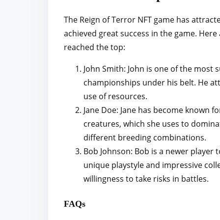
The Reign of Terror NFT game has attracte
achieved great success in the game. Here 
reached the top:
John Smith: John is one of the most s
championships under his belt. He att
use of resources.
Jane Doe: Jane has become known for
creatures, which she uses to dominate
different breeding combinations.
Bob Johnson: Bob is a newer player t
unique playstyle and impressive coll
willingness to take risks in battles.
FAQs