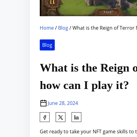
Home
/
Blog
/ What is the Reign of Terror
Blog
What is the Reign 
how can I play it?
June 28, 2024
S
h
Get ready to take your NFT game skills to 
a