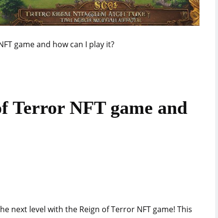
 NFT game and how can I play it?
of Terror NFT game and
the next level with the Reign of Terror NFT game! This