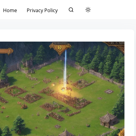
Home
Privacy Policy