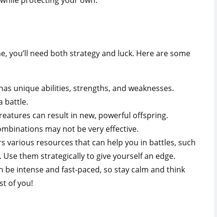
 while protecting your own.
e, you’ll need both strategy and luck. Here are some
as unique abilities, strengths, and weaknesses.
 battle.
reatures can result in new, powerful offspring.
ombinations may not be very effective.
s various resources that can help you in battles, such
 Use them strategically to give yourself an edge.
n be intense and fast-paced, so stay calm and think
st of you!