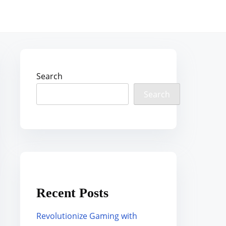
Search
Search
Recent Posts
Revolutionize Gaming with