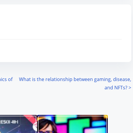
ics of
What is the relationship between gaming, disease,
and NFTs?
>