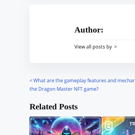
t
r
h
e
i
a
s
Author:
d
p
t
o
View all posts by >
i
s
m
t
e
o
n
<
What are the gameplay features and mechan
P
:
the Dragon Master NFT game?
o
Related Posts
s
t
s