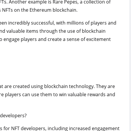
FTs. Another example is Rare Pepes, a collection of
s NFTs on the Ethereum blockchain.
n incredibly successful, with millions of players and
and valuable items through the use of blockchain
o engage players and create a sense of excitement
t are created using blockchain technology. They are
re players can use them to win valuable rewards and
 developers?
ts for NFT developers, including increased engagement