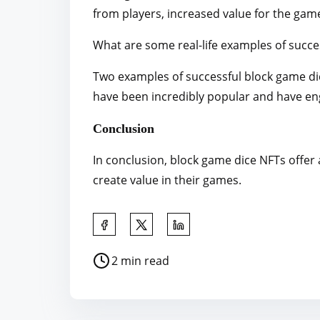
from players, increased value for the gam
What are some real-life examples of succe
Two examples of successful block game di
have been incredibly popular and have eng
Conclusion
In conclusion, block game dice NFTs offer
create value in their games.
S
h
P
2 min read
a
o
r
s
e
t