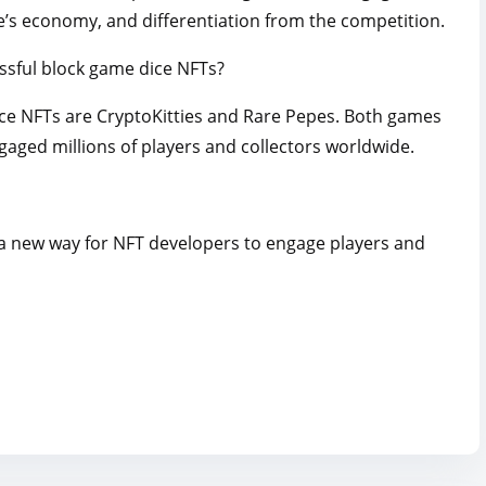
e’s economy, and differentiation from the competition.
ssful block game dice NFTs?
ce NFTs are CryptoKitties and Rare Pepes. Both games
aged millions of players and collectors worldwide.
 a new way for NFT developers to engage players and