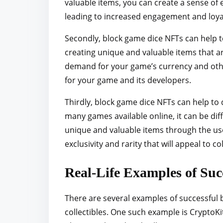
valuable items, you can create a sense of
leading to increased engagement and loya
Secondly, block game dice NFTs can help t
creating unique and valuable items that ar
demand for your game’s currency and othe
for your game and its developers.
Thirdly, block game dice NFTs can help to
many games available online, it can be dif
unique and valuable items through the use
exclusivity and rarity that will appeal to c
Real-Life Examples of Su
There are several examples of successful b
collectibles. One such example is CryptoK