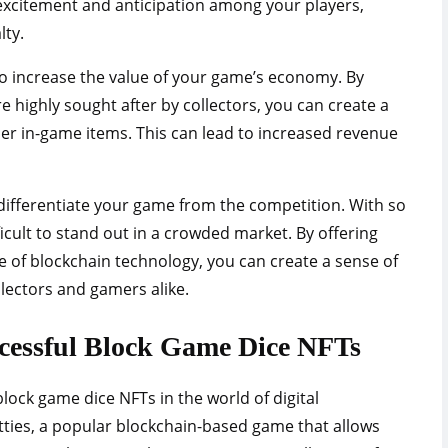
 excitement and anticipation among your players,
lty.
o increase the value of your game’s economy. By
e highly sought after by collectors, you can create a
r in-game items. This can lead to increased revenue
 differentiate your game from the competition. With so
ficult to stand out in a crowded market. By offering
 of blockchain technology, you can create a sense of
ollectors and gamers alike.
ccessful Block Game Dice NFTs
lock game dice NFTs in the world of digital
itties, a popular blockchain-based game that allows