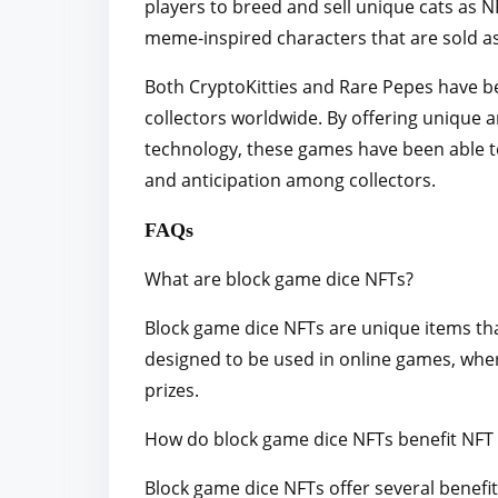
players to breed and sell unique cats as N
meme-inspired characters that are sold a
Both CryptoKitties and Rare Pepes have bee
collectors worldwide. By offering unique 
technology, these games have been able t
and anticipation among collectors.
FAQs
What are block game dice NFTs?
Block game dice NFTs are unique items tha
designed to be used in online games, whe
prizes.
How do block game dice NFTs benefit NFT
Block game dice NFTs offer several benefi