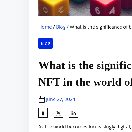
Home
/
Blog
/ What is the significance of b
Blog
What is the signifi
NFT in the world of 
June 27, 2024
S
h
As the world becomes increasingly digital
a