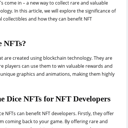
s come in – a new way to collect rare and valuable
ogy. In this article, we will explore the significance of
al collectibles and how they can benefit NFT
e NFTs?
t are created using blockchain technology. They are
re players can use them to win valuable rewards and
h unique graphics and animations, making them highly
me Dice NFTs for NFT Developers
e NFTs can benefit NFT developers. Firstly, they offer
m coming back to your game. By offering rare and