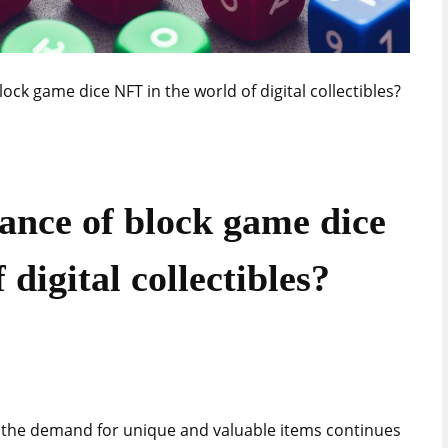
lock game dice NFT in the world of digital collectibles?
cance of block game dice
digital collectibles?
, the demand for unique and valuable items continues