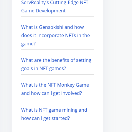
ServReality’s Cutting-Edge NFT
Game Development
What is Gensokishi and how
does it incorporate NFTs in the
game?
What are the benefits of setting
goals in NFT games?
What is the NFT Monkey Game
and how can I get involved?
What is NFT game mining and
how can I get started?