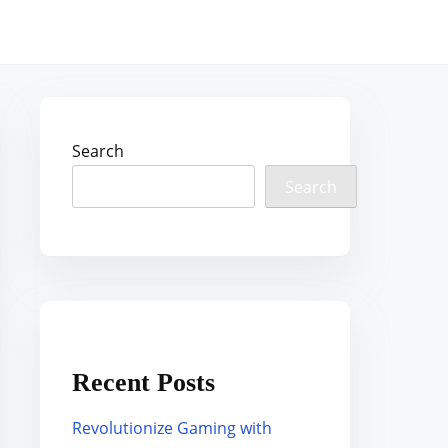
Search
Search
Recent Posts
Revolutionize Gaming with