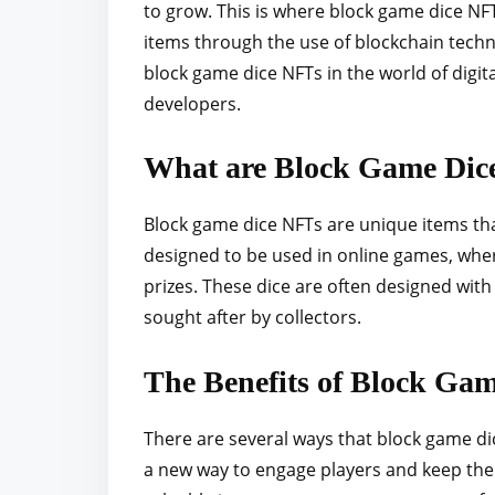
to grow. This is where block game dice NFT
r
items through the use of blockchain technol
e
block game dice NFTs in the world of digit
t
developers.
h
i
What are Block Game Dic
s
p
Block game dice NFTs are unique items tha
o
designed to be used in online games, whe
s
prizes. These dice are often designed wit
t
sought after by collectors.
o
n
The Benefits of Block Ga
:
There are several ways that block game dic
a new way to engage players and keep the