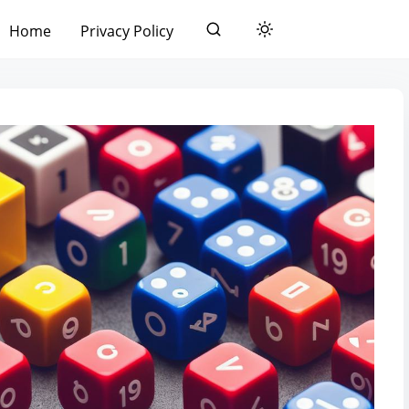
Home
Privacy Policy