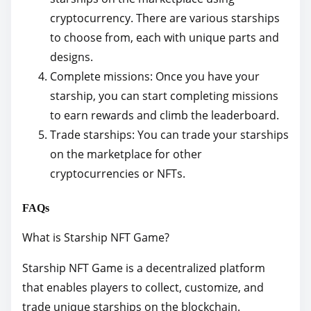
cryptocurrency. There are various starships
to choose from, each with unique parts and
designs.
Complete missions: Once you have your
starship, you can start completing missions
to earn rewards and climb the leaderboard.
Trade starships: You can trade your starships
on the marketplace for other
cryptocurrencies or NFTs.
FAQs
What is Starship NFT Game?
Starship NFT Game is a decentralized platform
that enables players to collect, customize, and
trade unique starships on the blockchain.