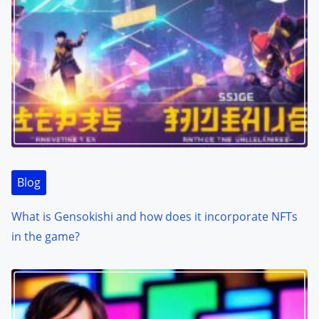
Blog
What is Gensokishi and how does it incorporate NFTs
in the game?