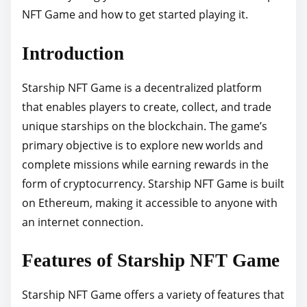
NFT Game and how to get started playing it.
p
o
Introduction
s
t
Starship NFT Game is a decentralized platform
o
that enables players to create, collect, and trade
n
unique starships on the blockchain. The game’s
:
primary objective is to explore new worlds and
complete missions while earning rewards in the
form of cryptocurrency. Starship NFT Game is built
on Ethereum, making it accessible to anyone with
an internet connection.
Features of Starship NFT Game
Starship NFT Game offers a variety of features that