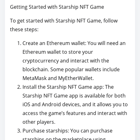
Getting Started with Starship NFT Game
To get started with Starship NFT Game, follow
these steps:
Create an Ethereum wallet: You will need an
Ethereum wallet to store your
cryptocurrency and interact with the
blockchain. Some popular wallets include
MetaMask and MyEtherWallet.
Install the Starship NFT Game app: The
Starship NFT Game app is available for both
iOS and Android devices, and it allows you to
access the game’s features and interact with
other players.
Purchase starships: You can purchase
starships on the marketplace using