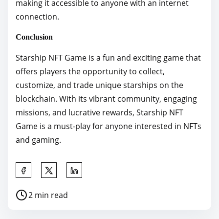
making it accessible to anyone with an internet
connection.
Conclusion
Starship NFT Game is a fun and exciting game that
offers players the opportunity to collect,
customize, and trade unique starships on the
blockchain. With its vibrant community, engaging
missions, and lucrative rewards, Starship NFT
Game is a must-play for anyone interested in NFTs
and gaming.
S
h
P
2 min read
a
o
r