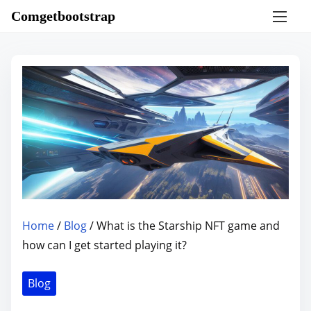
S
Comgetbootstrap
k
i
p
t
o
c
o
n
t
e
n
Home
/
Blog
/ What is the Starship NFT game and
t
how can I get started playing it?
Blog