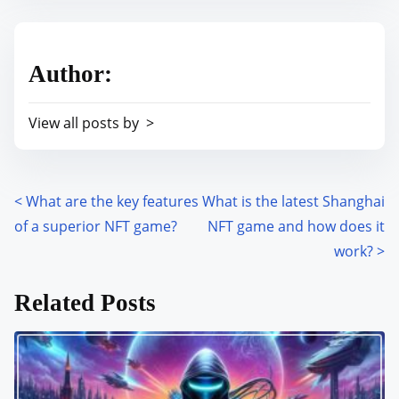
s
e
t
t
r
h
Author:
e
i
a
s
View all posts by >
d
p
t
o
i
s
m
<
What are the key features
What is the latest Shanghai
P
t
e
of a superior NFT game?
NFT game and how does it
o
o
work?
>
n
s
:
Related Posts
t
s
n