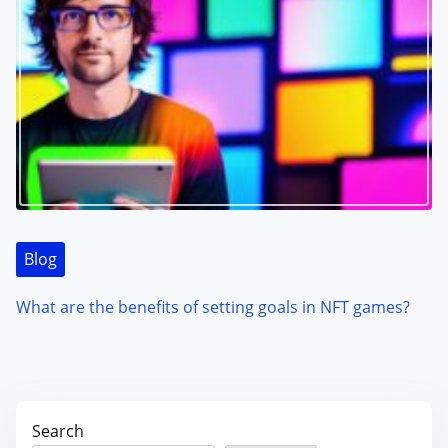
Blog
What are the benefits of setting goals in NFT games?
Search