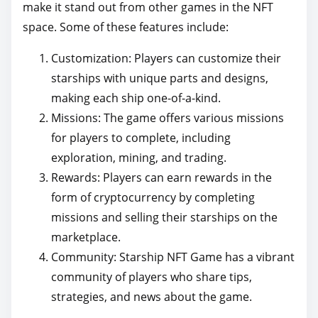
make it stand out from other games in the NFT
space. Some of these features include:
Customization: Players can customize their
starships with unique parts and designs,
making each ship one-of-a-kind.
Missions: The game offers various missions
for players to complete, including
exploration, mining, and trading.
Rewards: Players can earn rewards in the
form of cryptocurrency by completing
missions and selling their starships on the
marketplace.
Community: Starship NFT Game has a vibrant
community of players who share tips,
strategies, and news about the game.