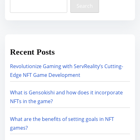
Search
Recent Posts
Revolutionize Gaming with ServReality’s Cutting-
Edge NFT Game Development
What is Gensokishi and how does it incorporate
NFTs in the game?
What are the benefits of setting goals in NFT
games?