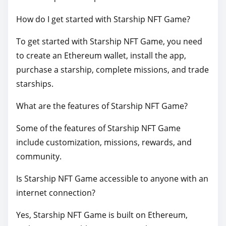
How do I get started with Starship NFT Game?
To get started with Starship NFT Game, you need
to create an Ethereum wallet, install the app,
purchase a starship, complete missions, and trade
starships.
What are the features of Starship NFT Game?
Some of the features of Starship NFT Game
include customization, missions, rewards, and
community.
Is Starship NFT Game accessible to anyone with an
internet connection?
Yes, Starship NFT Game is built on Ethereum,