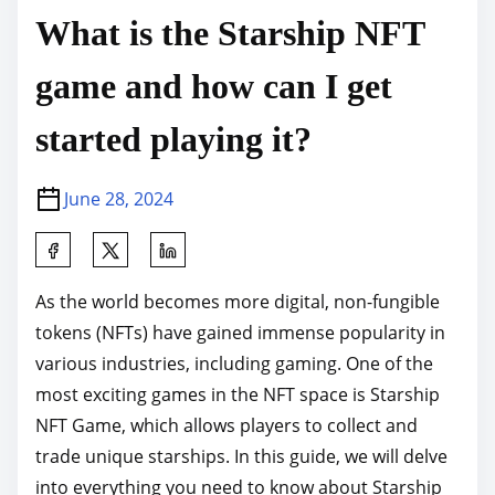
What is the Starship NFT
game and how can I get
started playing it?
June 28, 2024
S
h
As the world becomes more digital, non-fungible
a
tokens (NFTs) have gained immense popularity in
r
various industries, including gaming. One of the
e
most exciting games in the NFT space is Starship
t
NFT Game, which allows players to collect and
h
trade unique starships. In this guide, we will delve
i
into everything you need to know about Starship
s