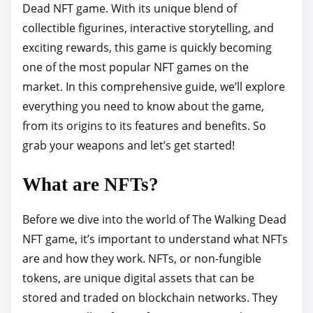
Dead NFT game. With its unique blend of
p
collectible figurines, interactive storytelling, and
o
exciting rewards, this game is quickly becoming
s
one of the most popular NFT games on the
t
market. In this comprehensive guide, we’ll explore
o
everything you need to know about the game,
n
from its origins to its features and benefits. So
:
grab your weapons and let’s get started!
What are NFTs?
Before we dive into the world of The Walking Dead
NFT game, it’s important to understand what NFTs
are and how they work. NFTs, or non-fungible
tokens, are unique digital assets that can be
stored and traded on blockchain networks. They