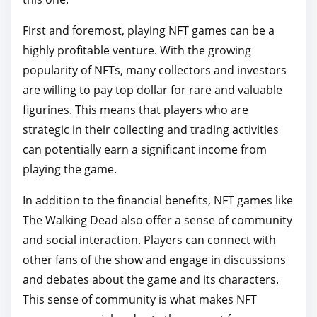
First and foremost, playing NFT games can be a
highly profitable venture. With the growing
popularity of NFTs, many collectors and investors
are willing to pay top dollar for rare and valuable
figurines. This means that players who are
strategic in their collecting and trading activities
can potentially earn a significant income from
playing the game.
In addition to the financial benefits, NFT games like
The Walking Dead also offer a sense of community
and social interaction. Players can connect with
other fans of the show and engage in discussions
and debates about the game and its characters.
This sense of community is what makes NFT