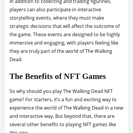
In addition to collecting and trading figurines,
players can also participate in interactive
storytelling events, where they must make
strategic decisions that will affect the outcome of
the game. These events are designed to be highly
immersive and engaging, with players feeling like
they are truly part of the world of The Walking
Dead.
The Benefits of NFT Games
So why should you play The Walking Dead NFT
game? For starters, it’s a fun and exciting way to
experience the world of The Walking Dead in a new
and interactive way. But beyond that, there are
several other benefits to playing NFT games like
this one.