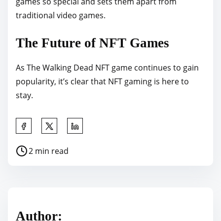
games so special and sets them apart from
traditional video games.
The Future of NFT Games
As The Walking Dead NFT game continues to gain
popularity, it’s clear that NFT gaming is here to
stay.
S
h
P
2 min read
a
o
r
s
e
t
t
r
h
Author:
e
i