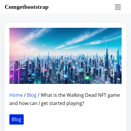
S
Comgetbootstrap
k
i
p
t
o
c
o
n
t
e
n
Home
/
Blog
/ What is the Walking Dead NFT game
t
and how can I get started playing?
Blog