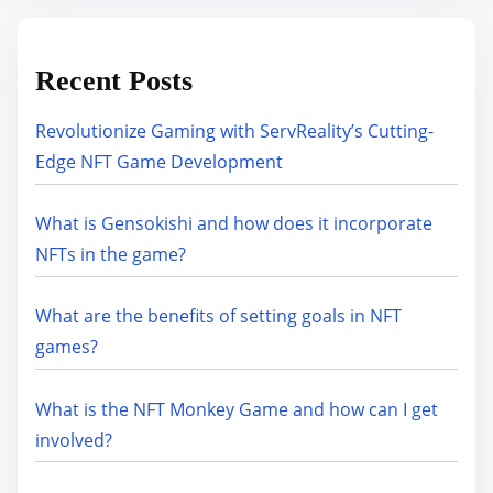
Recent Posts
Revolutionize Gaming with ServReality’s Cutting-
Edge NFT Game Development
What is Gensokishi and how does it incorporate
NFTs in the game?
What are the benefits of setting goals in NFT
games?
What is the NFT Monkey Game and how can I get
involved?