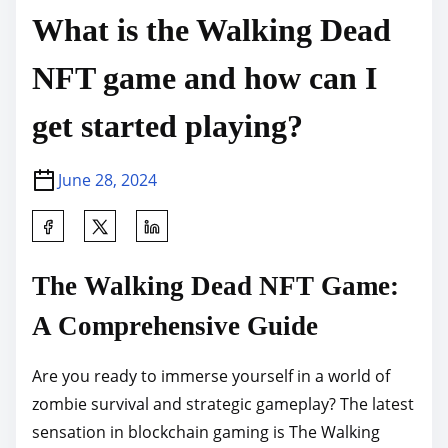
What is the Walking Dead
NFT game and how can I
get started playing?
June 28, 2024
S
h
a
The Walking Dead NFT Game:
r
A Comprehensive Guide
e
t
Are you ready to immerse yourself in a world of
h
zombie survival and strategic gameplay? The latest
i
sensation in blockchain gaming is The Walking
s