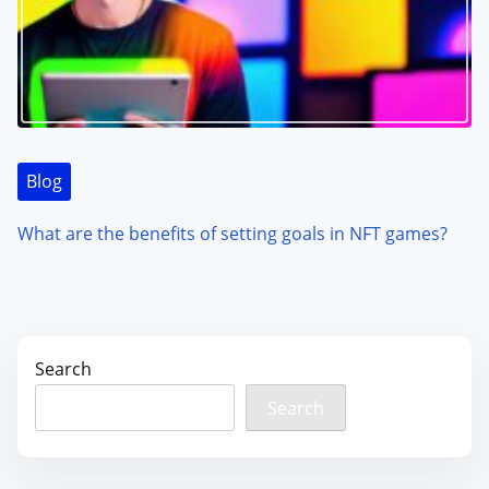
Blog
What are the benefits of setting goals in NFT games?
Search
Search