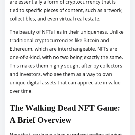
are essentially a form of cryptocurrency that is
tied to specific pieces of content, such as artwork,
collectibles, and even virtual real estate.
The beauty of NFTs lies in their uniqueness. Unlike
traditional cryptocurrencies like Bitcoin and
Ethereum, which are interchangeable, NFTs are
one-of-a-kind, with no two being exactly the same.
This makes them highly sought after by collectors
and investors, who see them as a way to own
unique digital assets that can appreciate in value
over time.
The Walking Dead NFT Game:
A Brief Overview