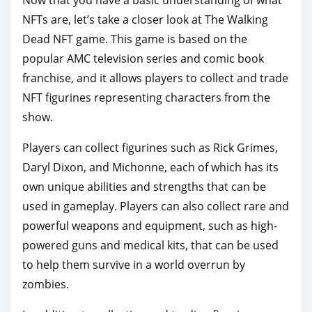
Now that you have a basic understanding of what
NFTs are, let’s take a closer look at The Walking
Dead NFT game. This game is based on the
popular AMC television series and comic book
franchise, and it allows players to collect and trade
NFT figurines representing characters from the
show.
Players can collect figurines such as Rick Grimes,
Daryl Dixon, and Michonne, each of which has its
own unique abilities and strengths that can be
used in gameplay. Players can also collect rare and
powerful weapons and equipment, such as high-
powered guns and medical kits, that can be used
to help them survive in a world overrun by
zombies.