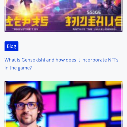
Blog
What is Gensokishi and how does it incorporate NFTs
in the game?