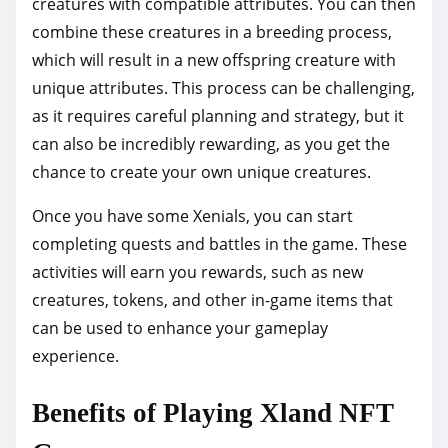
creatures with compatible attributes. You can then
combine these creatures in a breeding process,
which will result in a new offspring creature with
unique attributes. This process can be challenging,
as it requires careful planning and strategy, but it
can also be incredibly rewarding, as you get the
chance to create your own unique creatures.
Once you have some Xenials, you can start
completing quests and battles in the game. These
activities will earn you rewards, such as new
creatures, tokens, and other in-game items that
can be used to enhance your gameplay
experience.
Benefits of Playing Xland NFT