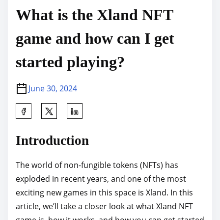
What is the Xland NFT
game and how can I get
started playing?
June 30, 2024
S
h
a
Introduction
r
e
The world of non-fungible tokens (NFTs) has
t
exploded in recent years, and one of the most
h
exciting new games in this space is Xland. In this
i
article, we’ll take a closer look at what Xland NFT
s
game is, how it works, and how you can get started