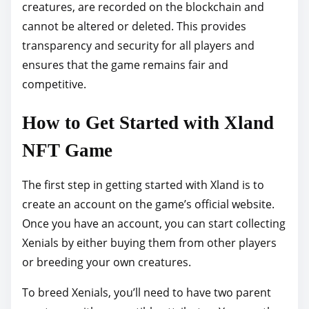
creatures, are recorded on the blockchain and
cannot be altered or deleted. This provides
transparency and security for all players and
ensures that the game remains fair and
competitive.
How to Get Started with Xland
NFT Game
The first step in getting started with Xland is to
create an account on the game’s official website.
Once you have an account, you can start collecting
Xenials by either buying them from other players
or breeding your own creatures.
To breed Xenials, you’ll need to have two parent