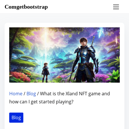
S
Comgetbootstrap
k
i
p
t
o
c
o
n
t
e
n
Home
/
Blog
/ What is the Xland NFT game and
t
how can I get started playing?
Blog