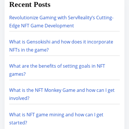
Recent Posts
Revolutionize Gaming with ServReality’s Cutting-
Edge NFT Game Development
What is Gensokishi and how does it incorporate
NFTs in the game?
What are the benefits of setting goals in NFT
games?
What is the NFT Monkey Game and how can I get
involved?
What is NFT game mining and how can I get
started?