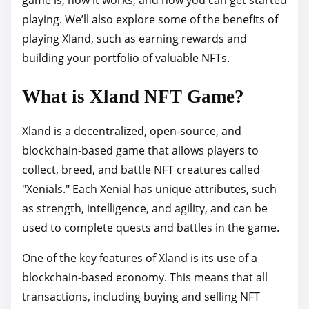
p
playing. We’ll also explore some of the benefits of
o
playing Xland, such as earning rewards and
s
building your portfolio of valuable NFTs.
t
What is Xland NFT Game?
o
n
Xland is a decentralized, open-source, and
:
blockchain-based game that allows players to
collect, breed, and battle NFT creatures called
"Xenials." Each Xenial has unique attributes, such
as strength, intelligence, and agility, and can be
used to complete quests and battles in the game.
One of the key features of Xland is its use of a
blockchain-based economy. This means that all
transactions, including buying and selling NFT