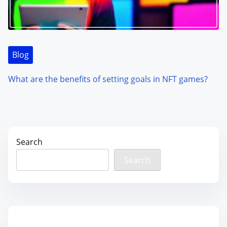
Blog
What are the benefits of setting goals in NFT games?
Search
Search