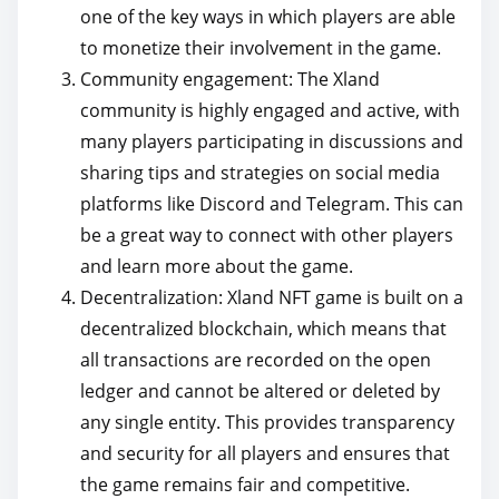
one of the key ways in which players are able
to monetize their involvement in the game.
Community engagement: The Xland
community is highly engaged and active, with
many players participating in discussions and
sharing tips and strategies on social media
platforms like Discord and Telegram. This can
be a great way to connect with other players
and learn more about the game.
Decentralization: Xland NFT game is built on a
decentralized blockchain, which means that
all transactions are recorded on the open
ledger and cannot be altered or deleted by
any single entity. This provides transparency
and security for all players and ensures that
the game remains fair and competitive.