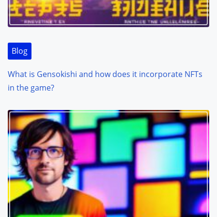
Blog
What is Gensokishi and how does it incorporate NFTs
in the game?