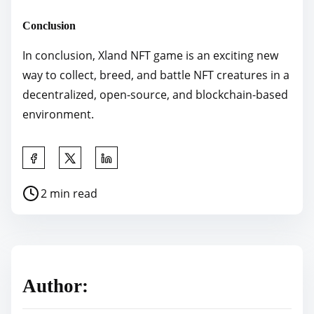
Conclusion
In conclusion, Xland NFT game is an exciting new
way to collect, breed, and battle NFT creatures in a
decentralized, open-source, and blockchain-based
environment.
S
h
P
2 min read
a
o
r
s
e
t
t
r
h
Author:
e
i
a
s