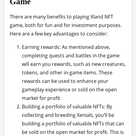
Game
There are many benefits to playing Xland NFT
game, both for fun and for investment purposes.
Here are a few key advantages to consider:
Earning rewards: As mentioned above,
completing quests and battles in the game
will earn you rewards, such as new creatures,
tokens, and other in-game items. These
rewards can be used to enhance your
gameplay experience or sold on the open
market for profit.
Building a portfolio of valuable NFTs: By
collecting and breeding Xenials, you’ll be
building a portfolio of valuable NFTs that can
be sold on the open market for profit. This is