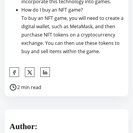
incorporate this technology into games.
How do I buy an NFT game?
To buy an NFT game, you will need to create a
digital wallet, such as MetaMask, and then
purchase NFT tokens on a cryptocurrency
exchange. You can then use these tokens to
buy and sell items within the game.
S
h
P
2 min read
a
o
r
s
e
t
t
r
h
Author:
e
i