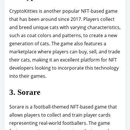
CryptoKitties is another popular NFT-based game
that has been around since 2017. Players collect
and breed unique cats with varying characteristics,
such as coat colors and patterns, to create a new
generation of cats. The game also features a
marketplace where players can buy, sell, and trade
their cats, making it an excellent platform for NFT
developers looking to incorporate this technology
into their games.
3. Sorare
Sorare is a football-themed NFT-based game that
allows players to collect and train player cards
representing real-world footballers. The game