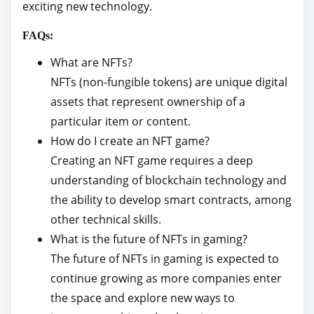
exciting new technology.
FAQs:
What are NFTs?
NFTs (non-fungible tokens) are unique digital
assets that represent ownership of a
particular item or content.
How do I create an NFT game?
Creating an NFT game requires a deep
understanding of blockchain technology and
the ability to develop smart contracts, among
other technical skills.
What is the future of NFTs in gaming?
The future of NFTs in gaming is expected to
continue growing as more companies enter
the space and explore new ways to