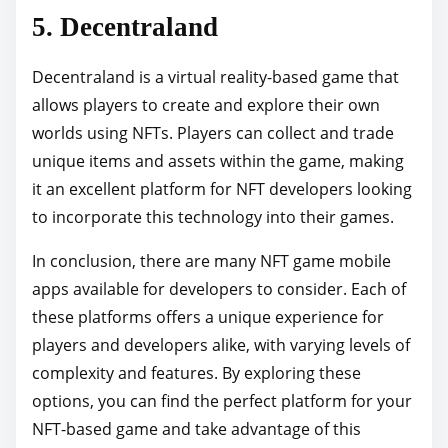
5. Decentraland
Decentraland is a virtual reality-based game that
allows players to create and explore their own
worlds using NFTs. Players can collect and trade
unique items and assets within the game, making
it an excellent platform for NFT developers looking
to incorporate this technology into their games.
In conclusion, there are many NFT game mobile
apps available for developers to consider. Each of
these platforms offers a unique experience for
players and developers alike, with varying levels of
complexity and features. By exploring these
options, you can find the perfect platform for your
NFT-based game and take advantage of this