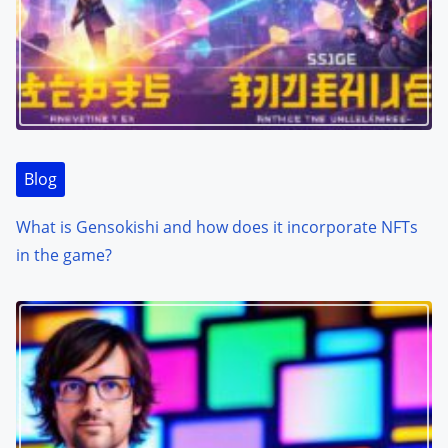
Blog
What is Gensokishi and how does it incorporate NFTs
in the game?