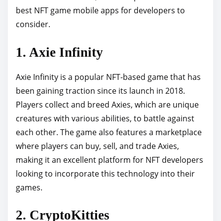
best NFT game mobile apps for developers to
p
consider.
o
s
1. Axie Infinity
t
o
Axie Infinity is a popular NFT-based game that has
n
been gaining traction since its launch in 2018.
:
Players collect and breed Axies, which are unique
creatures with various abilities, to battle against
each other. The game also features a marketplace
where players can buy, sell, and trade Axies,
making it an excellent platform for NFT developers
looking to incorporate this technology into their
games.
2. CryptoKitties