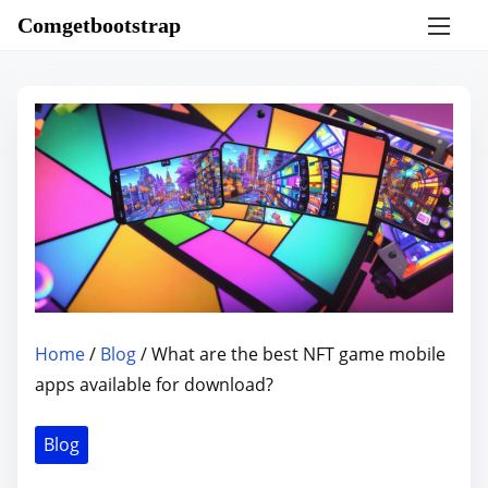
S
Comgetbootstrap
k
i
p
t
o
c
o
n
t
e
n
Home
/
Blog
/ What are the best NFT game mobile
t
apps available for download?
Blog