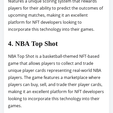
features a unique scoring system that rewards
players for their ability to predict the outcomes of
upcoming matches, making it an excellent
platform for NFT developers looking to
incorporate this technology into their games.
4. NBA Top Shot
NBA Top Shot is a basketball-themed NFT-based
game that allows players to collect and trade
unique player cards representing real-world NBA
players. The game features a marketplace where
players can buy, sell, and trade their player cards,
making it an excellent platform for NFT developers
looking to incorporate this technology into their
games.