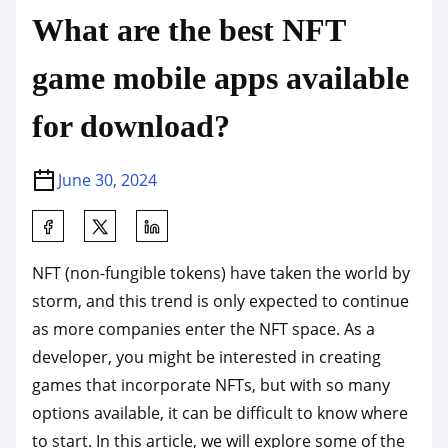
What are the best NFT
game mobile apps available
for download?
June 30, 2024
S
h
NFT (non-fungible tokens) have taken the world by
a
storm, and this trend is only expected to continue
r
as more companies enter the NFT space. As a
e
developer, you might be interested in creating
t
games that incorporate NFTs, but with so many
h
options available, it can be difficult to know where
i
to start. In this article, we will explore some of the
s