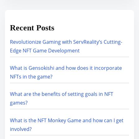
Recent Posts
Revolutionize Gaming with ServReality’s Cutting-
Edge NFT Game Development
What is Gensokishi and how does it incorporate
NFTs in the game?
What are the benefits of setting goals in NFT
games?
What is the NFT Monkey Game and how can I get
involved?