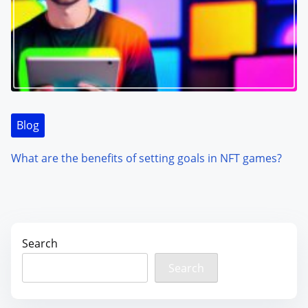
Blog
What are the benefits of setting goals in NFT games?
Search
Search