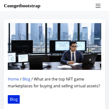
S
Comgetbootstrap
k
i
p
t
o
c
o
n
t
e
n
Home
/
Blog
/ What are the top NFT game
t
marketplaces for buying and selling virtual assets?
Blog