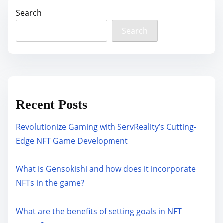
Search
Search
Recent Posts
Revolutionize Gaming with ServReality’s Cutting-
Edge NFT Game Development
What is Gensokishi and how does it incorporate
NFTs in the game?
What are the benefits of setting goals in NFT