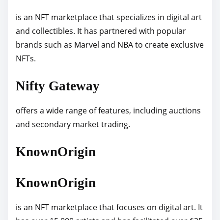
is an NFT marketplace that specializes in digital art
and collectibles. It has partnered with popular
brands such as Marvel and NBA to create exclusive
NFTs.
Nifty Gateway
offers a wide range of features, including auctions
and secondary market trading.
KnownOrigin
KnownOrigin
is an NFT marketplace that focuses on digital art. It