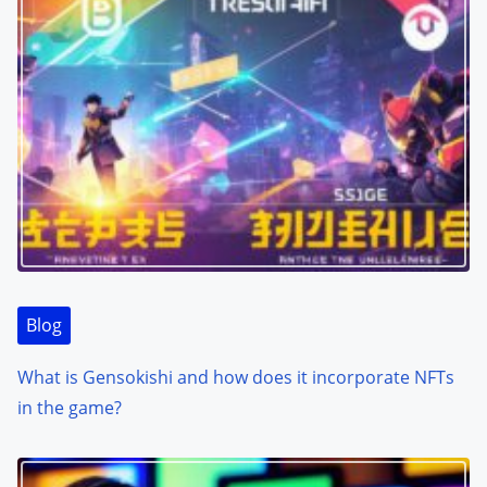
Blog
What is Gensokishi and how does it incorporate NFTs
in the game?