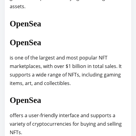
assets.
p
o
OpenSea
s
t
OpenSea
o
n
is one of the largest and most popular NFT
:
marketplaces, with over $1 billion in total sales. It
supports a wide range of NFTs, including gaming
items, art, and collectibles.
OpenSea
offers a user-friendly interface and supports a
variety of cryptocurrencies for buying and selling
NFTs.