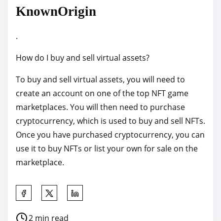
KnownOrigin
.
How do I buy and sell virtual assets?
To buy and sell virtual assets, you will need to
create an account on one of the top NFT game
marketplaces. You will then need to purchase
cryptocurrency, which is used to buy and sell NFTs.
Once you have purchased cryptocurrency, you can
use it to buy NFTs or list your own for sale on the
marketplace.
S
h
P
2 min read
a