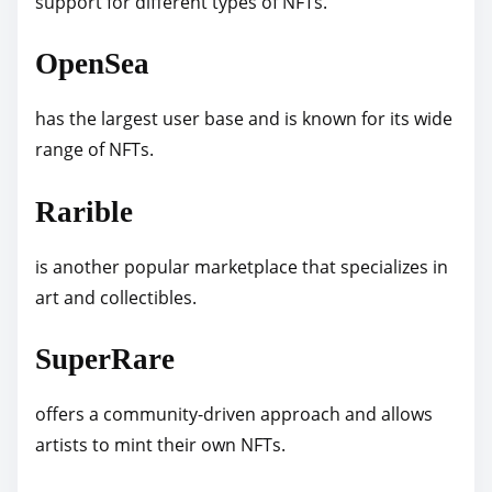
support for different types of NFTs.
OpenSea
has the largest user base and is known for its wide
range of NFTs.
Rarible
is another popular marketplace that specializes in
art and collectibles.
SuperRare
offers a community-driven approach and allows
artists to mint their own NFTs.