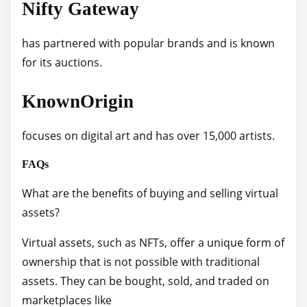
Nifty Gateway
has partnered with popular brands and is known
for its auctions.
KnownOrigin
focuses on digital art and has over 15,000 artists.
FAQs
What are the benefits of buying and selling virtual
assets?
Virtual assets, such as NFTs, offer a unique form of
ownership that is not possible with traditional
assets. They can be bought, sold, and traded on
marketplaces like