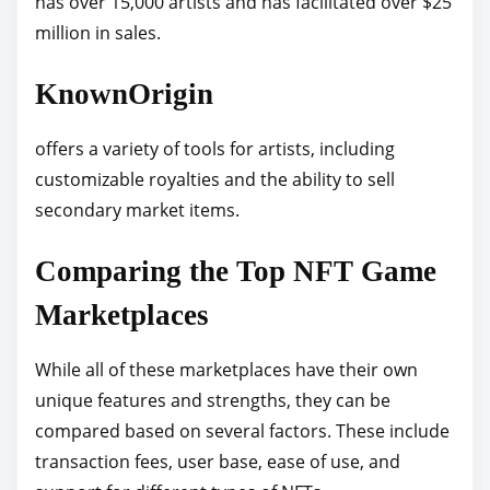
has over 15,000 artists and has facilitated over $25
million in sales.
KnownOrigin
offers a variety of tools for artists, including
customizable royalties and the ability to sell
secondary market items.
Comparing the Top NFT Game
Marketplaces
While all of these marketplaces have their own
unique features and strengths, they can be
compared based on several factors. These include
transaction fees, user base, ease of use, and