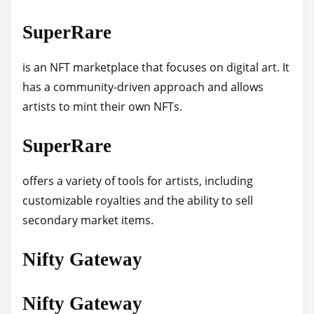
SuperRare
is an NFT marketplace that focuses on digital art. It
has a community-driven approach and allows
artists to mint their own NFTs.
SuperRare
offers a variety of tools for artists, including
customizable royalties and the ability to sell
secondary market items.
Nifty Gateway
Nifty Gateway