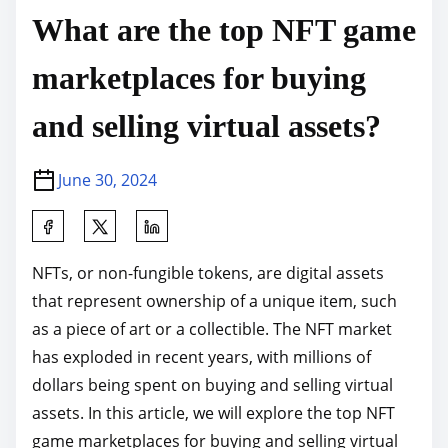
What are the top NFT game
marketplaces for buying
and selling virtual assets?
June 30, 2024
S
h
NFTs, or non-fungible tokens, are digital assets
a
that represent ownership of a unique item, such
r
as a piece of art or a collectible. The NFT market
e
has exploded in recent years, with millions of
t
dollars being spent on buying and selling virtual
h
assets. In this article, we will explore the top NFT
i
game marketplaces for buying and selling virtual
s