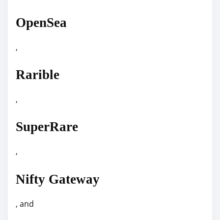
OpenSea
,
Rarible
,
SuperRare
,
Nifty Gateway
, and