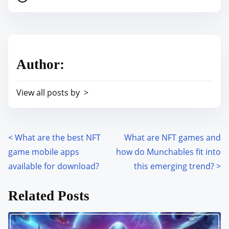
o
r
s
e
t
t
r
h
Author:
e
i
a
s
View all posts by >
d
p
t
o
i
s
m
<
What are the best NFT
What are NFT games and
P
t
e
game mobile apps
how do Munchables fit into
o
o
available for download?
this emerging trend?
>
n
s
:
Related Posts
t
s