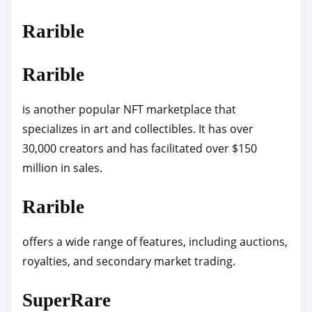
Rarible
Rarible
is another popular NFT marketplace that
specializes in art and collectibles. It has over
30,000 creators and has facilitated over $150
million in sales.
Rarible
offers a wide range of features, including auctions,
royalties, and secondary market trading.
SuperRare