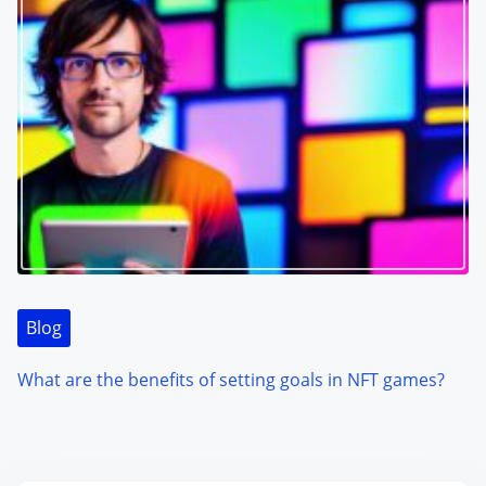
Blog
What are the benefits of setting goals in NFT games?