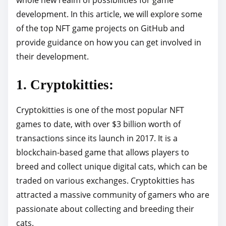
p
development. In this article, we will explore some
o
of the top NFT game projects on GitHub and
s
provide guidance on how you can get involved in
t
their development.
o
1. Cryptokitties:
n
:
Cryptokitties is one of the most popular NFT
games to date, with over $3 billion worth of
transactions since its launch in 2017. It is a
blockchain-based game that allows players to
breed and collect unique digital cats, which can be
traded on various exchanges. Cryptokitties has
attracted a massive community of gamers who are
passionate about collecting and breeding their
cats.