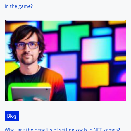
in the game?
Blog
What are the benefits of setting goals in NFT games?