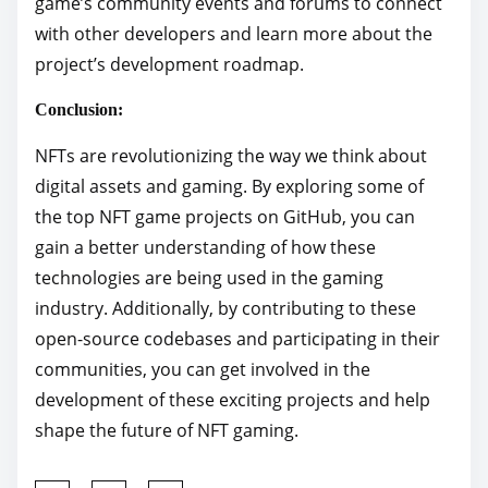
game’s community events and forums to connect
with other developers and learn more about the
project’s development roadmap.
Conclusion:
NFTs are revolutionizing the way we think about
digital assets and gaming. By exploring some of
the top NFT game projects on GitHub, you can
gain a better understanding of how these
technologies are being used in the gaming
industry. Additionally, by contributing to these
open-source codebases and participating in their
communities, you can get involved in the
development of these exciting projects and help
shape the future of NFT gaming.