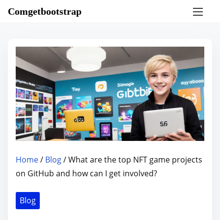
S
Comgetbootstrap
k
i
p
t
o
c
o
n
t
e
n
Home
/
Blog
/ What are the top NFT game projects
t
on GitHub and how can I get involved?
Blog