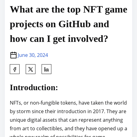
What are the top NFT game
projects on GitHub and
how can I get involved?
June 30, 2024
S
h
a
Introduction:
r
e
NFTs, or non-fungible tokens, have taken the world
t
by storm since their introduction in 2017. They are
h
unique digital assets that can represent anything
i
from art to collectibles, and they have opened up a
s
whole new realm of possibilities for game