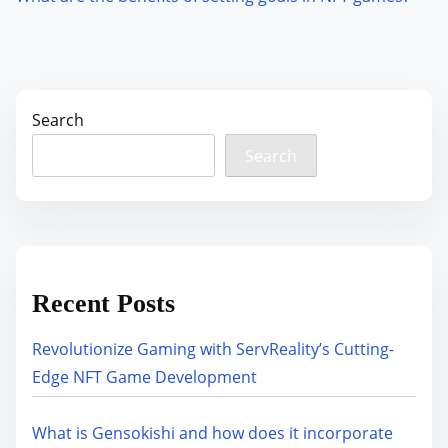
Search
Search
Recent Posts
Revolutionize Gaming with ServReality’s Cutting-
Edge NFT Game Development
What is Gensokishi and how does it incorporate