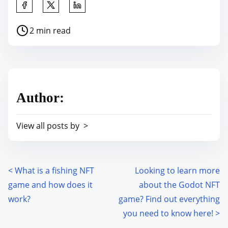
S
h
P
2 min read
a
o
r
s
e
t
t
r
h
Author:
e
i
a
s
View all posts by >
d
p
t
o
i
s
m
<
What is a fishing NFT
Looking to learn more
P
t
e
game and how does it
about the Godot NFT
o
o
work?
game? Find out everything
n
s
you need to know here!
>
: