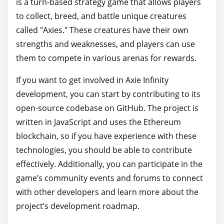
is a turn-based strategy game that allows players
to collect, breed, and battle unique creatures
called "Axies." These creatures have their own
strengths and weaknesses, and players can use
them to compete in various arenas for rewards.
If you want to get involved in Axie Infinity
development, you can start by contributing to its
open-source codebase on GitHub. The project is
written in JavaScript and uses the Ethereum
blockchain, so if you have experience with these
technologies, you should be able to contribute
effectively. Additionally, you can participate in the
game’s community events and forums to connect
with other developers and learn more about the
project’s development roadmap.