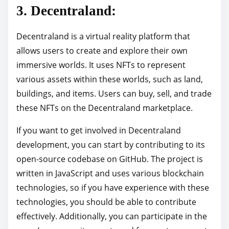
3. Decentraland:
Decentraland is a virtual reality platform that
allows users to create and explore their own
immersive worlds. It uses NFTs to represent
various assets within these worlds, such as land,
buildings, and items. Users can buy, sell, and trade
these NFTs on the Decentraland marketplace.
If you want to get involved in Decentraland
development, you can start by contributing to its
open-source codebase on GitHub. The project is
written in JavaScript and uses various blockchain
technologies, so if you have experience with these
technologies, you should be able to contribute
effectively. Additionally, you can participate in the