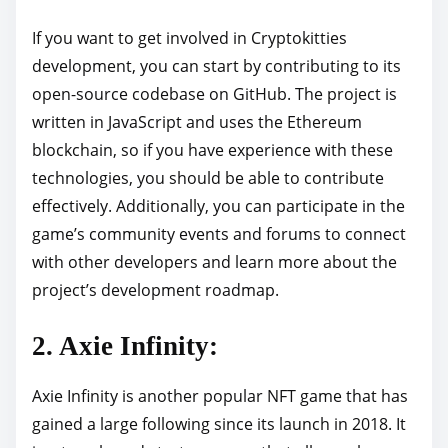
If you want to get involved in Cryptokitties
development, you can start by contributing to its
open-source codebase on GitHub. The project is
written in JavaScript and uses the Ethereum
blockchain, so if you have experience with these
technologies, you should be able to contribute
effectively. Additionally, you can participate in the
game’s community events and forums to connect
with other developers and learn more about the
project’s development roadmap.
2. Axie Infinity:
Axie Infinity is another popular NFT game that has
gained a large following since its launch in 2018. It