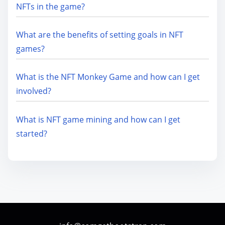
NFTs in the game?
What are the benefits of setting goals in NFT
games?
What is the NFT Monkey Game and how can I get
involved?
What is NFT game mining and how can I get
started?