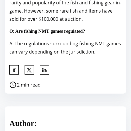
rarity and popularity of the fish and fishing gear in-
game. However, some rare fish and items have
sold for over $100,000 at auction.
Q: Are fishing NMT games regulated?
A: The regulations surrounding fishing NMT games
can vary depending on the jurisdiction.
S
h
P
2 min read
a
o
r
s
e
t
t
r
h
Author:
e
i