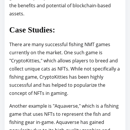
the benefits and potential of blockchain-based
assets.
Case Studies:
There are many successful fishing NMT games
currently on the market. One such game is
"CryptoKitties," which allows players to breed and
collect unique cats as NFTs. While not specifically a
fishing game, CryptoKitties has been highly
successful and has helped to popularize the
concept of NFTs in gaming.
Another example is "Aquaverse," which is a fishing
game that uses NFTs to represent the fish and
fishing gear in-game. Aquaverse has gained