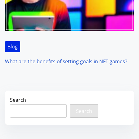
Blog
What are the benefits of setting goals in NFT games?
Search
Search