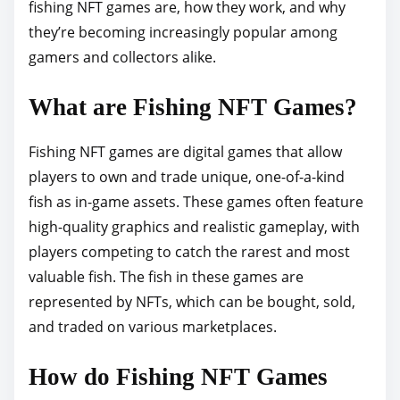
o
fishing NFT games are, how they work, and why
s
they’re becoming increasingly popular among
t
gamers and collectors alike.
o
What are Fishing NFT Games?
n
:
Fishing NFT games are digital games that allow
players to own and trade unique, one-of-a-kind
fish as in-game assets. These games often feature
high-quality graphics and realistic gameplay, with
players competing to catch the rarest and most
valuable fish. The fish in these games are
represented by NFTs, which can be bought, sold,
and traded on various marketplaces.
How do Fishing NFT Games