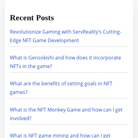
Recent Posts
Revolutionize Gaming with ServReality’s Cutting-
Edge NFT Game Development
What is Gensokishi and how does it incorporate
NFTs in the game?
What are the benefits of setting goals in NFT
games?
What is the NFT Monkey Game and how can I get
involved?
What is NFT game mining and how can I get