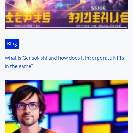
Blog
What is Gensokishi and how does it incorporate NFTs
in the game?