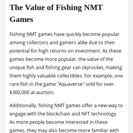
The Value of Fishing NMT
Games
Fishing NMT games have quickly become popular
among collectors and gamers alike due to their
potential for high returns on investment. As these
games become more popular, the value of the
unique fish and fishing gear can skyrocket, making
them highly valuable collectibles. For example, one
rare fish in the game "Aquaverse" sold for over
$300,000 at auction.
Additionally, fishing NMT games offer a new way to
engage with the blockchain and NFT technology.
As more people become interested in these
games, they may also become more familiar with