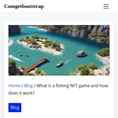
S
Comgetbootstrap
k
i
p
t
o
c
o
n
t
e
n
Home
/
Blog
/ What is a fishing NFT game and how
t
does it work?
Blog