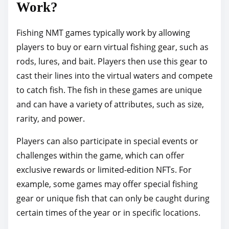
Work?
Fishing NMT games typically work by allowing
players to buy or earn virtual fishing gear, such as
rods, lures, and bait. Players then use this gear to
cast their lines into the virtual waters and compete
to catch fish. The fish in these games are unique
and can have a variety of attributes, such as size,
rarity, and power.
Players can also participate in special events or
challenges within the game, which can offer
exclusive rewards or limited-edition NFTs. For
example, some games may offer special fishing
gear or unique fish that can only be caught during
certain times of the year or in specific locations.