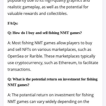
popularity due to its high-quality graphics and
realistic gameplay, as well as the potential for
valuable rewards and collectibles.
FAQs:
Q: How do I buy and sell fishing NMT games?
A: Most fishing NMT games allow players to buy
and sell NFTs on various marketplaces, such as
OpenSea or Rarible. These marketplaces typically
use cryptocurrency, such as Ethereum, to facilitate
transactions.
Q: What is the potential return on investment for fishing
NMT games?
A: The potential return on investment for fishing
NMT games can vary widely depending on the