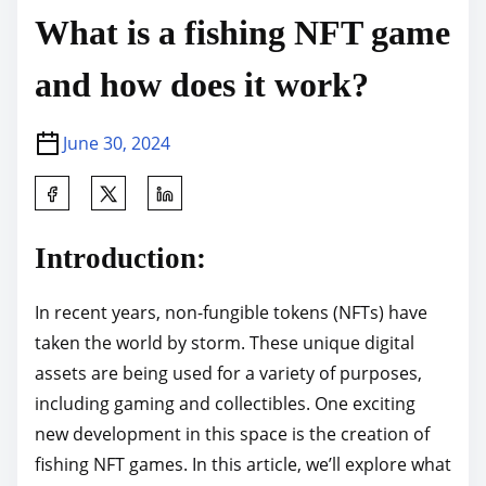
What is a fishing NFT game
and how does it work?
June 30, 2024
S
h
a
Introduction:
r
e
In recent years, non-fungible tokens (NFTs) have
t
taken the world by storm. These unique digital
h
assets are being used for a variety of purposes,
i
including gaming and collectibles. One exciting
s
new development in this space is the creation of
p
fishing NFT games. In this article, we’ll explore what