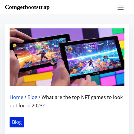
S
Comgetbootstrap
k
i
p
t
o
c
o
n
t
e
n
Home
/
Blog
/ What are the top NFT games to look
t
out for in 2023?
Blog