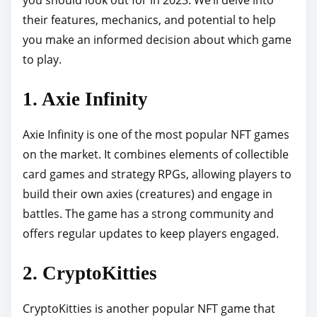
p
their features, mechanics, and potential to help
o
you make an informed decision about which game
s
to play.
t
1. Axie Infinity
o
n
Axie Infinity is one of the most popular NFT games
:
on the market. It combines elements of collectible
card games and strategy RPGs, allowing players to
build their own axies (creatures) and engage in
battles. The game has a strong community and
offers regular updates to keep players engaged.
2. CryptoKitties
CryptoKitties is another popular NFT game that