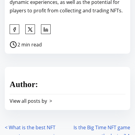
dynamic experiences, as well as the potential for
players to profit from collecting and trading NFTs.
S
h
P
2 min read
a
o
r
s
e
t
t
r
h
Author:
e
i
a
s
View all posts by >
d
p
t
o
i
s
m
<
What is the best NFT
Is the Big Time NFT game
P
t