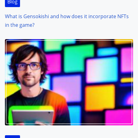
Blog
What is Gensokishi and how does it incorporate NFTs
in the game?