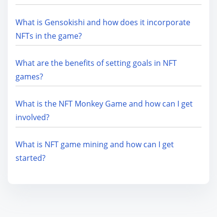
What is Gensokishi and how does it incorporate
NFTs in the game?
What are the benefits of setting goals in NFT
games?
What is the NFT Monkey Game and how can I get
involved?
What is NFT game mining and how can I get
started?