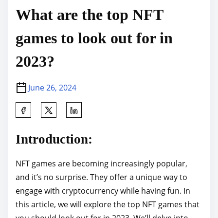
What are the top NFT
games to look out for in
2023?
June 26, 2024
S
h
a
Introduction:
r
e
NFT games are becoming increasingly popular,
t
and it’s no surprise. They offer a unique way to
h
engage with cryptocurrency while having fun. In
i
this article, we will explore the top NFT games that
s
you should look out for in 2023. We’ll delve into