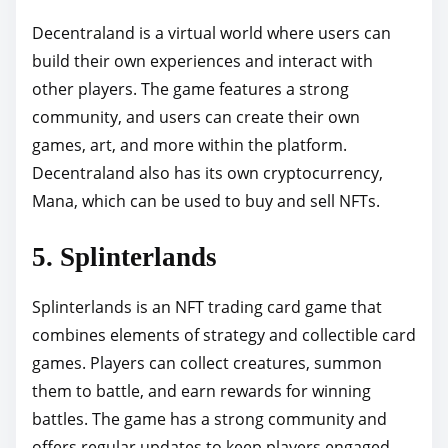
Decentraland is a virtual world where users can
build their own experiences and interact with
other players. The game features a strong
community, and users can create their own
games, art, and more within the platform.
Decentraland also has its own cryptocurrency,
Mana, which can be used to buy and sell NFTs.
5. Splinterlands
Splinterlands is an NFT trading card game that
combines elements of strategy and collectible card
games. Players can collect creatures, summon
them to battle, and earn rewards for winning
battles. The game has a strong community and
offers regular updates to keep players engaged.