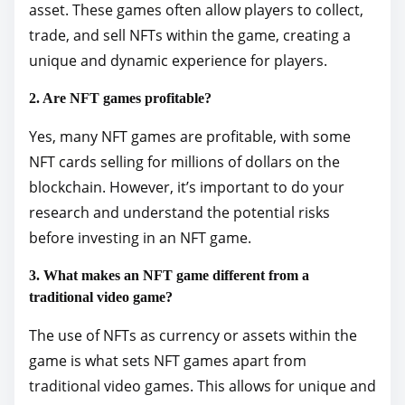
asset. These games often allow players to collect,
trade, and sell NFTs within the game, creating a
unique and dynamic experience for players.
2. Are NFT games profitable?
Yes, many NFT games are profitable, with some
NFT cards selling for millions of dollars on the
blockchain. However, it’s important to do your
research and understand the potential risks
before investing in an NFT game.
3. What makes an NFT game different from a
traditional video game?
The use of NFTs as currency or assets within the
game is what sets NFT games apart from
traditional video games. This allows for unique and