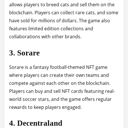
allows players to breed cats and sell them on the
blockchain. Players can collect rare cats, and some
have sold for millions of dollars. The game also
features limited edition collections and
collaborations with other brands.
3. Sorare
Sorare is a fantasy football-themed NFT game
where players can create their own teams and
compete against each other on the blockchain.
Players can buy and sell NFT cards featuring real-
world soccer stars, and the game offers regular
rewards to keep players engaged.
4. Decentraland