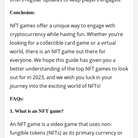
Conclusion:
NFT games offer a unique way to engage with
cryptocurrency while having fun. Whether you’re
looking for a collectible card game or a virtual
world, there is an NFT game out there for
everyone. We hope this guide has given you a
better understanding of the top NFT games to look
out for in 2023, and we wish you luck in your
journey into the exciting world of NFTs!
FAQs:
1. What is an NFT game?
An NFT game is a video game that uses non-
fungible tokens (NFTs) as its primary currency or