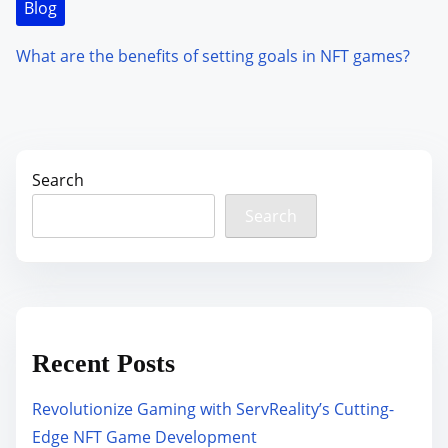
Blog
What are the benefits of setting goals in NFT games?
Search
Search
Recent Posts
Revolutionize Gaming with ServReality’s Cutting-
Edge NFT Game Development