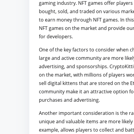
gaming industry. NFT games offer players u
r
bought, sold, and traded on various marke
e
to earn money through NFT games. In this a
t
NFT games on the market and provide our 
h
for developers.
i
s
One of the key factors to consider when c
p
large and active community are more like
o
advertising, and sponsorships. CryptoKitt
s
on the market, with millions of players wo
t
sell digital kittens that are stored on the
o
community make it an attractive option f
n
purchases and advertising.
:
Another important consideration is the ra
unique and valuable items are more likely to
example, allows players to collect and batt