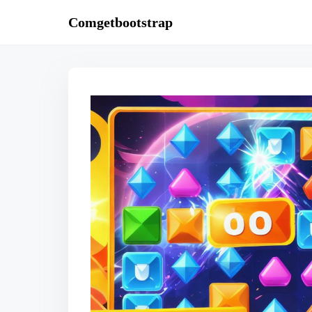
S
Comgetbootstrap
k
i
p
t
o
c
o
n
t
e
n
t