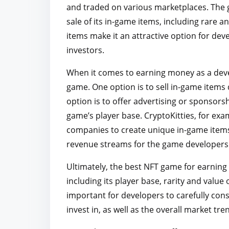
and traded on various marketplaces. The 
sale of its in-game items, including rare a
items make it an attractive option for de
investors.
When it comes to earning money as a deve
game. One option is to sell in-game items
option is to offer advertising or sponsors
game’s player base. CryptoKitties, for ex
companies to create unique in-game items
revenue streams for the game developers 
Ultimately, the best NFT game for earning 
including its player base, rarity and value
important for developers to carefully co
invest in, as well as the overall market t