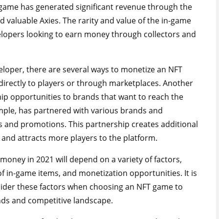
game has generated significant revenue through the
nd valuable Axies. The rarity and value of the in-game
velopers looking to earn money through collectors and
loper, there are several ways to monetize an NFT
 directly to players or through marketplaces. Another
hip opportunities to brands that want to reach the
ample, has partnered with various brands and
 and promotions. This partnership creates additional
and attracts more players to the platform.
money in 2021 will depend on a variety of factors,
 of in-game items, and monetization opportunities. It is
nsider these factors when choosing an NFT game to
rends and competitive landscape.