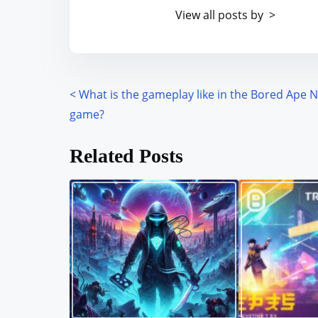
t
o
View all posts by >
i
s
m
t
e
o
n
<
What is the gameplay like in the Bored Ape 
P
:
game?
o
Related Posts
s
t
s
n
a
v