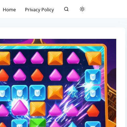
Home
Privacy Policy