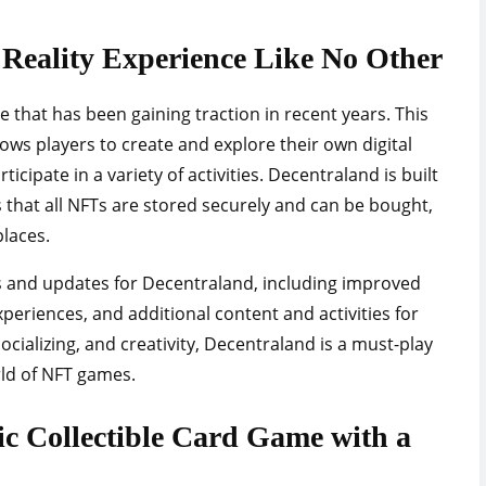
l Reality Experience Like No Other
that has been gaining traction in recent years. This
llows players to create and explore their own digital
ticipate in a variety of activities. Decentraland is built
that all NFTs are stored securely and can be bought,
laces.
es and updates for Decentraland, including improved
xperiences, and additional content and activities for
ocializing, and creativity, Decentraland is a must-play
rld of NFT games.
gic Collectible Card Game with a