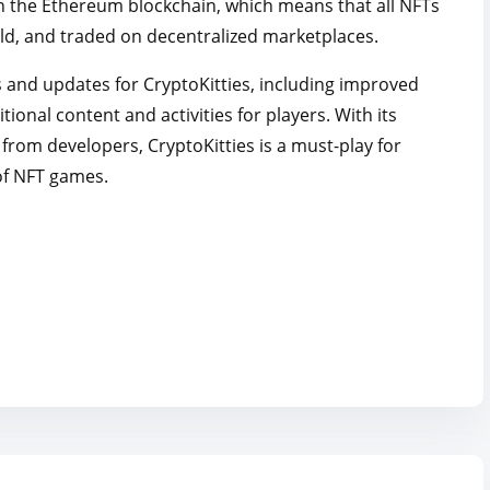
 on the Ethereum blockchain, which means that all NFTs
ld, and traded on decentralized marketplaces.
s and updates for CryptoKitties, including improved
ional content and activities for players. With its
rom developers, CryptoKitties is a must-play for
of NFT games.