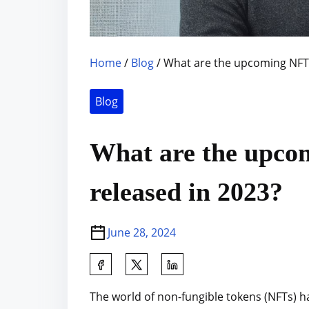
Home
/
Blog
/ What are the upcoming NFT 
Blog
What are the upco
released in 2023?
June 28, 2024
S
h
The world of non-fungible tokens (NFTs) h
a