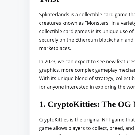
Splinterlands is a collectible card game th
creatures known as "Monsters" in a variet
collectible card games is its unique use o
securely on the Ethereum blockchain and 
marketplaces.
In 2023, we can expect to see new feature
graphics, more complex gameplay mechanics
With its unique blend of strategy, collecti
for anyone interested in exploring the wo
1. CryptoKitties: The OG 
CryptoKitties is the original NFT game that s
game allows players to collect, breed, and 