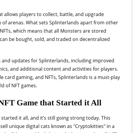
at allows players to collect, battle, and upgrade
y of arenas. What sets Splinterlands apart from other
f NFTs, which means that all Monsters are stored
can be bought, sold, and traded on decentralized
s and updates for Splinterlands, including improved
, and additional content and activities for players.
ble card gaming, and NFTs, Splinterlands is a must-play
rld of NFT games.
NFT Game that Started it All
tarted it all, and it’s still going strong today. This
sell unique digital cats known as "Cryptokitties" in a