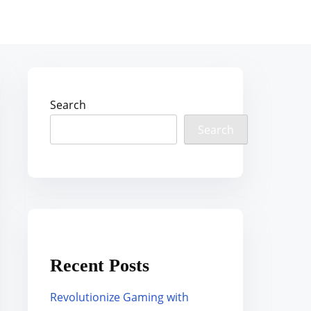
Search
Search
Recent Posts
Revolutionize Gaming with