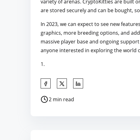
variety of arenas. CryptoKitties are built
are stored securely and can be bought, so
In 2023, we can expect to see new feature
graphics, more breeding options, and addit
massive player base and ongoing support f
anyone interested in exploring the world 
1.
S
h
P
2 min read
a
o
r
s
e
t
t
r
h