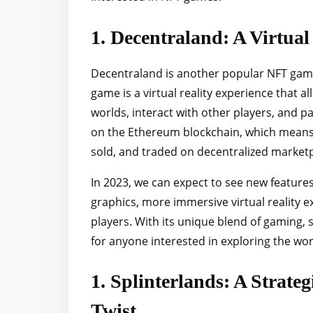
1. Decentraland: A Virtua
Decentraland is another popular NFT game 
game is a virtual reality experience that a
worlds, interact with other players, and par
on the Ethereum blockchain, which means 
sold, and traded on decentralized marketp
In 2023, we can expect to see new featur
graphics, more immersive virtual reality e
players. With its unique blend of gaming, s
for anyone interested in exploring the wo
1. Splinterlands: A Strate
Twist