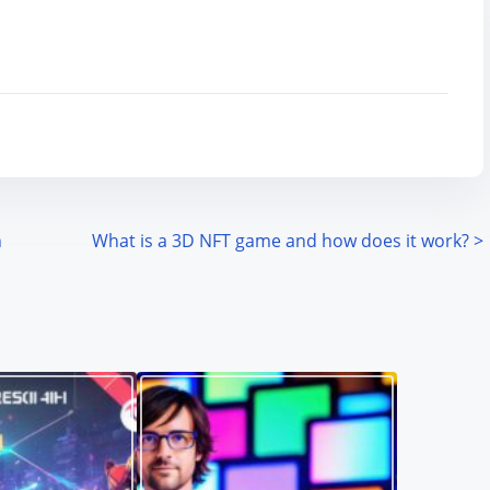
n
What is a 3D NFT game and how does it work?
>