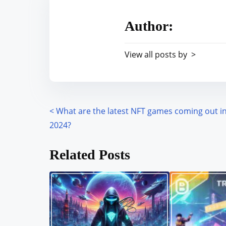
e
i
a
s
Author:
d
p
t
o
View all posts by >
i
s
m
t
e
o
n
<
What are the latest NFT games coming out i
P
:
2024?
o
Related Posts
s
t
s
n