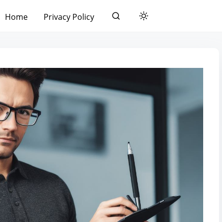
Home
Privacy Policy