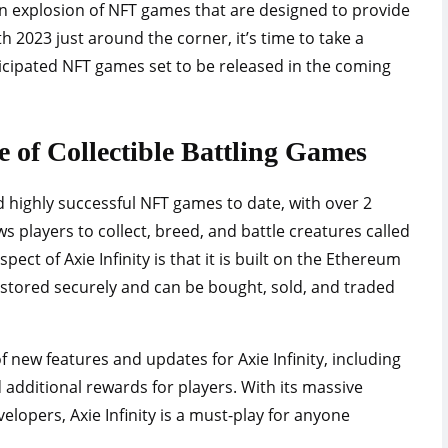
an explosion of NFT games that are designed to provide
 2023 just around the corner, it’s time to take a
ticipated NFT games set to be released in the coming
re of Collectible Battling Games
nd highly successful NFT games to date, with over 2
ws players to collect, breed, and battle creatures called
pect of Axie Infinity is that it is built on the Ethereum
 stored securely and can be bought, sold, and traded
f new features and updates for Axie Infinity, including
dditional rewards for players. With its massive
lopers, Axie Infinity is a must-play for anyone