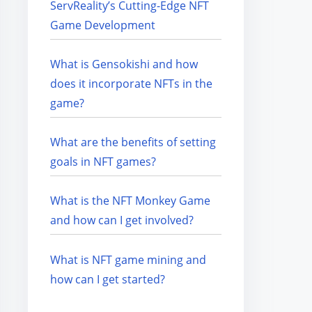
ServReality’s Cutting-Edge NFT
Game Development
What is Gensokishi and how
does it incorporate NFTs in the
game?
What are the benefits of setting
goals in NFT games?
What is the NFT Monkey Game
and how can I get involved?
What is NFT game mining and
how can I get started?