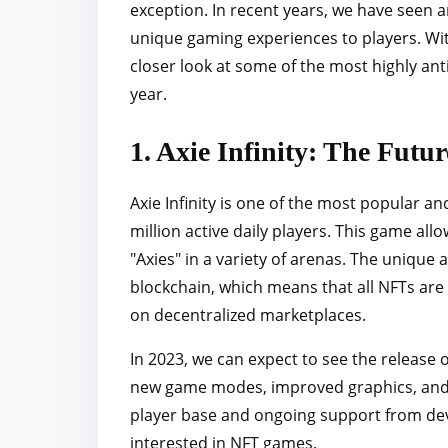
exception. In recent years, we have seen 
r
unique gaming experiences to players. With
e
closer look at some of the most highly an
t
year.
h
i
1. Axie Infinity: The Futu
s
p
Axie Infinity is one of the most popular a
o
million active daily players. This game allo
s
"Axies" in a variety of arenas. The unique as
t
blockchain, which means that all NFTs are
o
on decentralized marketplaces.
n
:
In 2023, we can expect to see the release o
new game modes, improved graphics, and a
player base and ongoing support from deve
interested in NFT games.