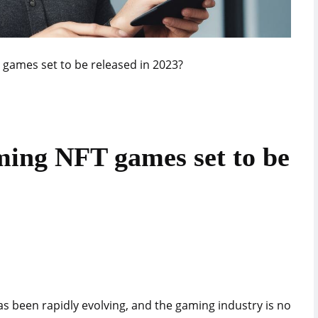
games set to be released in 2023?
ming NFT games set to be
as been rapidly evolving, and the gaming industry is no