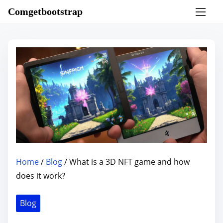
S
Comgetbootstrap
k
i
p
t
o
c
o
n
t
e
n
Home
/
Blog
/ What is a 3D NFT game and how
t
does it work?
Blog