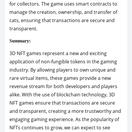
for collectors. The game uses smart contracts to
manage the creation, ownership, and transfer of
cats, ensuring that transactions are secure and
transparent.
Summary:
3D NFT games represent a new and exciting
application of non-fungible tokens in the gaming
industry. By allowing players to own unique and
rare virtual items, these games provide a new
revenue stream for both developers and players
alike. With the use of blockchain technology, 3D
NFT games ensure that transactions are secure
and transparent, creating a more trustworthy and
engaging gaming experience. As the popularity of
NFTs continues to grow, we can expect to see