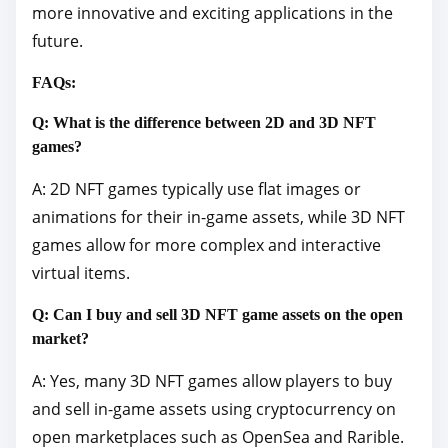
more innovative and exciting applications in the
future.
FAQs:
Q: What is the difference between 2D and 3D NFT
games?
A: 2D NFT games typically use flat images or
animations for their in-game assets, while 3D NFT
games allow for more complex and interactive
virtual items.
Q: Can I buy and sell 3D NFT game assets on the open
market?
A: Yes, many 3D NFT games allow players to buy
and sell in-game assets using cryptocurrency on
open marketplaces such as OpenSea and Rarible.