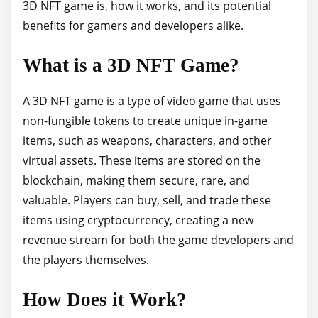
o
3D NFT game is, how it works, and its potential
s
benefits for gamers and developers alike.
t
What is a 3D NFT Game?
o
n
A 3D NFT game is a type of video game that uses
:
non-fungible tokens to create unique in-game
items, such as weapons, characters, and other
virtual assets. These items are stored on the
blockchain, making them secure, rare, and
valuable. Players can buy, sell, and trade these
items using cryptocurrency, creating a new
revenue stream for both the game developers and
the players themselves.
How Does it Work?