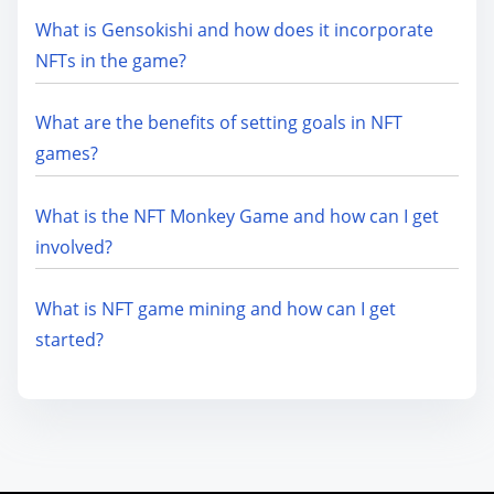
What is Gensokishi and how does it incorporate
NFTs in the game?
What are the benefits of setting goals in NFT
games?
What is the NFT Monkey Game and how can I get
involved?
What is NFT game mining and how can I get
started?