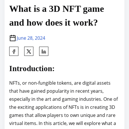
What is a 3D NFT game
and how does it work?
June 28, 2024
S
h
a
Introduction:
r
e
NFTs, or non-fungible tokens, are digital assets
t
that have gained popularity in recent years,
h
especially in the art and gaming industries. One of
i
the exciting applications of NFTs is in creating 3D
s
games that allow players to own unique and rare
p
virtual items. In this article, we will explore what a