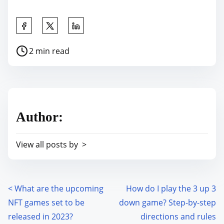
S
h
P
2 min read
a
o
r
s
e
t
t
r
h
Author:
e
i
a
s
View all posts by >
d
p
t
o
i
s
m
<
What are the upcoming
How do I play the 3 up 3
P
t
e
NFT games set to be
down game? Step-by-step
o
o
released in 2023?
directions and rules
n