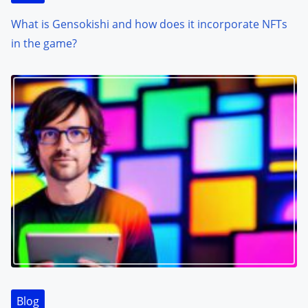
What is Gensokishi and how does it incorporate NFTs
in the game?
Blog