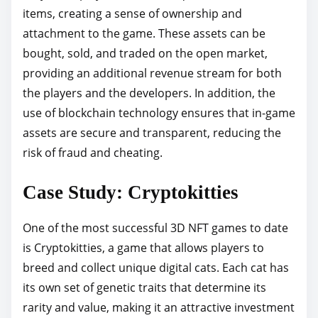
items, creating a sense of ownership and
attachment to the game. These assets can be
bought, sold, and traded on the open market,
providing an additional revenue stream for both
the players and the developers. In addition, the
use of blockchain technology ensures that in-game
assets are secure and transparent, reducing the
risk of fraud and cheating.
Case Study: Cryptokitties
One of the most successful 3D NFT games to date
is Cryptokitties, a game that allows players to
breed and collect unique digital cats. Each cat has
its own set of genetic traits that determine its
rarity and value, making it an attractive investment