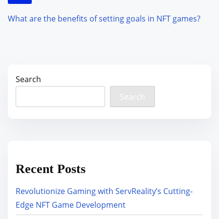
What are the benefits of setting goals in NFT games?
Search
Search
Recent Posts
Revolutionize Gaming with ServReality’s Cutting-
Edge NFT Game Development