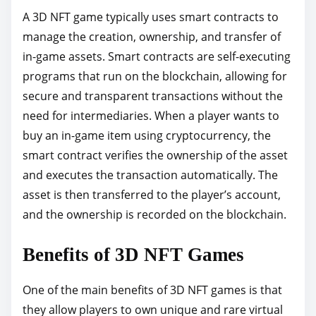
A 3D NFT game typically uses smart contracts to
manage the creation, ownership, and transfer of
in-game assets. Smart contracts are self-executing
programs that run on the blockchain, allowing for
secure and transparent transactions without the
need for intermediaries. When a player wants to
buy an in-game item using cryptocurrency, the
smart contract verifies the ownership of the asset
and executes the transaction automatically. The
asset is then transferred to the player’s account,
and the ownership is recorded on the blockchain.
Benefits of 3D NFT Games
One of the main benefits of 3D NFT games is that
they allow players to own unique and rare virtual